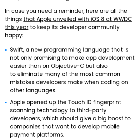
In case you need a reminder, here are all the
things
that Apple unveiled with iOS 8 at WWDC
this year
to keep its developer community
happy:
Swift, a new programming language that is
not only promising to make app development
easier than on Objective-C but also
to eliminate many of the most common
mistakes developers make when coding on
other languages.
Apple opened up the Touch ID fingerprint
scanning technology to third-party
developers, which should give a big boost to
companies that want to develop mobile
payment platforms.