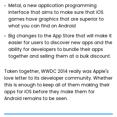
Metal, a new application programming
interface that aims to make sure that iOS
games have graphics that are superior to
what you can find on Android
Big changes to the App Store that will make it
easier for users to discover new apps and the
ability for developers to bundle their apps
together and selling them at a bulk discount.
Taken together, WWDC 2014 really was Apple's
love letter to its developer community. Whether
this is enough to keep all of them making their
apps for iOS before they make them for
Android remains to be seen.