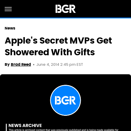
News
Apple's Secret MVPs Get
Showered With Gifts
June 4, 2014 2:45 pm EST
By
Brad Reed