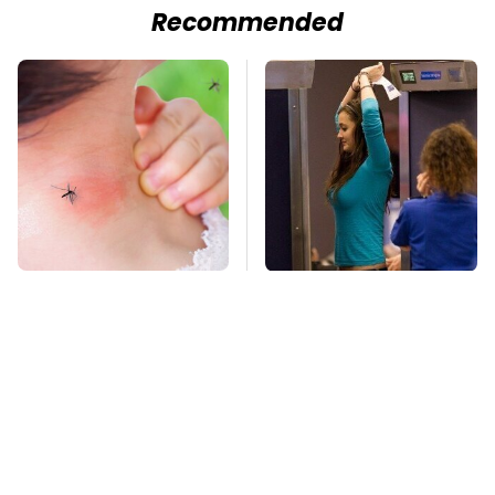
Recommended
Mosquitoes Are
TSA Full Body
Always Drawn To
Scanners Reveal Way
Humans Who Have
More Than You
This One Trait
Thought