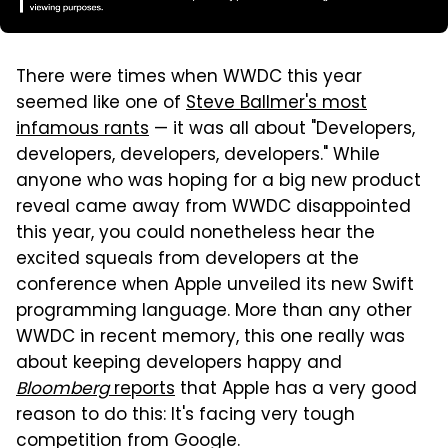
There were times when WWDC this year
seemed like one of
Steve Ballmer's most
infamous rants
— it was all about "Developers,
developers, developers, developers." While
anyone who was hoping for a big new product
reveal came away from WWDC disappointed
this year, you could nonetheless hear the
excited squeals from developers at the
conference when Apple unveiled its new Swift
programming language. More than any other
WWDC in recent memory, this one really was
about keeping developers happy and
Bloomberg
reports
that Apple has a very good
reason to do this: It's facing very tough
competition from Google.