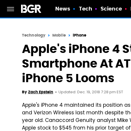
News
Tech
Science
Technology
Mobile
iPhone
Apple's iPhone 4 St
Smartphone At AT
iPhone 5 Looms
Updated: Dec. 19, 2018 7:28 pm EST
By
Zach Epstein
Apple's iPhone 4 maintained its position a
and Verizon Wireless last month despite t
year old. Canaccord Genuity analyst Mike 
Apple stock to $545 from his prior target of 