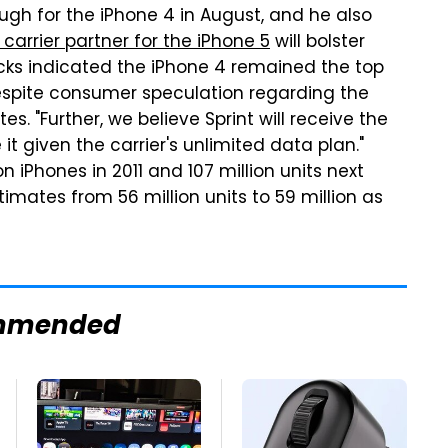
gh for the iPhone 4 in August, and he also
y carrier partner for the iPhone 5
will bolster
hecks indicated the iPhone 4 remained the top
espite consumer speculation regarding the
s. "Further, we believe Sprint will receive the
 given the carrier's unlimited data plan."
on iPhones in 2011 and 107 million units next
imates from 56 million units to 59 million as
mmended