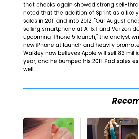
that checks again showed strong sell-throu
noted that
the addition of Sprint as a likel
sales in 2011 and into 2012. "Our August c
selling smartphone at AT&T and Verizon d
upcoming iPhone 5 launch," the analyst write
new iPhone at launch and heavily promote it
Walkley now believes Apple will sell 83 milli
year, and he bumped his 2011 iPad sales est
well.
Reco