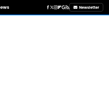
iews
Newsletter