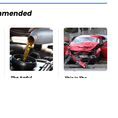
mmended
The Awful
This Is The
Synthetic Oil
Deadliest Car On
Brand You Should
The Road Right
Never Put In Your
Now
Car