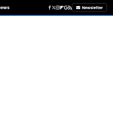
iews
Newsletter