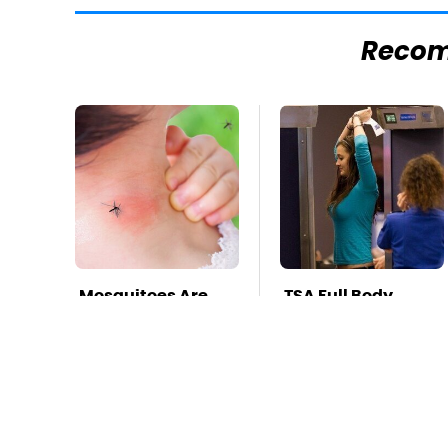
Reco
Mosquitoes Are
TSA Full Body
Always Drawn To
Scanners Reveal
Humans Who
Way More Than
Have This One
You Thought
Trait