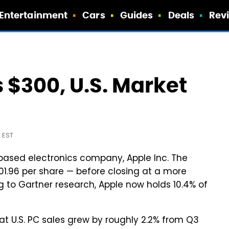
Entertainment
Cars
Guides
Deals
Rev
 $300, U.S. Market
 EST
-based electronics company, Apple Inc. The
01.96 per share — before closing at a more
 to Gartner research, Apple now holds 10.4% of
hat U.S. PC sales grew by roughly 2.2% from Q3