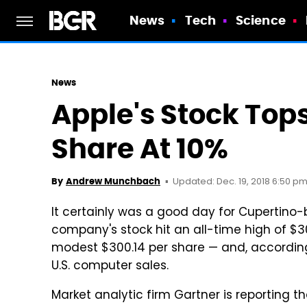
News
Tech
Science
News
Apple's Stock Tops
Share At 10%
Updated: Dec. 19, 2018 6:50 pm
By
Andrew Munchbach
It certainly was a good day for Cupertino
company's stock hit an all-time high of $3
modest $300.14 per share — and, according
U.S. computer sales.
Market analytic firm Gartner is reporting t