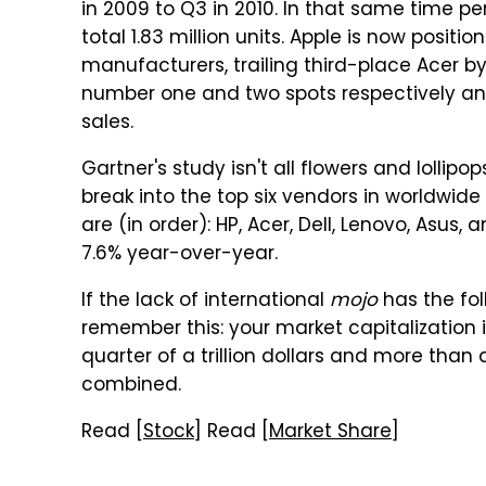
in 2009 to Q3 in 2010. In that same time pe
total 1.83 million units. Apple is now posit
manufacturers, trailing third-place Acer by 
number one and two spots respectively and 
sales.
Gartner's study isn't all flowers and lolli
break into the top six vendors in worldwid
are (in order): HP, Acer, Dell, Lenovo, Asu
7.6% year-over-year.
If the lack of international
mojo
has the fol
remember this: your market capitalization is 
quarter of a trillion dollars and more than
combined.
Read [
Stock
] Read [
Market Share
]