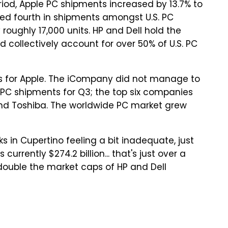
riod, Apple PC shipments increased by 13.7% to
ioned fourth in shipments amongst U.S. PC
roughly 17,000 units. HP and Dell hold the
collectively account for over 50% of U.S. PC
pops for Apple. The iCompany did not manage to
e PC shipments for Q3; the top six companies
s, and Toshiba. The worldwide PC market grew
ks in Cupertino feeling a bit inadequate, just
currently $274.2 billion... that's just over a
 double the market caps of HP and Dell