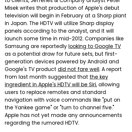
to clients, Jefferies & Company analyst Peter
Misek writes that production of Apple's debut
television will begin in February at a Sharp plant
in Japan. The HDTV will utilize Sharp display
panels according to the analyst, and it will
launch some time in mid-2012. Companies like
Samsung are reportedly
looking to Google TV
as a potential draw for future sets, but first-
generation devices powered by Android and
Google's TV product
did not fare well
. A report
from last month suggested that
the key
ingredient in Apple's HDTV will be Siri
, allowing
users to replace remotes and standard
navigation with voice commands like "put on
the Yankee game" or "turn to channel five."
Apple has not yet made any announcements
regarding the rumored HDTV.