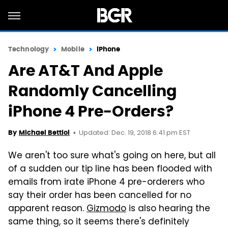
Technology
Mobile
iPhone
Are AT&T And Apple
Randomly Cancelling
iPhone 4 Pre-Orders?
Updated: Dec. 19, 2018 6:41 pm EST
By
Michael Bettiol
We aren't too sure what's going on here, but all
of a sudden our tip line has been flooded with
emails from irate iPhone 4 pre-orderers who
say their order has been cancelled for no
apparent reason.
Gizmodo
is also hearing the
same thing, so it seems there's definitely