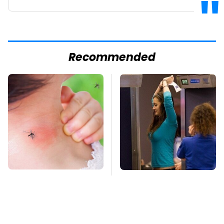
Recommended
Mosquitoes Are
TSA Full Body
Always Drawn To
Scanners Reveal Way
Humans Who Have
More Than You
This One Trait
Thought