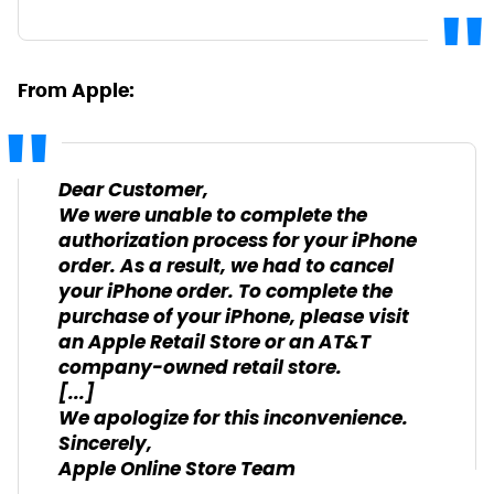
From Apple:
Dear Customer,
We were unable to complete the
authorization process for your iPhone
order. As a result, we had to cancel
your iPhone order. To complete the
purchase of your iPhone, please visit
an Apple Retail Store or an AT&T
company-owned retail store.
[...]
We apologize for this inconvenience.
Sincerely,
Apple Online Store Team