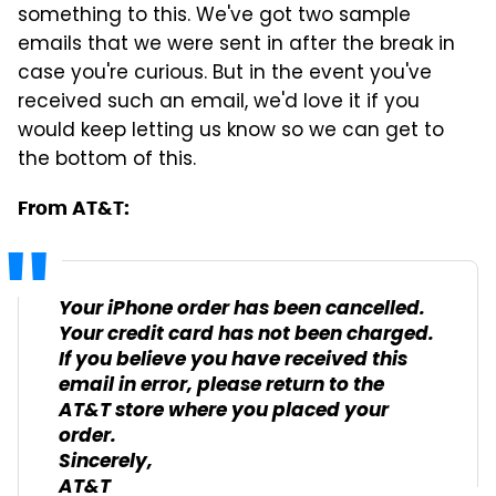
something to this. We've got two sample
emails that we were sent in after the break in
case you're curious. But in the event you've
received such an email, we'd love it if you
would keep letting us know so we can get to
the bottom of this.
From AT&T:
Your iPhone order has been cancelled.
Your credit card has not been charged.
If you believe you have received this
email in error, please return to the
AT&T store where you placed your
order.
Sincerely,
AT&T