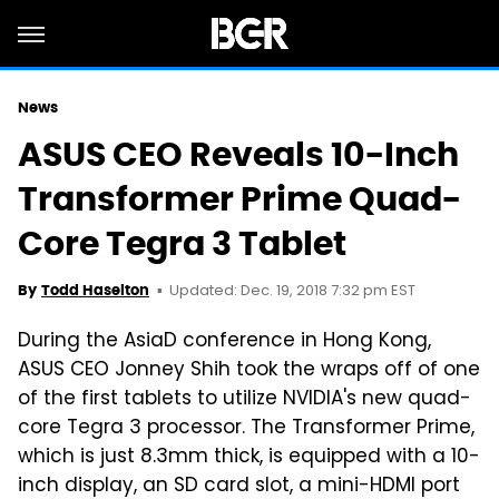
News
ASUS CEO Reveals 10-Inch
Transformer Prime Quad-
Core Tegra 3 Tablet
Updated: Dec. 19, 2018 7:32 pm EST
By
Todd Haselton
During the AsiaD conference in Hong Kong,
ASUS CEO Jonney Shih took the wraps off of one
of the first tablets to utilize NVIDIA's new quad-
core Tegra 3 processor. The Transformer Prime,
which is just 8.3mm thick, is equipped with a 10-
inch display, an SD card slot, a mini-HDMI port