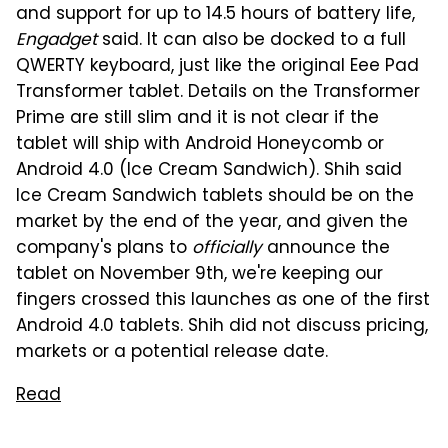
and support for up to 14.5 hours of battery life,
Engadget
said. It can also be docked to a full
QWERTY keyboard, just like the original Eee Pad
Transformer tablet. Details on the Transformer
Prime are still slim and it is not clear if the
tablet will ship with Android Honeycomb or
Android 4.0 (Ice Cream Sandwich). Shih said
Ice Cream Sandwich tablets should be on the
market by the end of the year, and given the
company's plans to
officially
announce the
tablet on November 9th, we're keeping our
fingers crossed this launches as one of the first
Android 4.0 tablets. Shih did not discuss pricing,
markets or a potential release date.
Read