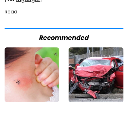
[Via
Engadget
]
Read
Recommended
Mosquitoes Are
This Is The Deadliest
Always Drawn To
Car On The Road Right
Humans Who Have
Now