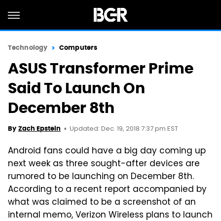
Technology
Computers
ASUS Transformer Prime
Said To Launch On
December 8th
Updated: Dec. 19, 2018 7:37 pm EST
By
Zach Epstein
Android fans could have a big day coming up
next week as three sought-after devices are
rumored to be launching on December 8th.
According to a recent report accompanied by
what was claimed to be a screenshot of an
internal memo, Verizon Wireless plans to launch