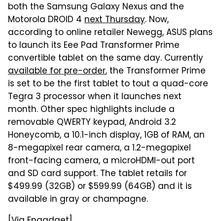
both the Samsung Galaxy Nexus and the
Motorola DROID 4
next Thursday
. Now,
according to online retailer Newegg, ASUS plans
to launch its Eee Pad Transformer Prime
convertible tablet on the same day. Currently
available for pre-order
, the Transformer Prime
is set to be the first tablet to tout a quad-core
Tegra 3 processor when it launches next
month. Other spec highlights include a
removable QWERTY keypad, Android 3.2
Honeycomb, a 10.1-inch display, 1GB of RAM, an
8-megapixel rear camera, a 1.2-megapixel
front-facing camera, a microHDMI-out port
and SD card support. The tablet retails for
$499.99 (32GB) or $599.99 (64GB) and it is
available in gray or champagne.