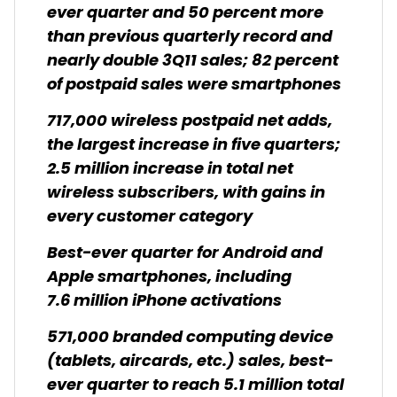
ever quarter and 50 percent more
than previous quarterly record and
nearly double 3Q11 sales; 82 percent
of postpaid sales were smartphones
717,000 wireless postpaid net adds,
the largest increase in five quarters;
2.5 million increase in total net
wireless subscribers, with gains in
every customer category
Best-ever quarter for Android and
Apple smartphones, including
7.6 million iPhone activations
571,000 branded computing device
(tablets, aircards, etc.) sales, best-
ever quarter to reach 5.1 million total