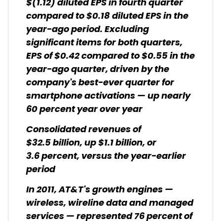
$(1.12) diluted EPS in fourth quarter
compared to $0.18 diluted EPS in the
year-ago period. Excluding
significant items for both quarters,
EPS of $0.42 compared to $0.55 in the
year-ago quarter, driven by the
company's best-ever quarter for
smartphone activations — up nearly
60 percent year over year
Consolidated revenues of
$32.5 billion, up $1.1 billion, or
3.6 percent, versus the year-earlier
period
In 2011, AT&T's growth engines —
wireless, wireline data and managed
services — represented 76 percent of