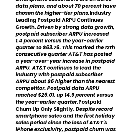
data plans, and about 70 percent have
chosen the higher-tier plans.
Industry-
Leading Postpaid ARPU Continues
Driven by strong data growth,
Growth.
postpaid subscriber ARPU increased
1.4 percent versus the year-earlier
quarter to $63.76. This marked the 12th
consecutive quarter AT&T has posted
a year-over-year increase in postpaid
ARPU. AT&T continues to lead the
industry with postpaid subscriber
ARPU about $6 higher than the nearest
competitor. Postpaid data ARPU
reached $26.01, up 14.9 percent versus
the year-earlier quarter.
Postpaid
Despite record
Churn Up Only Slightly.
smartphone sales and the first holiday
sales period since the loss of AT&T's
iPhone exclusivity, postpaid churn was