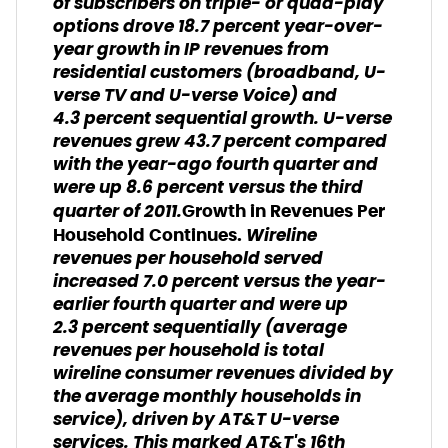
of subscribers on triple- or quad-play
options drove 18.7 percent year-over-
year growth in IP revenues from
residential customers (broadband, U-
verse TV and U-verse Voice) and
4.3 percent sequential growth. U-verse
revenues grew 43.7 percent compared
with the year-ago fourth quarter and
were up 8.6 percent versus the third
quarter of 2011.
Growth in Revenues Per
Wireline
Household Continues.
revenues per household served
increased 7.0 percent versus the year-
earlier fourth quarter and were up
2.3 percent sequentially
(average
revenues per household is total
wireline consumer revenues divided by
the average monthly households in
service),
driven by AT&T U-verse
services. This marked AT&T's 16th