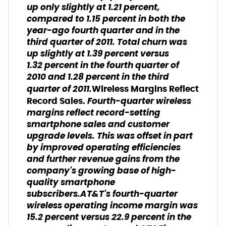
up only slightly at 1.21 percent,
compared to 1.15 percent in both the
year-ago fourth quarter and in the
third quarter of 2011. Total churn was
up slightly at 1.39 percent versus
1.32 percent in the fourth quarter of
2010 and 1.28 percent in the third
quarter of 2011.
Wireless Margins Reflect
Fourth-quarter wireless
Record Sales.
margins reflect record-setting
smartphone sales and customer
upgrade levels. This was offset in part
by improved operating efficiencies
and further revenue gains from the
company's growing base of high-
quality smartphone
subscribers.AT&T's fourth-quarter
wireless operating income margin was
15.2 percent versus 22.9 percent in the