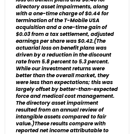
loss on benefit plans and $0.48 for
directory asset impairments, along
with a one-time charge of $0.44 for
termination of the T-Mobile USA
acquisition and a one-time gain of
$0.03 from a tax settlement, adjusted
earnings per share was $0.42.
(The
actuarial loss on benefit plans was
driven by a reduction in the discount
rate from 5.8 percent to 5.3 percent.
While our investment returns were
better than the overall market, they
were less than expectations; this was
largely offset by better-than-expected
force and medical cost management.
The directory asset impairment
resulted from an annual review of
intangible assets compared to fair
value.)
These results compare with
reported net income attributable to