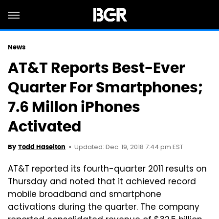
News
AT&T Reports Best-Ever
Quarter For Smartphones;
7.6 Millon iPhones
Activated
Updated: Dec. 19, 2018 7:44 pm EST
By
Todd Haselton
AT&T reported its fourth-quarter 2011 results on
Thursday and noted that it achieved record
mobile broadband and smartphone
activations during the quarter. The company