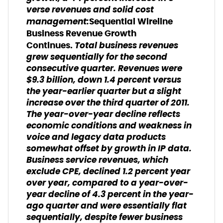
verse revenues and solid cost
management:
Sequential Wireline
Business Revenue Growth
Total business revenues
Continues.
grew sequentially for the second
consecutive quarter. Revenues were
$9.3 billion, down 1.4 percent versus
the year-earlier quarter but a slight
increase over the third quarter of 2011.
The year-over-year decline reflects
economic conditions and weakness in
voice and legacy data products
somewhat offset by growth in IP data.
Business service revenues, which
exclude CPE, declined 1.2 percent year
over year, compared to a year-over-
year decline of 4.3 percent in the year-
ago quarter and were essentially flat
sequentially, despite fewer business