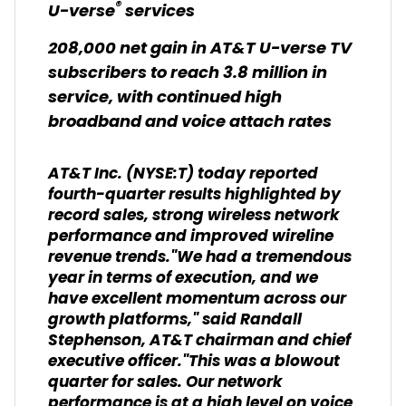
®
U-verse
services
208,000 net gain in AT&T U-verse TV
subscribers to reach 3.8 million in
service, with continued high
broadband and voice attach rates
AT&T Inc. (NYSE:T) today reported
fourth-quarter results highlighted by
record sales, strong wireless network
performance and improved wireline
revenue trends."We had a tremendous
year in terms of execution, and we
have excellent momentum across our
growth platforms," said Randall
Stephenson, AT&T chairman and chief
executive officer."This was a blowout
quarter for sales. Our network
performance is at a high level on voice