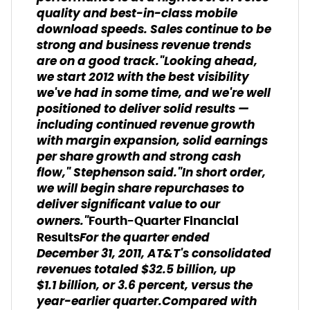
quality and best-in-class mobile
download speeds. Sales continue to be
strong and business revenue trends
are on a good track."Looking ahead,
we start 2012 with the best visibility
we've had in some time, and we're well
positioned to deliver solid results —
including continued revenue growth
with margin expansion, solid earnings
per share growth and strong cash
flow," Stephenson said."In short order,
we will begin share repurchases to
deliver significant value to our
owners."
Fourth-Quarter Financial
For the quarter ended
Results
December 31, 2011, AT&T's consolidated
revenues totaled $32.5 billion, up
$1.1 billion, or 3.6 percent, versus the
year-earlier quarter.Compared with