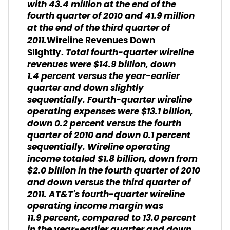
with 43.4 million at the end of the
fourth quarter of 2010 and 41.9 million
at the end of the third quarter of
2011.
Wireline Revenues Down
Total fourth-quarter wireline
Slightly.
revenues were $14.9 billion, down
1.4 percent versus the year-earlier
quarter and down slightly
sequentially. Fourth-quarter wireline
operating expenses were $13.1 billion,
down 0.2 percent versus the fourth
quarter of 2010 and down 0.1 percent
sequentially. Wireline operating
income totaled $1.8 billion, down from
$2.0 billion in the fourth quarter of 2010
and down versus the third quarter of
2011. AT&T's fourth-quarter wireline
operating income margin was
11.9 percent, compared to 13.0 percent