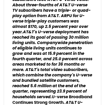
About three-fourths of AT&T U-verse
TV subscribers have a triple- or quad-
play option from AT&T. ARPU for U-
verse triple-play customers was
almost $170, up 2.5 percent year over
year.AT&T's U-verse deployment has
reached its goal of passing 30 million
living units. Companywide penetration
of eligible living units continues to
grow and was at 15.9 percent in the
fourth quarter, and 25.0 percent across
areas marketed to for 36 months or
more. AT&T's total video subscribers,
which combine the company's U-verse
and bundled satellite customers,
reached 5.6 million at the end of the
quarter, representing 23.9 percent of
households served.
U-verse Broadband
AT&T U-
Continues Strong Growth.