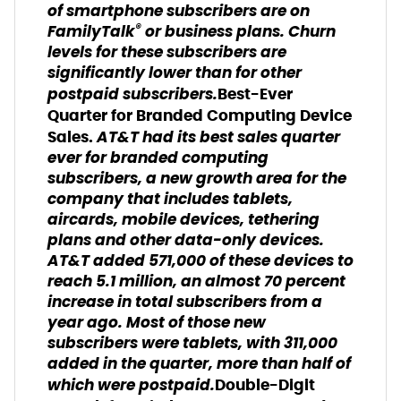
of smartphone subscribers are on
®
FamilyTalk
or business plans. Churn
levels for these subscribers are
significantly lower than for other
postpaid subscribers.
Best-Ever
Quarter for Branded Computing Device
AT&T had its best sales quarter
Sales.
ever for branded computing
subscribers, a new growth area for the
company that includes tablets,
aircards, mobile devices, tethering
plans and other data-only devices.
AT&T added 571,000 of these devices to
reach 5.1 million, an almost 70 percent
increase in total subscribers from a
year ago. Most of those new
subscribers were tablets, with 311,000
added in the quarter, more than half of
which were postpaid.
Double-Digit