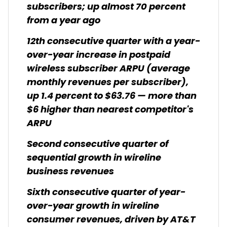
subscribers; up almost 70 percent
from a year ago
12th consecutive quarter with a year-
over-year increase in postpaid
wireless subscriber ARPU (average
monthly revenues per subscriber),
up 1.4 percent to $63.76 — more than
$6 higher than nearest competitor's
ARPU
Second consecutive quarter of
sequential growth in wireline
business revenues
Sixth consecutive quarter of year-
over-year growth in wireline
consumer revenues, driven by AT&T