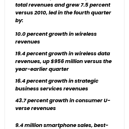
total revenues and grew 7.5 percent
versus 2010, led in the fourth quarter
by:
10.0 percent growth in wireless
revenues
19.4 percent growth in wireless data
revenues, up $956 million versus the
year-earlier quarter
16.4 percent growth in strategic
business services revenues
43.7 percent growth in consumer U-
verse revenues
9.4 million smartphone sales, best-