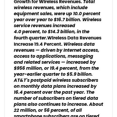
Total
Growth for Wireless Revenues.
wireless revenues, which include
equipment sales, were up 10.0 percent
year over year to $16.7 billion. Wireless
service revenues increased
4.0 percent, to $14.3 billion, in the
fourth quarter.
Wireless Data Revenues
Wireless data
Increase 19.4 Percent.
revenues — driven by Internet access,
access to applications, messaging
and related services — increased by
$956 million, or 19.4 percent, from the
year-earlier quarter to $5.9 billion.
AT&T's postpaid wireless subscribers
on monthly data plans increased by
16.4 percent over the past year. The
number of subscribers on tiered data
plans also continues to increase. About
22 million, or 56 percent, of all
smartphone subscribers are on tiered