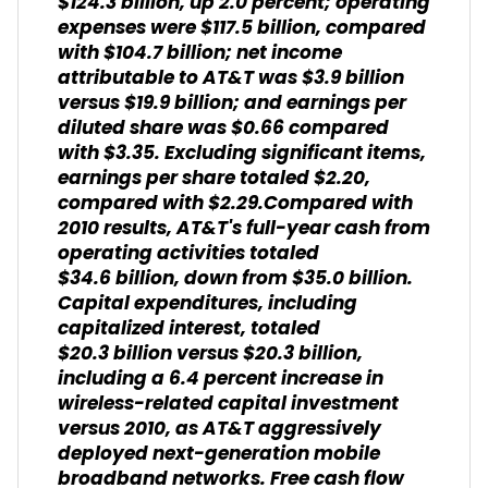
$124.3 billion, up 2.0 percent; operating
expenses were $117.5 billion, compared
with $104.7 billion; net income
attributable to AT&T was $3.9 billion
versus $19.9 billion; and earnings per
diluted share was $0.66 compared
with $3.35. Excluding significant items,
earnings per share totaled $2.20,
compared with $2.29.Compared with
2010 results, AT&T's full-year cash from
operating activities totaled
$34.6 billion, down from $35.0 billion.
Capital expenditures, including
capitalized interest, totaled
$20.3 billion versus $20.3 billion,
including a 6.4 percent increase in
wireless-related capital investment
versus 2010, as AT&T aggressively
deployed next-generation mobile
broadband networks. Free cash flow