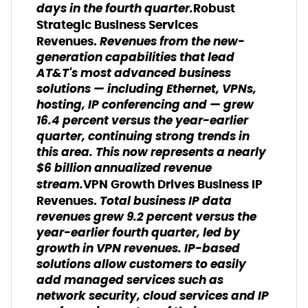
days in the fourth quarter.
Robust
Strategic Business Services
Revenues from the new-
Revenues.
generation capabilities that lead
AT&T's most advanced business
solutions — including Ethernet, VPNs,
hosting, IP conferencing and — grew
16.4 percent versus the year-earlier
quarter, continuing strong trends in
this area. This now represents a nearly
$6 billion annualized revenue
stream.
VPN Growth Drives Business IP
Total business IP data
Revenues.
revenues grew 9.2 percent versus the
year-earlier fourth quarter, led by
growth in VPN revenues. IP-based
solutions allow customers to easily
add managed services such as
network security, cloud services and IP