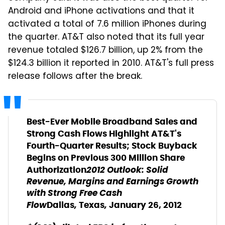
Android and iPhone activations and that it
activated a total of 7.6 million iPhones during
the quarter. AT&T also noted that its full year
revenue totaled $126.7 billion, up 2% from the
$124.3 billion it reported in 2010. AT&T's full press
release follows after the break.
Best-Ever Mobile Broadband Sales and
Strong Cash Flows Highlight AT&T's
Fourth-Quarter Results; Stock Buyback
Begins on Previous 300 Million Share
2012 Outlook: Solid
Authorization
Revenue, Margins and Earnings Growth
with Strong Free Cash
Flow
,
,
Dallas
Texas
January 26, 2012