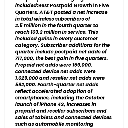
included:
Best Postpaid Growth in Five
AT&T posted a net increase
Quarters.
in total wireless subscribers of
2.5 million in the fourth quarter to
reach 103.2 million in service. This
included gains in every customer
category. Subscriber additions for the
quarter include postpaid net adds of
717,000, the best gain in five quarters.
Prepaid net adds were 159,000,
connected device net adds were
1,029,000 and reseller net adds were
592,000. Fourth-quarter net adds
reflect accelerated adoption of
smartphones, including the October
launch of iPhone 4S, increases in
prepaid and reseller subscribers and
sales of tablets and connected devices
such as automobile monitoring