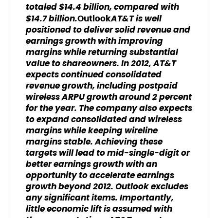
totaled $14.4 billion, compared with
$14.7 billion.
AT&T is well
Outlook
positioned to deliver solid revenue and
earnings growth with improving
margins while returning substantial
value to shareowners. In 2012, AT&T
expects continued consolidated
revenue growth, including postpaid
wireless ARPU growth around 2 percent
for the year. The company also expects
to expand consolidated and wireless
margins while keeping wireline
margins stable. Achieving these
targets will lead to mid-single-digit or
better earnings growth with an
opportunity to accelerate earnings
growth beyond 2012. Outlook excludes
any significant items. Importantly,
little economic lift is assumed with