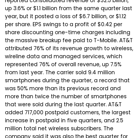
reported consolidated revenue of $32.5 billion,
up 3.6% or $1.1 billion from the same quarter last
year, but it posted a loss of $6.7 billion, or $1.12
per share. EPS swings to a profit of $0.42 per
share discounting one-time charges including
the massive breakup fee paid to T-Mobile. AT&T
attributed 76% of its revenue growth to wireless,
wireline data and managed services, which
represented 76% of overall revenue, up 7.5%
from last year. The carrier sold 9.4 million
smartphones during the quarter, a record that
was 50% more than its previous record and
more than twice the number of smartphones
that were sold during the last quarter. AT&T
added 717,000 postpaid customers, the largest
increase in postpaid in five quarters, and 2.5
million total net wireless subscribers. The
company said it was also the best quarter for