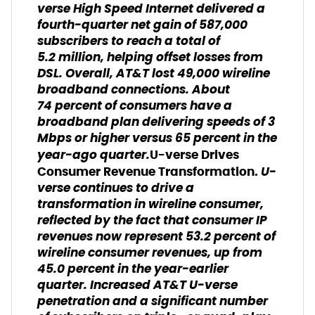
verse High Speed Internet delivered a
fourth-quarter net gain of 587,000
subscribers to reach a total of
5.2 million, helping offset losses from
DSL. Overall, AT&T lost 49,000 wireline
broadband connections. About
74 percent of consumers have a
broadband plan delivering speeds of 3
Mbps or higher versus 65 percent in the
year-ago quarter.
U-verse Drives
U-
Consumer Revenue Transformation.
verse continues to drive a
transformation in wireline consumer,
reflected by the fact that consumer IP
revenues now represent 53.2 percent of
wireline consumer revenues, up from
45.0 percent in the year-earlier
quarter. Increased AT&T U-verse
penetration and a significant number