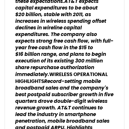
these expectations.AT&T expects
capital expenditures to be about
$20 billion, stable with 2011, as
increases in wireless spending offset
declines in wireline capital
expenditures. The company also
expects strong free cash flow, with full-
year free cash flow in the $15 to
$16 billion range, and plans to begin
execution of its existing 300 million
share repurchase authorization
immediately.
WIRELESS OPERATIONAL
Record-setting mobile
HIGHLIGHTS
broadband sales and the company's
best postpaid subscriber growth in five
quarters drove double-digit wireless
revenue growth. AT&T continues to
lead the industry in smartphone
penetration, mobile broadband sales
and postpaid ARPU. Highlights