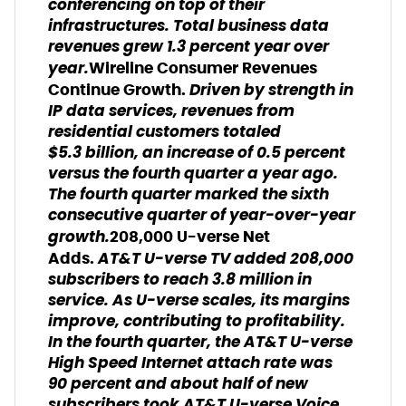
conferencing on top of their
infrastructures. Total business data
revenues grew 1.3 percent year over
year.
Wireline Consumer Revenues
Driven by strength in
Continue Growth.
IP data services, revenues from
residential customers totaled
$5.3 billion, an increase of 0.5 percent
versus the fourth quarter a year ago.
The fourth quarter marked the sixth
consecutive quarter of year-over-year
growth.
208,000 U-verse Net
AT&T U-verse TV added 208,000
Adds.
subscribers to reach 3.8 million in
service. As U-verse scales, its margins
improve, contributing to profitability.
In the fourth quarter, the AT&T U-verse
High Speed Internet attach rate was
90 percent and about half of new
subscribers took AT&T U-verse Voice.