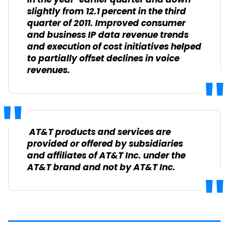
in the year-earlier quarter and down
slightly from 12.1 percent in the third
quarter of 2011. Improved consumer
and business IP data revenue trends
and execution of cost initiatives helped
to partially offset declines in voice
revenues.
AT&T products and services are
provided or offered by subsidiaries
and affiliates of AT&T Inc. under the
AT&T brand and not by AT&T Inc.