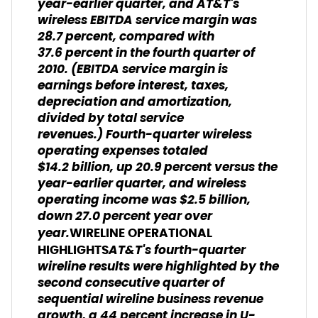
year-earlier quarter, and AT&T's
wireless EBITDA service margin was
28.7 percent, compared with
37.6 percent in the fourth quarter of
2010.
(EBITDA service margin is
earnings before interest, taxes,
depreciation and amortization,
divided by total service
revenues.)
Fourth-quarter wireless
operating expenses totaled
$14.2 billion, up 20.9 percent versus the
year-earlier quarter, and wireless
operating income was $2.5 billion,
down 27.0 percent year over
year.
WIRELINE OPERATIONAL
AT&T's fourth-quarter
HIGHLIGHTS
wireline results were highlighted by the
second consecutive quarter of
sequential wireline business revenue
growth, a 44 percent increase in U-