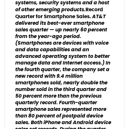
systems, security systems and a host
of other emerging products.
Record
AT&T
Quarter for Smartphone Sales.
delivered its best-ever smartphone
sales quarter — up nearly 60 percent
from the year-ago period.
(
Smartphones are devices with voice
and data capabilities and an
advanced operating system to better
manage data and Internet access.)
In
the fourth quarter, the company set a
new record with 9.4 million
smartphones sold, nearly double the
number sold in the third quarter and
50 percent more than the previous
quarterly record. Fourth-quarter
smartphone sales represented more
than 80 percent of postpaid device
sales. Both iPhone and Android device