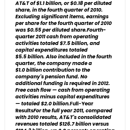
AT&T of $1.1 billion, or $0.18 per diluted
share, in the fourth quarter of 2010.
Excluding significant items, earnings
per share for the fourth quarter of 2010
was $0.55 per diluted share.Fourth-
quarter 2011 cash from operating
activities totaled $7.5 billion, and
capital expenditures totaled
$5.5 billion. Also included in the fourth
quarter, the company made a
$1.0 billion contribution to the
company's pension fund. No
additional funding is required in 2012.
Free cash flow — cash from operating
activities minus capital expenditures
— totaled $2.0 billion.
Full-Year
For the full year 2011, compared
Results
with 2010 results, AT&T's consolidated
revenues totaled $126.7 billion versus