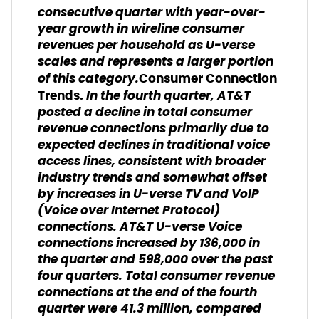
consecutive quarter with year-over-
year growth in wireline consumer
revenues per household as U-verse
scales and represents a larger portion
of this category.
Consumer Connection
In the fourth quarter, AT&T
Trends.
posted a decline in total consumer
revenue connections primarily due to
expected declines in traditional voice
access lines, consistent with broader
industry trends and somewhat offset
by increases in U-verse TV and VoIP
(Voice over Internet Protocol)
connections. AT&T U-verse Voice
connections increased by 136,000 in
the quarter and 598,000 over the past
four quarters. Total consumer revenue
connections at the end of the fourth
quarter were 41.3 million, compared