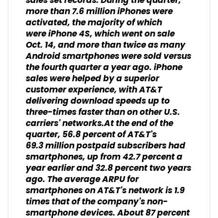
sales set records. During the quarter,
more than 7.6 million iPhones were
activated, the majority of which
were iPhone 4S, which went on sale
Oct. 14, and more than twice as many
Android smartphones were sold versus
the fourth quarter a year ago. iPhone
sales were helped by a superior
customer experience, with AT&T
delivering download speeds up to
three-times faster than on other U.S.
carriers' networks.At the end of the
quarter, 56.8 percent of AT&T's
69.3 million postpaid subscribers had
smartphones, up from 42.7 percent a
year earlier and 32.8 percent two years
ago. The average ARPU for
smartphones on AT&T's network is 1.9
times that of the company's non-
smartphone devices. About 87 percent