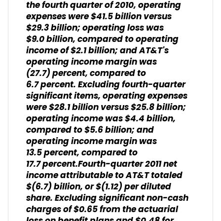
the fourth quarter of 2010, operating
expenses were $41.5 billion versus
$29.3 billion; operating loss was
$9.0 billion, compared to operating
income of $2.1 billion; and AT&T's
operating income margin was
(27.7) percent, compared to
6.7 percent. Excluding fourth-quarter
significant items, operating expenses
were $28.1 billion versus $25.8 billion;
operating income was $4.4 billion,
compared to $5.6 billion; and
operating income margin was
13.5 percent, compared to
17.7 percent.Fourth-quarter 2011 net
income attributable to AT&T totaled
$(6.7) billion, or $(1.12) per diluted
share. Excluding significant non-cash
charges of $0.65 from the actuarial