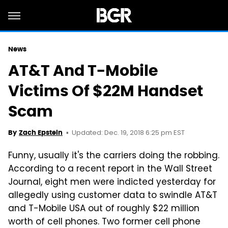
News
AT&T And T-Mobile
Victims Of $22M Handset
Scam
Updated: Dec. 19, 2018 6:25 pm EST
By
Zach Epstein
Funny, usually it's the carriers doing the robbing.
According to a recent report in the Wall Street
Journal, eight men were indicted yesterday for
allegedly using customer data to swindle AT&T
and T-Mobile USA out of roughly $22 million
worth of cell phones. Two former cell phone