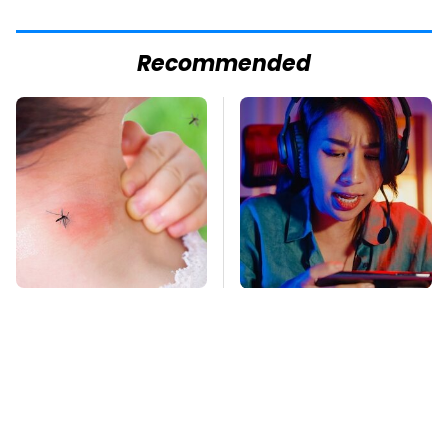
Recommended
Mosquitoes Are
These Cheap Amazon
Always Drawn To
Items Bring More Fun
Humans Who Have
Into Every Situation
This One Trait