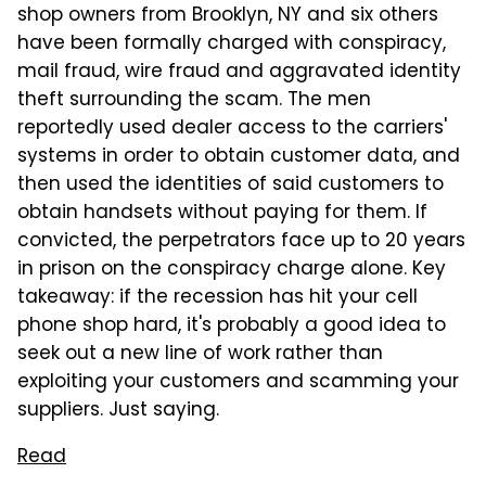
shop owners from Brooklyn, NY and six others
have been formally charged with conspiracy,
mail fraud, wire fraud and aggravated identity
theft surrounding the scam. The men
reportedly used dealer access to the carriers'
systems in order to obtain customer data, and
then used the identities of said customers to
obtain handsets without paying for them. If
convicted, the perpetrators face up to 20 years
in prison on the conspiracy charge alone. Key
takeaway: if the recession has hit your cell
phone shop hard, it's probably a good idea to
seek out a new line of work rather than
exploiting your customers and scamming your
suppliers. Just saying.
Read