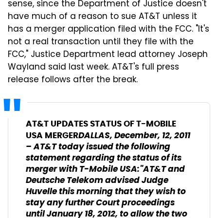
sense, since the Department of Justice doesn't
have much of a reason to sue AT&T unless it
has a merger application filed with the FCC. "It's
not a real transaction until they file with the
FCC," Justice Department lead attorney Joseph
Wayland said last week. AT&T's full press
release follows after the break.
AT&T UPDATES STATUS OF T-MOBILE
DALLAS, December, 12, 2011
USA MERGER
– AT&T today issued the following
statement regarding the status of its
merger with T-Mobile USA:"AT&T and
Deutsche Telekom advised Judge
Huvelle this morning that they wish to
stay any further Court proceedings
until January 18, 2012, to allow the two