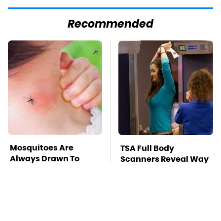
Recommended
Mosquitoes Are
TSA Full Body
Always Drawn To
Scanners Reveal Way
Humans Who Have
More Than You
This One Trait
Thought