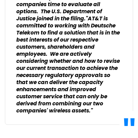
companies time to evaluate all
options. The U.S. Department of
Justice joined in the filing."AT&T is
committed to working with Deutsche
Telekom to find a solution that is in the
best interests of our respective
customers, shareholders and
employees. We are actively
considering whether and how to revise
our current transaction to achieve the
necessary regulatory approvals so
that we can deliver the capacity
enhancements and improved
customer service that can only be
derived from combining our two
companies' wireless assets."