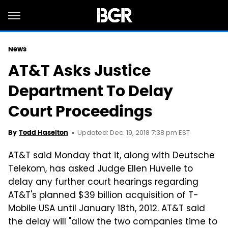
News
AT&T Asks Justice
Department To Delay
Court Proceedings
Updated: Dec. 19, 2018 7:38 pm EST
By
Todd Haselton
AT&T said Monday that it, along with Deutsche
Telekom, has asked Judge Ellen Huvelle to
delay any further court hearings regarding
AT&T's planned $39 billion acquisition of T-
Mobile USA until January 18th, 2012. AT&T said
the delay will "allow the two companies time to