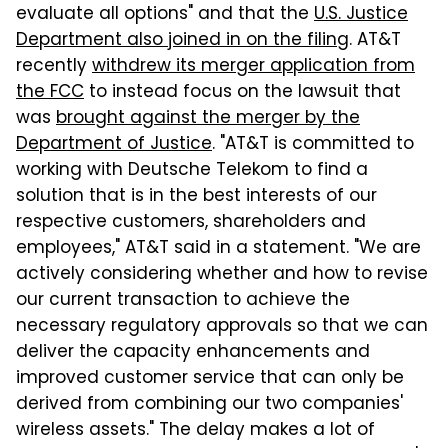
evaluate all options" and that the
U.S. Justice
Department also joined in on the filing
. AT&T
recently
withdrew its merger application from
the FCC
to instead focus on the lawsuit that
was
brought against the merger by the
Department of Justice
. "AT&T is committed to
working with Deutsche Telekom to find a
solution that is in the best interests of our
respective customers, shareholders and
employees," AT&T said in a statement. "We are
actively considering whether and how to revise
our current transaction to achieve the
necessary regulatory approvals so that we can
deliver the capacity enhancements and
improved customer service that can only be
derived from combining our two companies'
wireless assets." The delay makes a lot of