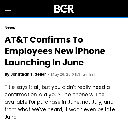
News
AT&T Confirms To
Employees New iPhone
Launching In June
May 26, 2010 11:31 am EST
By
Jonathan S. Geller
Title says it all, but you didn't really need a
confirmation, did you? The phone will be
available for purchase in June, not July, and
from what we've heard, it won't even be late
June.