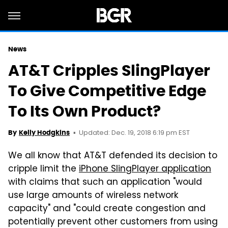
News
AT&T Cripples SlingPlayer
To Give Competitive Edge
To Its Own Product?
Updated: Dec. 19, 2018 6:19 pm EST
By
Kelly Hodgkins
We all know that AT&T defended its decision to
cripple
limit the
iPhone SlingPlayer application
with claims that such an application "would
use large amounts of wireless network
capacity" and "could create congestion and
potentially prevent other customers from using