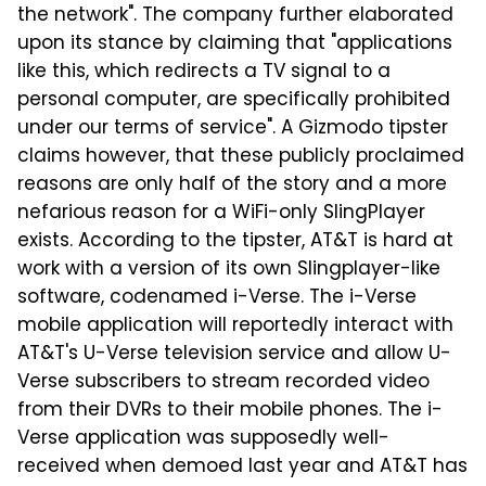
the network". The company further elaborated
upon its stance by claiming that "applications
like this, which redirects a TV signal to a
personal computer, are specifically prohibited
under our terms of service". A Gizmodo tipster
claims however, that these publicly proclaimed
reasons are only half of the story and a more
nefarious reason for a WiFi-only SlingPlayer
exists. According to the tipster, AT&T is hard at
work with a version of its own Slingplayer-like
software, codenamed i-Verse. The i-Verse
mobile application will reportedly interact with
AT&T's U-Verse television service and allow U-
Verse subscribers to stream recorded video
from their DVRs to their mobile phones. The i-
Verse application was supposedly well-
received when demoed last year and AT&T has