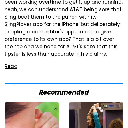
been working overtime to get it up and running.
Yeah, we can understand AT&T being sore that
Sling beat them to the punch with its
SlingPlayer app for the iPhone, but deliberately
crippling a competitor's application to give
preference to its own app? That is a bit over
the top and we hope for AT&T's sake that this
tipster is less than accurate in his claims.
Read
Recommended