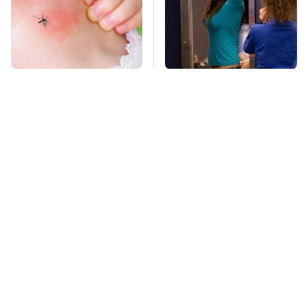
Mosquitoes Are
TSA Full Body
Always Drawn To
Scanners Reveal Way
Humans Who Have
More Than You
This One Trait
Thought