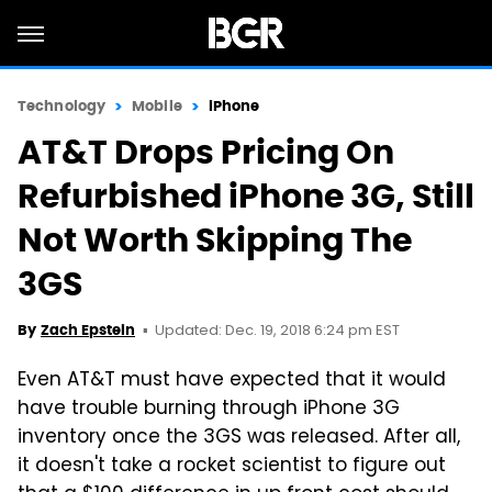
Technology
Mobile
iPhone
AT&T Drops Pricing On
Refurbished iPhone 3G, Still
Not Worth Skipping The
3GS
Updated: Dec. 19, 2018 6:24 pm EST
By
Zach Epstein
Even AT&T must have expected that it would
have trouble burning through iPhone 3G
inventory once the 3GS was released. After all,
it doesn't take a rocket scientist to figure out