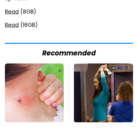
Read
(8GB)
Read
(16GB)
Recommended
Mosquitoes Are
TSA Full Body
Always Drawn To
Scanners Reveal Way