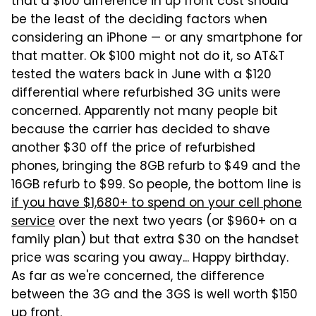
that a $100 difference in up front cost should
be the least of the deciding factors when
considering an iPhone — or any smartphone for
that matter. Ok $100 might not do it, so AT&T
tested the waters back in June with a $120
differential where refurbished 3G units were
concerned. Apparently not many people bit
because the carrier has decided to shave
another $30 off the price of refurbished
phones, bringing the 8GB refurb to $49 and the
16GB refurb to $99. So people, the bottom line is
if you have $1,680+ to spend on your cell phone
service
over the next two years (or $960+ on a
family plan) but that extra $30 on the handset
price was scaring you away... Happy birthday.
As far as we're concerned, the difference
between the 3G and the 3GS is well worth $150
up front.