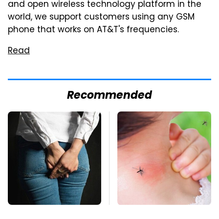
and open wireless technology platform in the
world, we support customers using any GSM
phone that works on AT&T's frequencies.
Read
Recommended
Gross Myths About
Mosquitoes Are