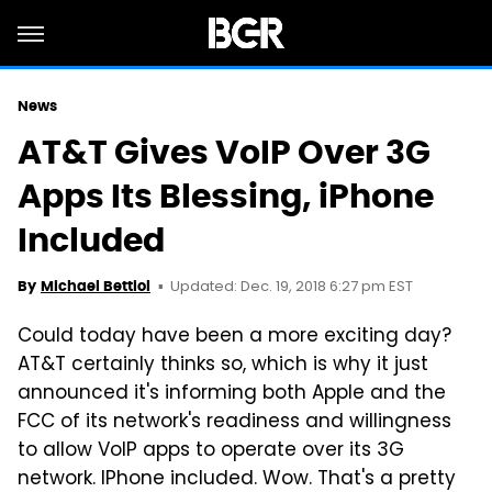
News
AT&T Gives VoIP Over 3G
Apps Its Blessing, iPhone
Included
Updated: Dec. 19, 2018 6:27 pm EST
By
Michael Bettiol
Could today have been a more exciting day?
AT&T certainly thinks so, which is why it just
announced it's informing both Apple and the
FCC of its network's readiness and willingness
to allow VoIP apps to operate over its 3G
network. IPhone included. Wow. That's a pretty