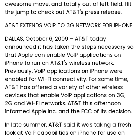
awesome move, and totally out of left field. Hit
the jump to check out AT&T's press release.
AT&T EXTENDS VOIP TO 3G NETWORK FOR IPHONE
DALLAS, October 6, 2009 – AT&T today
announced it has taken the steps necessary so
that Apple can enable VoIP applications on
iPhone to run on AT&T's wireless network.
Previously, VoIP applications on iPhone were
enabled for Wi-Fi connectivity. For some time,
AT&T has offered a variety of other wireless
devices that enable VoIP applications on 3G,
2G and Wi-Fi networks. AT&T this afternoon
informed Apple Inc. and the FCC of its decision.
In late summer, AT&T said it was taking a fresh
look at VoIP capabilities on iPhone for use on