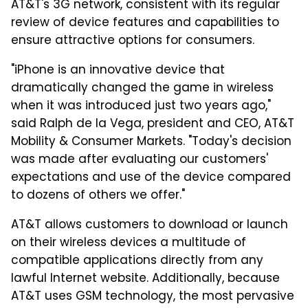
AT&T's 3G network, consistent with its regular
review of device features and capabilities to
ensure attractive options for consumers.
"iPhone is an innovative device that
dramatically changed the game in wireless
when it was introduced just two years ago,"
said Ralph de la Vega, president and CEO, AT&T
Mobility & Consumer Markets. "Today's decision
was made after evaluating our customers'
expectations and use of the device compared
to dozens of others we offer."
AT&T allows customers to download or launch
on their wireless devices a multitude of
compatible applications directly from any
lawful Internet website. Additionally, because
AT&T uses GSM technology, the most pervasive