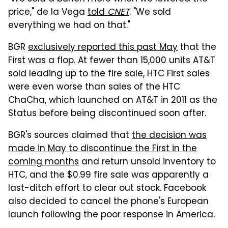
price," de la Vega
told
CNET
. "We sold
everything we had on that."
BGR
exclusively reported this past May
that the
First was a flop. At fewer than 15,000 units AT&T
sold leading up to the fire sale, HTC First sales
were even worse than sales of the HTC
ChaCha, which launched on AT&T in 2011 as the
Status before being discontinued soon after.
BGR's sources claimed that
the decision was
made in May to discontinue the First in the
coming months
and return unsold inventory to
HTC, and the $0.99 fire sale was apparently a
last-ditch effort to clear out stock. Facebook
also decided to cancel the phone's European
launch following the poor response in America.