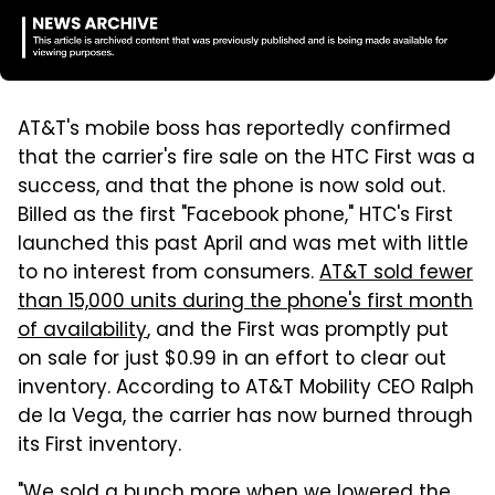
AT&T's mobile boss has reportedly confirmed
that the carrier's fire sale on the HTC First was a
success, and that the phone is now sold out.
Billed as the first "Facebook phone," HTC's First
launched this past April and was met with little
to no interest from consumers.
AT&T sold fewer
than 15,000 units during the phone's first month
of availability
, and the First was promptly put
on sale for just $0.99 in an effort to clear out
inventory. According to AT&T Mobility CEO Ralph
de la Vega, the carrier has now burned through
its First inventory.
"We sold a bunch more when we lowered the