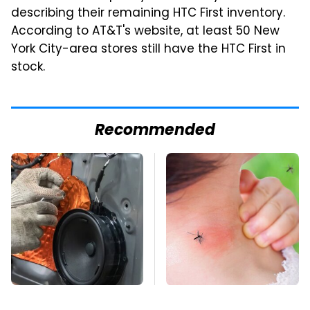
describing their remaining HTC First inventory.
According to AT&T's website, at least 50 New
York City-area stores still have the HTC First in
stock.
Recommended
The One Brand Of Car
Mosquitoes Are