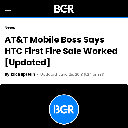
News
AT&T Mobile Boss Says
HTC First Fire Sale Worked
[Updated]
Updated: June 25, 2013 6:24 pm EST
By
Zach Epstein