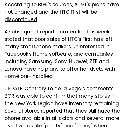
According to BGR's sources, AT&T's plans have
not changed and
the HTC First will be
discontinued
.
A subsequent report from earlier this week
stated that
poor sales of HTC's First has left
many smartphone makers uninterested in
Facebook's Home software
, and companies
including Samsung, Sony, Huawei, ZTE and
Lenovo have no plans to offer handsets with
Home pre-installed.
UPDATE: Contrary to de la Vega's comments,
BGR was able to confirm that many stores in
the New York region have inventory remaining.
Several stores reported that they still have the
phone available in all colors and several more
used words like "plenty" and "many" when