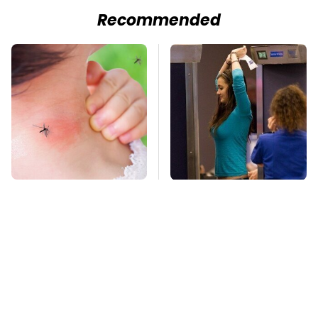
Recommended
Mosquitoes Are
TSA Full Body
Always Drawn To
Scanners Reveal Way
Humans Who Have
More Than You
This One Trait
Thought