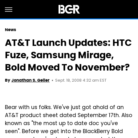
News
AT&T Launch Updates: HTC
Fuze, Samsung Mirage,
Bold Moved To November?
Sept. 18, 2008 4:32 am EST
By
Jonathan S. Geller
Bear with us folks. We've just got ahold of an
AT&T product sheet dated September 17th. Also
known as "the most up to date doc you've
seen". Before we get into the BlackBerry Bold