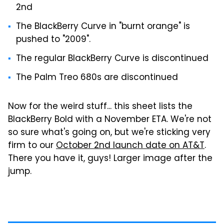
2nd
The BlackBerry Curve in "burnt orange" is
pushed to "2009".
The regular BlackBerry Curve is discontinued
The Palm Treo 680s are discontinued
Now for the weird stuff... this sheet lists the
BlackBerry Bold with a November ETA. We're not
so sure what's going on, but we're sticking very
firm to our
October 2nd launch date on AT&T
.
There you have it, guys! Larger image after the
jump.