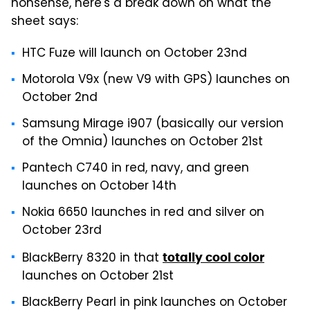
nonsense, here's a break down on what the
sheet says:
HTC Fuze will launch on October 23nd
Motorola V9x (new V9 with GPS) launches on
October 2nd
Samsung Mirage i907 (basically our version
of the Omnia) launches on October 21st
Pantech C740 in red, navy, and green
launches on October 14th
Nokia 6650 launches in red and silver on
October 23rd
BlackBerry 8320 in that
totally cool color
launches on October 21st
BlackBerry Pearl in pink launches on October