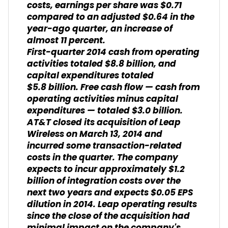
costs, earnings per share was $0.71
compared to an adjusted $0.64 in the
year-ago quarter, an increase of
almost 11 percent.
First-quarter 2014 cash from operating
activities totaled $8.8 billion, and
capital expenditures totaled
$5.8 billion. Free cash flow — cash from
operating activities minus capital
expenditures — totaled $3.0 billion.
AT&T closed its acquisition of Leap
Wireless on March 13, 2014 and
incurred some transaction-related
costs in the quarter. The company
expects to incur approximately $1.2
billion of integration costs over the
next two years and expects $0.05 EPS
dilution in 2014. Leap operating results
since the close of the acquisition had