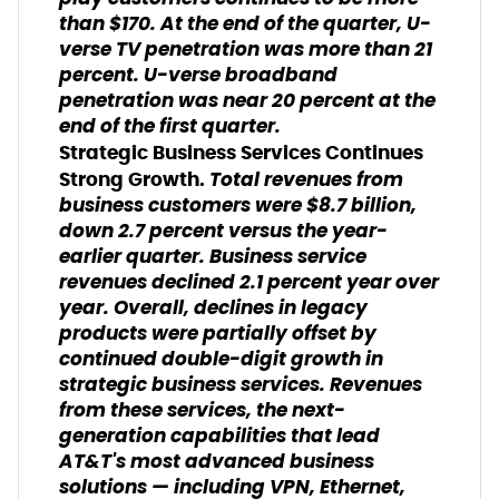
than $170. At the end of the quarter, U-
verse TV penetration was more than 21
percent. U-verse broadband
penetration was near 20 percent at the
end of the first quarter.
Strategic Business Services Continues
Total revenues from
Strong Growth.
business customers were $8.7 billion,
down 2.7 percent versus the year-
earlier quarter. Business service
revenues declined 2.1 percent year over
year. Overall, declines in legacy
products were partially offset by
continued double-digit growth in
strategic business services. Revenues
from these services, the next-
generation capabilities that lead
AT&T's most advanced business
solutions — including VPN, Ethernet,