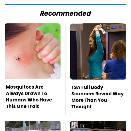
Recommended
Mosquitoes Are
TSA Full Body
Always Drawn To
Scanners Reveal Way
Humans Who Have
More Than You
This One Trait
Thought