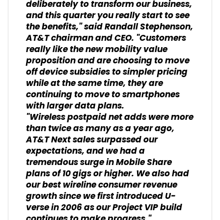
deliberately to transform our business,
and this quarter you really start to see
the benefits," said Randall Stephenson,
AT&T chairman and CEO. "Customers
really like the new mobility value
proposition and are choosing to move
off device subsidies to simpler pricing
while at the same time, they are
continuing to move to smartphones
with larger data plans.
"Wireless postpaid net adds were more
than twice as many as a year ago,
AT&T Next sales surpassed our
expectations, and we had a
tremendous surge in Mobile Share
plans of 10 gigs or higher. We also had
our best wireline consumer revenue
growth since we first introduced U-
verse in 2006 as our Project VIP build
continues to make progress."