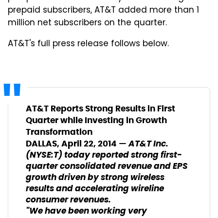
prepaid subscribers, AT&T added more than 1
million net subscribers on the quarter.
AT&T's full press release follows below.
AT&T Reports Strong Results in First
Quarter while Investing in Growth
Transformation
AT&T Inc.
DALLAS, April 22, 2014 —
(NYSE:T) today reported strong first-
quarter consolidated revenue and EPS
growth driven by strong wireless
results and accelerating wireline
consumer revenues.
"We have been working very