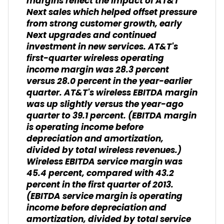
margins reflect the impact of AT&T
Next sales which helped offset pressure
from strong customer growth, early
Next upgrades and continued
investment in new services. AT&T's
first-quarter wireless operating
income margin was 28.3 percent
versus 28.0 percent in the year-earlier
quarter. AT&T's wireless EBITDA margin
was up slightly versus the year-ago
quarter to 39.1 percent. (
EBITDA margin
is operating income before
depreciation and amortization,
divided by total wireless revenues.
)
Wireless EBITDA service margin was
45.4 percent, compared with 43.2
percent in the first quarter of 2013.
(
EBITDA service margin is operating
income before depreciation and
amortization, divided by total service