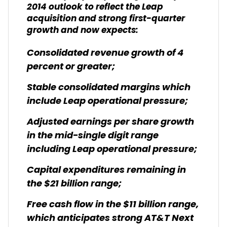
2014 outlook to reflect the Leap
acquisition and strong first-quarter
growth and now expects:
Consolidated revenue growth of 4
percent or greater;
Stable consolidated margins which
include Leap operational pressure;
Adjusted earnings per share growth
in the mid-single digit range
including Leap operational pressure;
Capital expenditures remaining in
the $21 billion range;
Free cash flow in the $11 billion range,
which anticipates strong AT&T Next