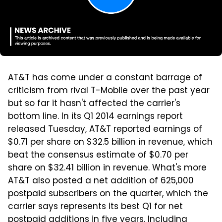
AT&T has come under a constant barrage of
criticism from rival T-Mobile over the past year
but so far it hasn't affected the carrier's
bottom line. In its Q1 2014 earnings report
released Tuesday, AT&T reported earnings of
$0.71 per share on $32.5 billion in revenue, which
beat the consensus estimate of $0.70 per
share on $32.41 billion in revenue. What's more
AT&T also posted a net addition of 625,000
postpaid subscribers on the quarter, which the
carrier says represents its best Q1 for net
postpaid additions in five years. Including