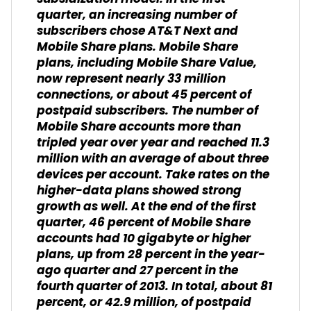
quarter, an increasing number of
subscribers chose AT&T Next and
Mobile Share plans. Mobile Share
plans, including Mobile Share Value,
now represent nearly 33 million
connections, or about 45 percent of
postpaid subscribers. The number of
Mobile Share accounts more than
tripled year over year and reached 11.3
million with an average of about three
devices per account. Take rates on the
higher-data plans showed strong
growth as well. At the end of the first
quarter, 46 percent of Mobile Share
accounts had 10 gigabyte or higher
plans, up from 28 percent in the year-
ago quarter and 27 percent in the
fourth quarter of 2013. In total, about 81
percent, or 42.9 million, of postpaid