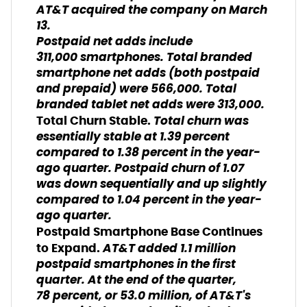
AT&T acquired the company on March
13.
Postpaid net adds include
311,000 smartphones. Total branded
smartphone net adds (both postpaid
and prepaid) were 566,000. Total
branded tablet net adds were 313,000.
Total churn was
Total Churn Stable.
essentially stable at 1.39 percent
compared to 1.38 percent in the year-
ago quarter. Postpaid churn of 1.07
was down sequentially and up slightly
compared to 1.04 percent in the year-
ago quarter.
Postpaid Smartphone Base Continues
AT&T added 1.1 million
to Expand.
postpaid smartphones in the first
quarter. At the end of the quarter,
78 percent, or 53.0 million, of AT&T's