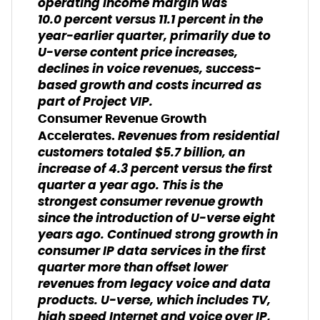
operating income margin was
10.0 percent versus 11.1 percent in the
year-earlier quarter, primarily due to
U-verse content price increases,
declines in voice revenues, success-
based growth and costs incurred as
part of Project VIP.
Consumer Revenue Growth
Revenues from residential
Accelerates.
customers totaled $5.7 billion, an
increase of 4.3 percent versus the first
quarter a year ago. This is the
strongest consumer revenue growth
since the introduction of U-verse eight
years ago. Continued strong growth in
consumer IP data services in the first
quarter more than offset lower
revenues from legacy voice and data
products. U-verse, which includes TV,
high speed Internet and voice over IP,