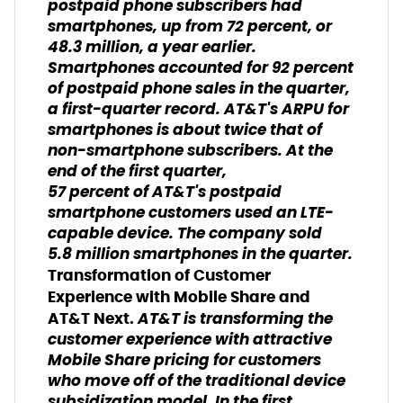
postpaid phone subscribers had
smartphones, up from 72 percent, or
48.3 million, a year earlier.
Smartphones accounted for 92 percent
of postpaid phone sales in the quarter,
a first-quarter record. AT&T's ARPU for
smartphones is about twice that of
non-smartphone subscribers. At the
end of the first quarter,
57 percent of AT&T's postpaid
smartphone customers used an LTE-
capable device. The company sold
5.8 million smartphones in the quarter.
Transformation of Customer
Experience with Mobile Share and
AT&T is transforming the
AT&T Next.
customer experience with attractive
Mobile Share pricing for customers
who move off of the traditional device
subsidization model. In the first