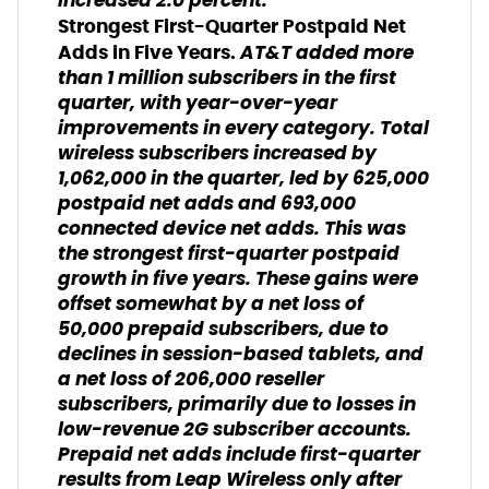
increased 2.0 percent.
Strongest First-Quarter Postpaid Net
AT&T added more
Adds in Five Years.
than 1 million subscribers in the first
quarter, with year-over-year
improvements in every category. Total
wireless subscribers increased by
1,062,000 in the quarter, led by 625,000
postpaid net adds and 693,000
connected device net adds. This was
the strongest first-quarter postpaid
growth in five years. These gains were
offset somewhat by a net loss of
50,000 prepaid subscribers, due to
declines in session-based tablets, and
a net loss of 206,000 reseller
subscribers, primarily due to losses in
low-revenue 2G subscriber accounts.
Prepaid net adds include first-quarter
results from Leap Wireless only after