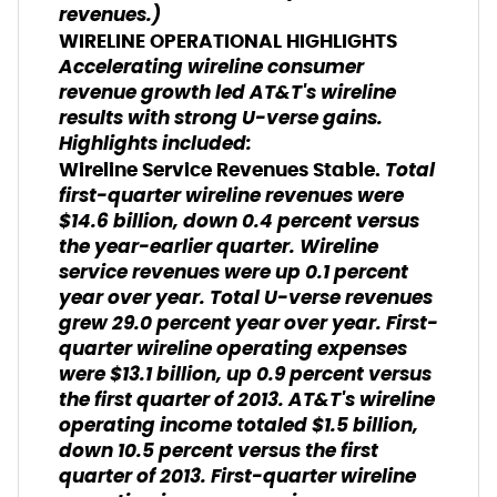
revenues.
)
WIRELINE OPERATIONAL HIGHLIGHTS
Accelerating wireline consumer
revenue growth led AT&T's wireline
results with strong U-verse gains.
Highlights included:
Total
Wireline Service Revenues Stable.
first-quarter wireline revenues were
$14.6 billion, down 0.4 percent versus
the year-earlier quarter. Wireline
service revenues were up 0.1 percent
year over year. Total U-verse revenues
grew 29.0 percent year over year. First-
quarter wireline operating expenses
were $13.1 billion, up 0.9 percent versus
the first quarter of 2013. AT&T's wireline
operating income totaled $1.5 billion,
down 10.5 percent versus the first
quarter of 2013. First-quarter wireline