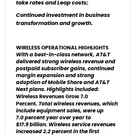
take rates and Leap costs;
Continued investment in business
transformation and growth.
WIRELESS OPERATIONAL HIGHLIGHTS
With a best-in-class network, AT&T
delivered strong wireless revenue and
postpaid subscriber gains, continued
margin expansion and strong
adoption of Mobile Share and AT&T
Next plans. Highlights included:
Wireless Revenues Grow 7.0
Total wireless revenues, which
Percent.
include equipment sales, were up
7.0 percent year over year to
$17.9 billion. Wireless service revenues
increased 2.2 percent in the first