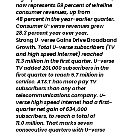
now represents 59 percent of wireline
consumer revenues, up from
48 percent in the year-earlier quarter.
Consumer U-verse revenues grew
28.3 percent year over year.
Strong U-verse Gains Drive Broadband
Total U-verse subscribers (TV
Growth.
and high speed Internet) reached
11.3 million in the first quarter. U-verse
TV added 201,000 subscribers in the
first quarter to reach 5.7 million in
service. AT&T has more pay TV
subscribers than any other
telecommunications company. U-
verse high speed Internet had a first-
quarter net gain of 634,000
subscribers, to reach a total of
11.0 million. That marks seven
consecutive quarters with U-verse