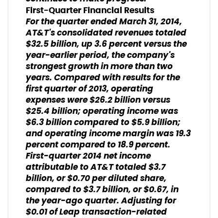
First-Quarter Financial Results
For the quarter ended March 31, 2014,
AT&T's consolidated revenues totaled
$32.5 billion, up 3.6 percent versus the
year-earlier period, the company's
strongest growth in more than two
years. Compared with results for the
first quarter of 2013, operating
expenses were $26.2 billion versus
$25.4 billion; operating income was
$6.3 billion compared to $5.9 billion;
and operating income margin was 19.3
percent compared to 18.9 percent.
First-quarter 2014 net income
attributable to AT&T totaled $3.7
billion, or $0.70 per diluted share,
compared to $3.7 billion, or $0.67, in
the year-ago quarter. Adjusting for
$0.01 of Leap transaction-related