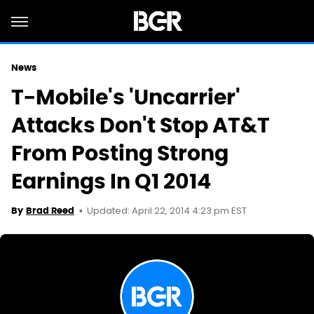
News
T-Mobile's 'Uncarrier'
Attacks Don't Stop AT&T
From Posting Strong
Earnings In Q1 2014
Updated: April 22, 2014 4:23 pm EST
By
Brad Reed