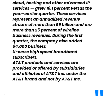
cloud, hosting and other advanced IP
services — grew 16.1 percent versus the
year-earlier quarter. These services
represent an annualized revenue
stream of more than $9 billion and are
more than 26 percent of wireline
business revenues. During the first
quarter, the company also added
64,000 business
U-verse high speed broadband
subscribers.
AT&T products and services are
provided or offered by subsidiaries
and affiliates of AT&T Inc. under the
AT&T brand and not by AT&T Inc.