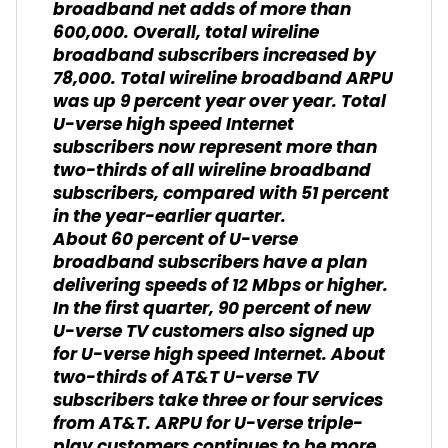
broadband net adds of more than
600,000. Overall, total wireline
broadband subscribers increased by
78,000. Total wireline broadband ARPU
was up 9 percent year over year. Total
U-verse high speed Internet
subscribers now represent more than
two-thirds of all wireline broadband
subscribers, compared with 51 percent
in the year-earlier quarter.
About 60 percent of U-verse
broadband subscribers have a plan
delivering speeds of 12 Mbps or higher.
In the first quarter, 90 percent of new
U-verse TV customers also signed up
for U-verse high speed Internet. About
two-thirds of AT&T U-verse TV
subscribers take three or four services
from AT&T. ARPU for U-verse triple-
play customers continues to be more