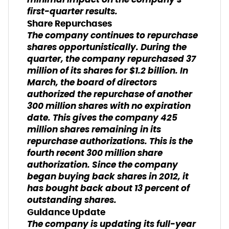
minimal impact on the company's
first-quarter results.
Share Repurchases
The company continues to repurchase
shares opportunistically. During the
quarter, the company repurchased 37
million of its shares for $1.2 billion. In
March, the board of directors
authorized the repurchase of another
300 million shares with no expiration
date. This gives the company 425
million shares remaining in its
repurchase authorizations. This is the
fourth recent 300 million share
authorization. Since the company
began buying back shares in 2012, it
has bought back about 13 percent of
outstanding shares.
Guidance Update
The company is updating its full-year