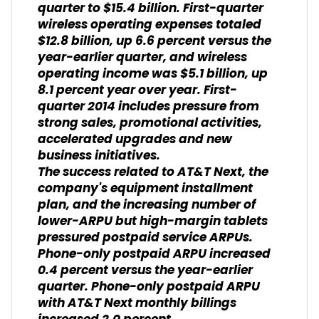
quarter to $15.4 billion. First-quarter
wireless operating expenses totaled
$12.8 billion, up 6.6 percent versus the
year-earlier quarter, and wireless
operating income was $5.1 billion, up
8.1 percent year over year. First-
quarter 2014 includes pressure from
strong sales, promotional activities,
accelerated upgrades and new
business initiatives.
The success related to AT&T Next, the
company's equipment installment
plan, and the increasing number of
lower-ARPU but high-margin tablets
pressured postpaid service ARPUs.
Phone-only postpaid ARPU increased
0.4 percent versus the year-earlier
quarter. Phone-only postpaid ARPU
with AT&T Next monthly billings