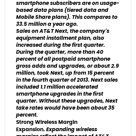
smartphone subscribers are on usage-
based data plans (
tiered data and
Mobile Share plans
). This compares to
33.5 million a year ago.
Sales on AT&T Next, the company's
equipment installment plan, also
increased during the first quarter.
During the quarter, more than 40
percent of all postpaid smartphone
gross adds and upgrades, or about 2.9
million, took Next, up from 15 percent
in the fourth quarter of 2013. Next sales
included 1.1 million accelerated
smartphone upgrades in the first
quarter. Without these upgrades, Next
take rates would have been about 35
percent.
Strong Wireless Margin
Expanding wireless
Expansion.