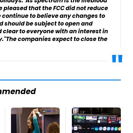
olidays."As spectrum is the lifeblood
re pleased that the FCC did not reduce
 continue to believe any changes to
ed should be subject to open and
clear to everyone with an interest in
ry."The companies expect to close the
mmended