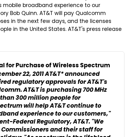
ss mobile broadband experience to our
tory Bob Quinn. AT&T will pay Qualcomm
oses in the next few days, and the licenses
ple in the United States. AT&T's press release
l for Purchase of Wireless Spectrum
cember 22, 2011
AT&T* announced
uired regulatory approvals for AT&T's
alcomm. AT&T is purchasing 700 MHz
han 300 million people for
pectrum will help AT&T continue to
adband experience to our customers,"
dent-Federal Regulatory, AT&T. "We
Commissioners and their staff for