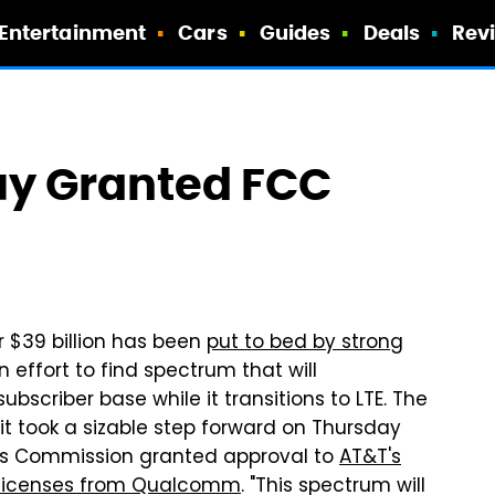
Entertainment
Cars
Guides
Deals
Rev
y Granted FCC
r $39 billion has been
put to bed by strong
n effort to find spectrum that will
scriber base while it transitions to LTE. The
t it took a sizable step forward on Thursday
s Commission granted approval to
AT&T's
 licenses from Qualcomm
. "This spectrum will