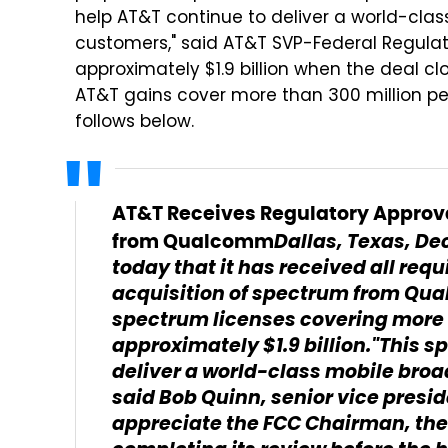
help AT&T continue to deliver a world-cla
customers," said AT&T SVP-Federal Regula
approximately $1.9 billion when the deal cl
AT&T gains cover more than 300 million peo
follows below.
AT&T Receives Regulatory Approva
Dallas, Texas, De
from Qualcomm
today that it has received all req
acquisition of spectrum from Qu
spectrum licenses covering more t
approximately $1.9 billion."This s
deliver a world-class mobile bro
said Bob Quinn, senior vice presi
appreciate the FCC Chairman, the 