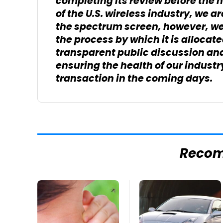
completing its review before the h
of the U.S. wireless industry, we a
the spectrum screen, however, we
the process by which it is allocat
transparent public discussion and 
ensuring the health of our indust
transaction in the coming days.
Reco