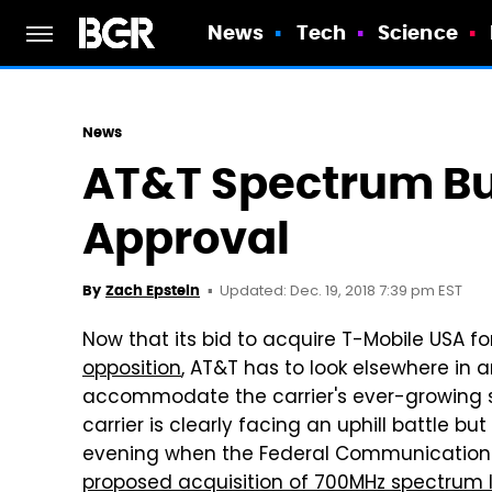
News
Tech
Science
News
AT&T Spectrum Bu
Approval
Updated: Dec. 19, 2018 7:39 pm EST
By
Zach Epstein
Now that its bid to acquire T-Mobile USA fo
opposition
, AT&T has to look elsewhere in a
accommodate the carrier's ever-growing sub
carrier is clearly facing an uphill battle bu
evening when the Federal Communication
proposed acquisition of 700MHz spectrum