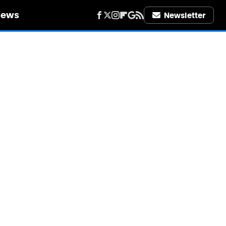
iews
Newsletter