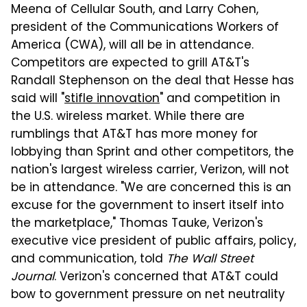
Meena of Cellular South, and Larry Cohen,
president of the Communications Workers of
America (CWA), will all be in attendance.
Competitors are expected to grill AT&T's
Randall Stephenson on the deal that Hesse has
said will "
stifle innovation
" and competition in
the U.S. wireless market. While there are
rumblings that AT&T has more money for
lobbying than Sprint and other competitors, the
nation's largest wireless carrier, Verizon, will not
be in attendance. "We are concerned this is an
excuse for the government to insert itself into
the marketplace," Thomas Tauke, Verizon's
executive vice president of public affairs, policy,
and communication, told
The Wall Street
Journal
. Verizon's concerned that AT&T could
bow to government pressure on net neutrality