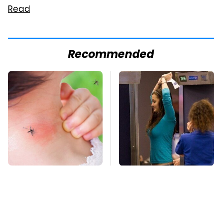
Read
Recommended
Mosquitoes Are
TSA Full Body
Always Drawn To
Scanners Reveal Way
Humans Who Have
More Than You
This One Trait
Thought