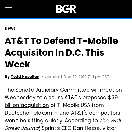
News
AT&T To Defend T-Mobile
Acquisiton In D.C. This
Week
Updated: Dec. 19, 2018 7:14 pm EST
By
Todd Haselton
The Senate Judiciary Committee will meet on
Wednesday to discuss AT&T's proposed
$39
billion acquisition
of T-Mobile USA from
Deutsche Telekom — and AT&T's competitors
won't be sitting quietly. According to
The Wall
Street Journal,
Sprint's CEO Dan Hesse, Viktor