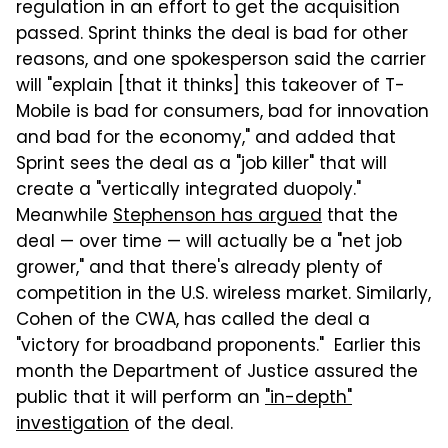
regulation in an effort to get the acquisition
passed. Sprint thinks the deal is bad for other
reasons, and one spokesperson said the carrier
will "explain [that it thinks] this takeover of T-
Mobile is bad for consumers, bad for innovation
and bad for the economy," and added that
Sprint sees the deal as a "job killer" that will
create a "vertically integrated duopoly."
Meanwhile
Stephenson has argued
that the
deal — over time — will actually be a "net job
grower," and that there's already plenty of
competition in the U.S. wireless market. Similarly,
Cohen of the CWA, has called the deal a
"victory for broadband proponents." Earlier this
month the Department of Justice assured the
public that it will perform an
"in-depth"
investigation
of the deal.