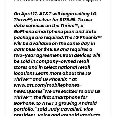
On April 17, AT&T will begin selling LG
Thrive™, in silver for $179.99. To use
data services on the Thrive™, a
GoPhone smartphone plan and data
package are required.The LG Phoenix™
will be available on the same day in
dark blue for $49.99 and requires a
two-year agreement.Both devices will
be sold in company-owned retail
stores and in select national retail
locations.Learn more about the LG
Thrive™ and LG Phoenix™ at
www.att.com/mobilephones-
news.
"We are excited to add LG
Quotes
Thrive™, the first smartphone for
GoPhone, to AT&T's growing Android
portfolio," said Judy Cavalieri, vice
president, Voice and Prepaid Products,