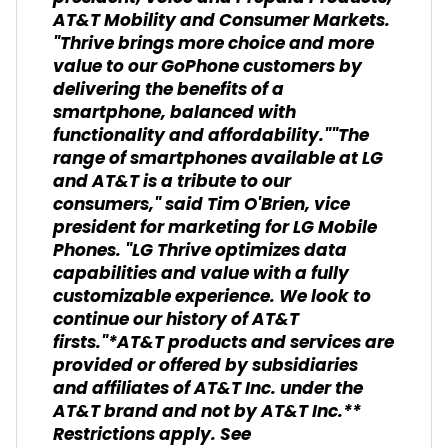
AT&T Mobility and Consumer Markets.
"Thrive brings more choice and more
value to our GoPhone customers by
delivering the benefits of a
smartphone, balanced with
functionality and affordability.""The
range of smartphones available at LG
and AT&T is a tribute to our
consumers," said Tim O'Brien, vice
president for marketing for LG Mobile
Phones. "LG Thrive optimizes data
capabilities and value with a fully
customizable experience. We look to
continue our history of AT&T
firsts."*AT&T products and services are
provided or offered by subsidiaries
and affiliates of AT&T Inc. under the
AT&T brand and not by AT&T Inc.**
Restrictions apply. See