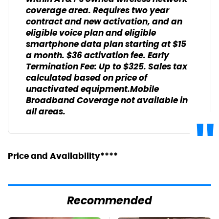
coverage area. Requires two year
contract and new activation, and an
eligible voice plan and eligible
smartphone data plan starting at $15
a month. $36 activation fee. Early
Termination Fee: Up to $325. Sales tax
calculated based on price of
unactivated equipment.Mobile
Broadband Coverage not available in
all areas.
Price and Availability****
Recommended