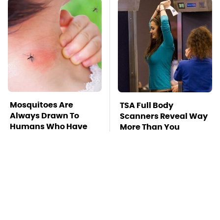
Mosquitoes Are
TSA Full Body
Always Drawn To
Scanners Reveal Way
Humans Who Have
More Than You
This One Trait
Thought