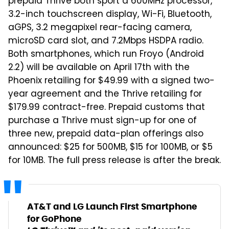
prepaid Thrive both sport a 600MHz processor,
3.2-inch touchscreen display, Wi-Fi, Bluetooth,
aGPS, 3.2 megapixel rear-facing camera,
microSD card slot, and 7.2Mbps HSDPA radio.
Both smartphones, which run Froyo (Android
2.2) will be available on April 17th with the
Phoenix retailing for $49.99 with a signed two-
year agreement and the Thrive retailing for
$179.99 contract-free. Prepaid customs that
purchase a Thrive must sign-up for one of
three new, prepaid data-plan offerings also
announced: $25 for 500MB, $15 for 100MB, or $5
for 10MB. The full press release is after the break.
AT&T and LG Launch First Smartphone
for GoPhone