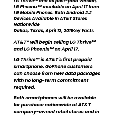
LG Thrive™ and its post-paid version,
LG Phoenix™ available on April 17 from
LG Mobile Phones. Both Android 2.2
Devices Available In AT&T Stores
Nationwide
Dallas, Texas, April 12, 2011
Key Facts
AT&T* will begin selling LG Thrive™
and LG Phoenix™ on April 17.
LG Thrive™ is AT&T's first prepaid
smartphone. GoPhone customers
can choose from new data packages
with no long-term commitment
required.
Both smartphones will be available
for purchase nationwide at AT&T
company-owned retail stores and in