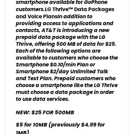
smartphone available for GoPhone
customers.
LG Thrive™ Data Packages
In addition to
and Voice Plans
providing access to applications and
contacts, AT&T is introducing a new
prepaid data package with the LG
Thrive, offering 500 MB of data for $25.
Each of the following options are
available to customers who choose the
Smartphone $0.10/min Plan or
Smartphone $2/day Unlimited Talk
and Text Plan. Prepaid customers who
choose a smartphone like the LG Thrive
must choose a data package in order
to use data services.
NEW: $25 FOR 500MB
$5 for 10MB (previously $4.99 for
1MB)