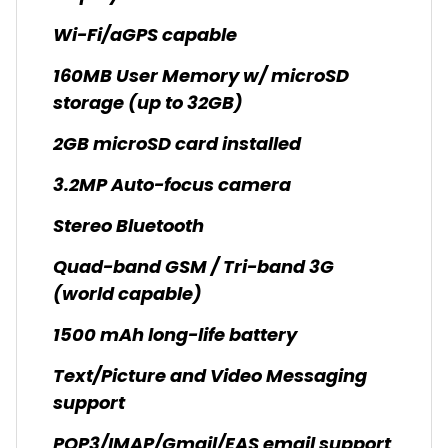
Wi-Fi/aGPS capable
160MB User Memory w/ microSD
storage (up to 32GB)
2GB microSD card installed
3.2MP Auto-focus camera
Stereo Bluetooth
Quad-band GSM / Tri-band 3G
(world capable)
1500 mAh long-life battery
Text/Picture and Video Messaging
support
POP3/IMAP/Gmail/EAS email support