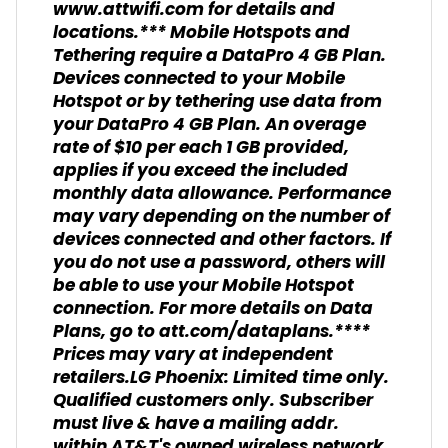
www.attwifi.com for details and
locations.*** Mobile Hotspots and
Tethering require a DataPro 4 GB Plan.
Devices connected to your Mobile
Hotspot or by tethering use data from
your DataPro 4 GB Plan. An overage
rate of $10 per each 1 GB provided,
applies if you exceed the included
monthly data allowance. Performance
may vary depending on the number of
devices connected and other factors. If
you do not use a password, others will
be able to use your Mobile Hotspot
connection. For more details on Data
Plans, go to att.com/dataplans.****
Prices may vary at independent
retailers.LG Phoenix: Limited time only.
Qualified customers only. Subscriber
must live & have a mailing addr.
within AT&T's owned wireless network