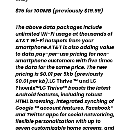
$15 for 100MB (previously $19.99)
The above data packages include
unlimited Wi-Fi usage at thousands of
AT&T Wi-Fi hotspots from your
smartphone.AT&T is also adding value
to data pay-per-use pricing for non-
smartphone customers with five times
the data for the same price. The new
pricing is $0.01 per 5kb (previously
$0.01 per kb).
LG Thrive ™ and LG
LG Thrive™ boasts the latest
Phoenix™
Android features, including robust
HTML browsing, integrated synching of
Google ™ account features, Facebook®
and Twitter apps for social networking,
flexible personalization with up to
seven customizable home screens, and