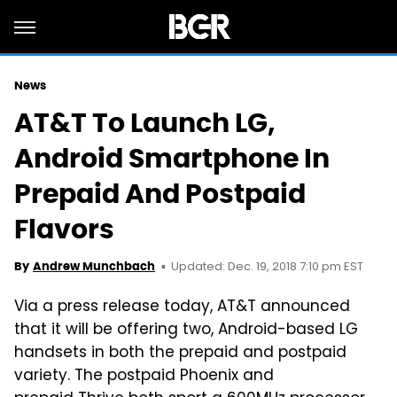
News
AT&T To Launch LG,
Android Smartphone In
Prepaid And Postpaid
Flavors
Updated: Dec. 19, 2018 7:10 pm EST
By
Andrew Munchbach
Via a press release today, AT&T announced
that it will be offering two, Android-based LG
handsets in both the prepaid and postpaid
variety. The postpaid Phoenix and