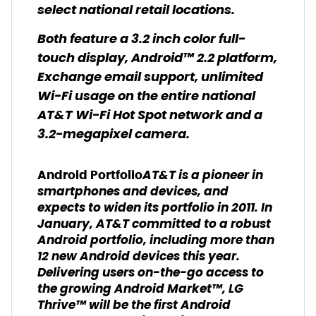
select national retail locations.
Both feature a 3.2 inch color full-
touch display, Android™ 2.2 platform,
Exchange email support, unlimited
Wi-Fi usage on the entire national
AT&T Wi-Fi Hot Spot network and a
3.2-megapixel camera.
AT&T is a pioneer in
Android Portfolio
smartphones and devices, and
expects to widen its portfolio in 2011. In
January, AT&T committed to a robust
Android portfolio, including more than
12 new Android devices this year.
Delivering users on-the-go access to
the growing Android Market™, LG
Thrive™ will be the first Android