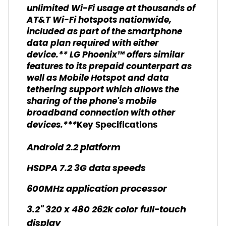
unlimited Wi-Fi usage at thousands of
AT&T Wi-Fi hotspots nationwide,
included as part of the smartphone
data plan required with either
device.** LG Phoenix™ offers similar
features to its prepaid counterpart as
well as Mobile Hotspot and data
tethering support which allows the
sharing of the phone's mobile
broadband connection with other
devices.***
Key Specifications
Android 2.2 platform
HSDPA 7.2 3G data speeds
600MHz application processor
3.2" 320 x 480 262k color full-touch
display