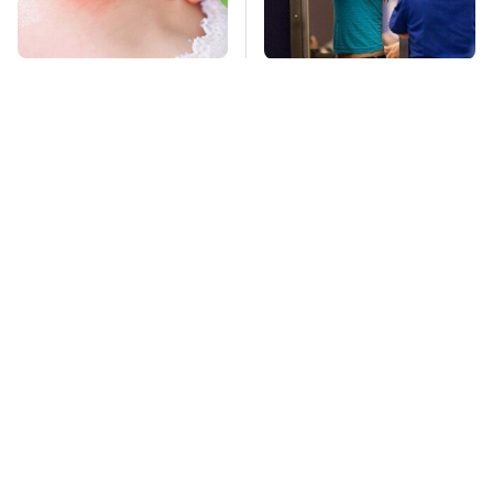
Mosquitoes Are
TSA Full Body
Always Drawn To
Scanners Reveal Way
Humans Who Have
More Than You
This One Trait
Thought
The Awful Synthetic
This Is The Deadliest
Oil Brand You Should
Car On The Road Right