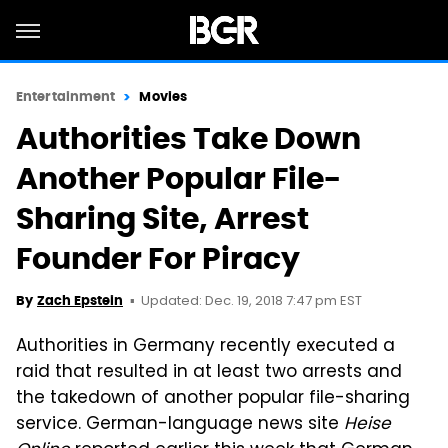
Entertainment
Movies
Authorities Take Down
Another Popular File-
Sharing Site, Arrest
Founder For Piracy
Updated: Dec. 19, 2018 7:47 pm EST
By
Zach Epstein
Authorities in Germany recently executed a
raid that resulted in at least two arrests and
the takedown of another popular file-sharing
service. German-language news site
Heise