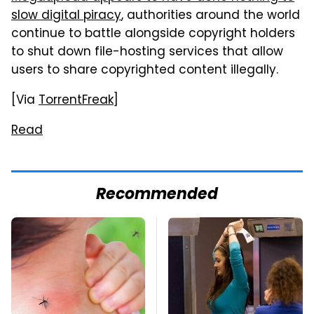
slow digital piracy
, authorities around the world
continue to battle alongside copyright holders
to shut down file-hosting services that allow
users to share copyrighted content illegally.
[Via
TorrentFreak
]
Read
Recommended