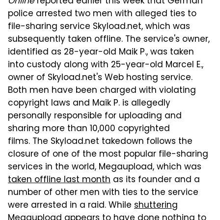
Online
reported earlier this week that German
police arrested two men with alleged ties to
file-sharing service Skyload.net, which was
subsequently taken offline. The service's owner,
identified as 28-year-old Maik P., was taken
into custody along with 25-year-old Marcel E.,
owner of Skyload.net's Web hosting service.
Both men have been charged with violating
copyright laws and Maik P. is allegedly
personally responsible for uploading and
sharing more than 10,000 copyrighted
films. The Skyload.net takedown follows the
closure of one of the most popular file-sharing
services in the world, Megaupload, which was
taken offline last month
as its founder and a
number of other men with ties to the service
were arrested in a raid. While
shuttering
Megaupload appears to have done nothing to