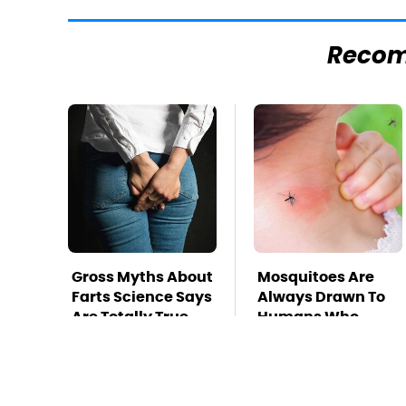
Reco
Gross Myths About
Mosquitoes Are
Farts Science Says
Always Drawn To
Are Totally True
Humans Who
Have This One
Trait