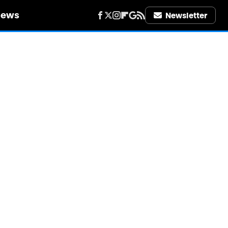
iews
Newsletter