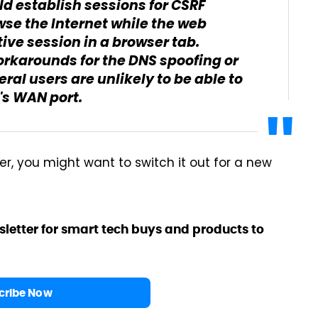
d establish sessions for CSRF
wse the Internet while the web
ve session in a browser tab.
orkarounds for the DNS spoofing or
ral users are unlikely to be able to
r's WAN port.
er, you might want to switch it out for a new
sletter for smart tech buys and products to
cribe Now