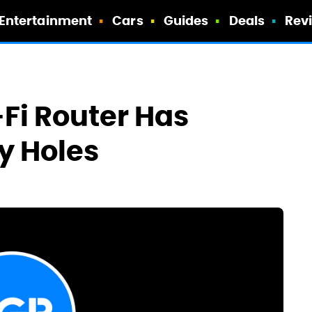
Entertainment
Cars
Guides
Deals
Rev
-Fi Router Has
y Holes