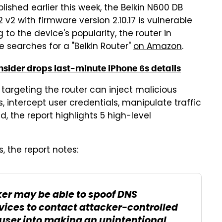
lished earlier this week, the Belkin N600 DB
v2 with firmware version 2.10.17 is vulnerable
to the device's popularity, the router in
e searches for a "Belkin Router"
on Amazon
.
nsider drops last-minute iPhone 6s details
s targeting the router can inject malicious
intercept user credentials, manipulate traffic
, the report highlights 5 high-level
s, the report notes:
er may be able to spoof DNS
vices to contact attacker-controlled
user into making an unintentional