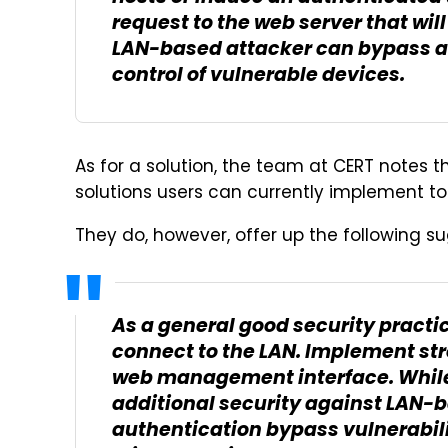
request to the web server that wil
LAN-based attacker can bypass a
control of vulnerable devices.
As for a solution, the team at CERT notes t
solutions users can currently implement to
They do, however, offer up the following su
As a general good security practic
connect to the LAN. Implement str
web management interface. While
additional security against LAN-b
authentication bypass vulnerabil