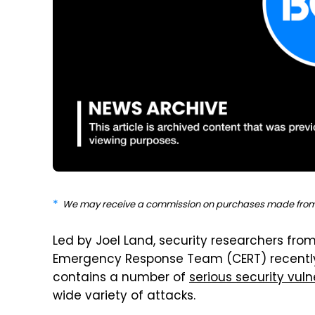
We may receive a commission on purchases made from 
Led by Joel Land, security researchers fro
Emergency Response Team (CERT) recently 
contains a number of
serious security vulne
wide variety of attacks.