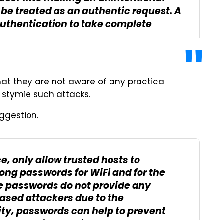
l be treated as an authentic request. A
uthentication to take complete
hat they are not aware of any practical
 stymie such attacks.
ggestion.
e, only allow trusted hosts to
ong passwords for WiFi and for the
 passwords do not provide any
ased attackers due to the
ity, passwords can help to prevent