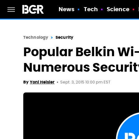
News
Tech
Science
Technology
Security
Popular Belkin Wi
Numerous Securit
Sept. 3, 2015 10:00 pm EST
By
Yoni Heisler