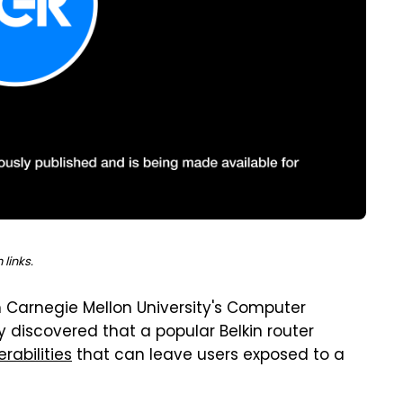
links.
m Carnegie Mellon University's Computer
discovered that a popular Belkin router
rabilities
that can leave users exposed to a