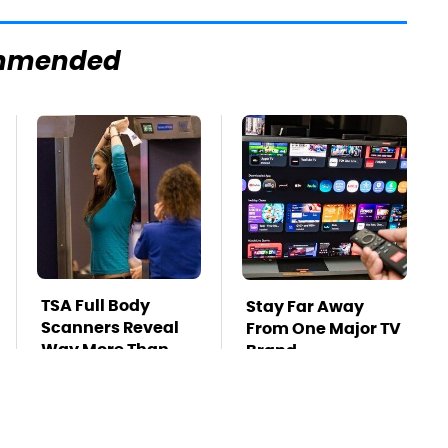
mmended
TSA Full Body
Stay Far Away
Scanners Reveal
From One Major TV
Way More Than
Brand
You Thought