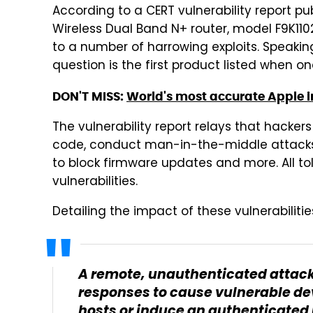
According to a CERT vulnerability report pub
Wireless Dual Band N+ router, model F9K1102 
to a number of harrowing exploits. Speaking 
question is the first product listed when on
DON'T MISS:
World's most accurate Apple i
The vulnerability report relays that hacker
code, conduct man-in-the-middle attacks, 
to block firmware updates and more. All told
vulnerabilities.
Detailing the impact of these vulnerabilitie
A remote, unauthenticated attack
responses to cause vulnerable de
hosts or induce an authenticated 