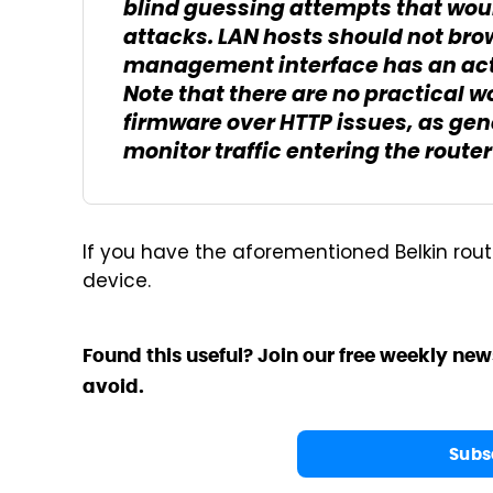
blind guessing attempts that woul
attacks. LAN hosts should not bro
management interface has an acti
Note that there are no practical w
firmware over HTTP issues, as gene
monitor traffic entering the route
If you have the aforementioned Belkin rout
device.
Found this useful? Join our free weekly new
avoid.
Subs