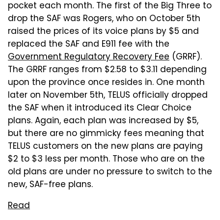
pocket each month. The first of the Big Three to
drop the SAF was Rogers, who on October 5th
raised the prices of its voice plans by $5 and
replaced the SAF and E911 fee with the
Government Regulatory Recovery Fee
(GRRF).
The GRRF ranges from $2.58 to $3.11 depending
upon the province once resides in. One month
later on November 5th, TELUS officially dropped
the SAF when it introduced its Clear Choice
plans. Again, each plan was increased by $5,
but there are no gimmicky fees meaning that
TELUS customers on the new plans are paying
$2 to $3 less per month. Those who are on the
old plans are under no pressure to switch to the
new, SAF-free plans.
Read