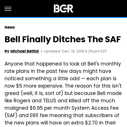
News
Bell Finally Ditches The SAF
Updated: Dec. 19, 2018 6:29 pm EST
By
Michael Bettiol
Anyone that happened to look at Bell's monthly
rate plans in the past few days might have
noticed something a little odd — each plan is
now $5 more expensive. The reason for this isn't
greed (well, it is, sort of) but because Bell made
like Rogers and TELUS and killed off the much
maligned $6.95 per month System Access Fee
(SAF) and E911 fee meaning that subscribers of
the new plans will have an extra $2.70 in their