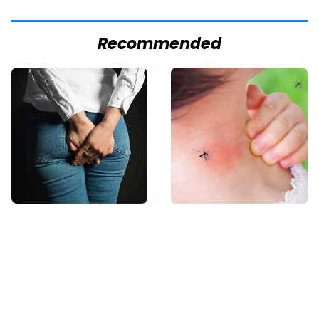
Recommended
Gross Myths About
Mosquitoes Are
Farts Science Says
Always Drawn To
Are Totally True
Humans Who Have
This One Trait