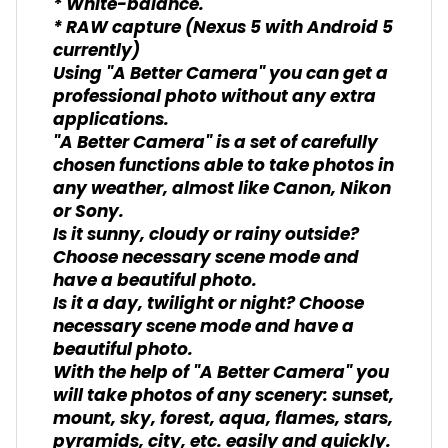
* White-balance.
* RAW capture (Nexus 5 with Android 5
currently)
Using "A Better Camera" you can get a
professional photo without any extra
applications.
"A Better Camera" is a set of carefully
chosen functions able to take photos in
any weather, almost like Canon, Nikon
or Sony.
Is it sunny, cloudy or rainy outside?
Choose necessary scene mode and
have a beautiful photo.
Is it a day, twilight or night? Choose
necessary scene mode and have a
beautiful photo.
With the help of "A Better Camera" you
will take photos of any scenery: sunset,
mount, sky, forest, aqua, flames, stars,
pyramids, city, etc. easily and quickly.