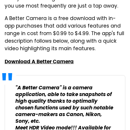
you use most frequently are just a tap away.
A Better Camera is a free download with in-
app purchases that add various features and
range in cost from $0.99 to $4.99. The app's full
description follows below, along with a quick
video highlighting its main features.
Download A Better Camera
"A Better Camera" is a camera
application, able to take snapshots of
high quality thanks to optimally
chosen functions used by such notable
camera-makers as Canon, Nikon,
Sony, etc.
Meet HDR Video mode!!! Available for