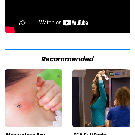
Recommended
Mosquitoes Are