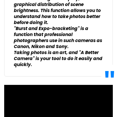
graphical distribution of scene
brightness. This function allows you to
understand how to take photos better
before doing it.
"Burst and Expo-bracketing" is a
function that professional
photographers use in such cameras as
Canon, Nikon and Sony.
Taking photos is an art, and "A Better
Camera" is your tool to do it easily and
quickly.