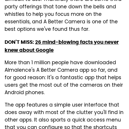
party offerings that tone down the bells and
whistles to help you focus more on the
essentials, and A Better Camera is one of the
best options we've found thus far.
DON'T MISS:
26 mind-blowing facts you never
knew about Google
More than 1 million people have downloaded
Almalence's A Better Camera app so far, and
for good reason: It's a fantastic app that helps
users get the most out of the cameras on their
Android phones.
The app features a simple user interface that
does away with most of the clutter you'll find in
other apps. It also sports a quick access menu
that you can configure so that the shortcuts