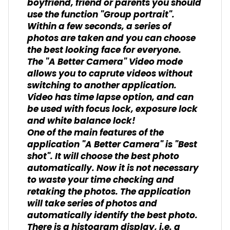
boyfriend, friend or parents you should
use the function "Group portrait".
Within a few seconds, a series of
photos are taken and you can choose
the best looking face for everyone.
The "A Better Camera" Video mode
allows you to caprute videos without
switching to another application.
Video has time lapse option, and can
be used with focus lock, exposure lock
and white balance lock!
One of the main features of the
application "A Better Camera" is "Best
shot". It will choose the best photo
automatically. Now it is not necessary
to waste your time checking and
retaking the photos. The application
will take series of photos and
automatically identify the best photo.
There is a histogram display, i.e. a