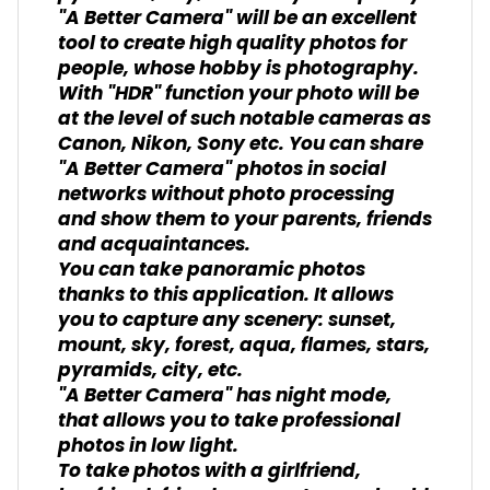
"A Better Camera" will be an excellent
tool to create high quality photos for
people, whose hobby is photography.
With "HDR" function your photo will be
at the level of such notable cameras as
Canon, Nikon, Sony etc. You can share
"A Better Camera" photos in social
networks without photo processing
and show them to your parents, friends
and acquaintances.
You can take panoramic photos
thanks to this application. It allows
you to capture any scenery: sunset,
mount, sky, forest, aqua, flames, stars,
pyramids, city, etc.
"A Better Camera" has night mode,
that allows you to take professional
photos in low light.
To take photos with a girlfriend,