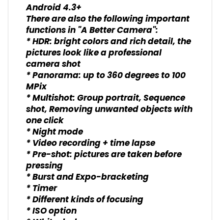
Android 4.3+
There are also the following important
functions in "A Better Camera":
* HDR: bright colors and rich detail, the
pictures look like a professional
camera shot
* Panorama: up to 360 degrees to 100
MPix
* Multishot: Group portrait, Sequence
shot, Removing unwanted objects with
one click
* Night mode
* Video recording + time lapse
* Pre-shot: pictures are taken before
pressing
* Burst and Expo-bracketing
* Timer
* Different kinds of focusing
* ISO option