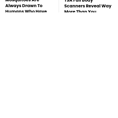
TSA Full Body
Always Drawn To
Scanners Reveal Way
Humans Who Have
More Than You
This One Trait
Thought
This Is The Deadliest
Stay Far Away From
Car On The Road Right
One Major TV Brand
Now