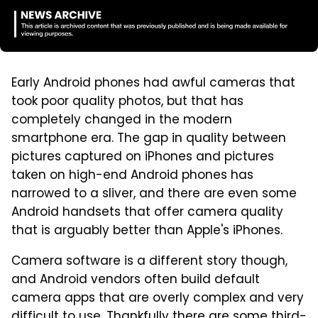
Early Android phones had awful cameras that
took poor quality photos, but that has
completely changed in the modern
smartphone era. The gap in quality between
pictures captured on iPhones and pictures
taken on high-end Android phones has
narrowed to a sliver, and there are even some
Android handsets that offer camera quality
that is arguably better than Apple's iPhones.
Camera software is a different story though,
and Android vendors often build default
camera apps that are overly complex and very
difficult to use. Thankfully there are some third-