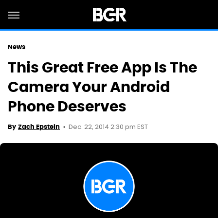
News
This Great Free App Is The
Camera Your Android
Phone Deserves
Dec. 22, 2014 2:30 pm EST
By
Zach Epstein