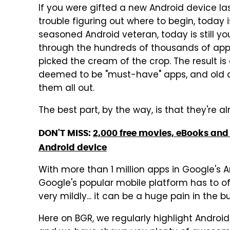
If you were gifted a new Android device la
trouble figuring out where to begin, today is
seasoned Android veteran, today is still 
through the hundreds of thousands of apps
picked the cream of the crop. The result is
deemed to be "must-have" apps, and old a
them all out.
The best part, by the way, is that they're a
DON'T MISS:
2,000 free movies, eBooks and 
Android device
With more than 1 million apps in Google's A
Google's popular mobile platform has to off
very mildly... it can be a huge pain in the bu
Here on BGR, we regularly highlight Android