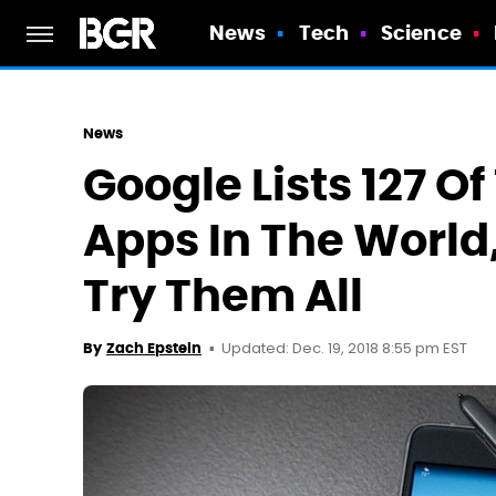
News
Tech
Science
News
Google Lists 127 O
Apps In The World
Try Them All
Updated: Dec. 19, 2018 8:55 pm EST
By
Zach Epstein