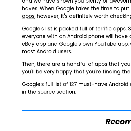
and we have shown you plenty of awesome
haves. When Google takes the time to put
apps
, however, it's definitely worth checkin
Google's list is packed full of terrific app
everyone with an Android phone will have a
eBay app and Google's own YouTube app. Ot
most Android users.
Then, there are a handful of apps that yo
you'll be very happy that you're finding th
Google's full list of 127 must-have Android
in the source section.
Reco