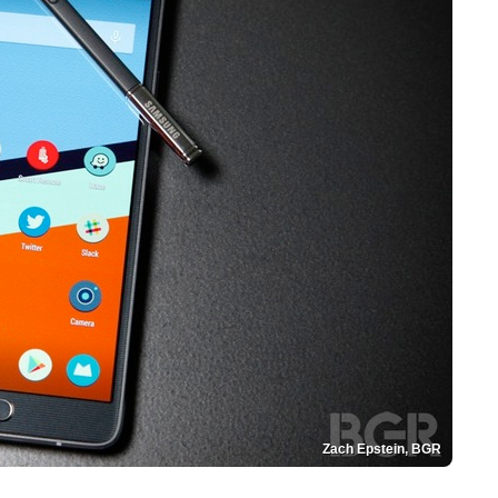
Zach Epstein, BGR