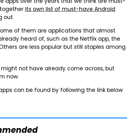
 apps over the years that we think are must-
 together
its own list of must-have Android
g out.
s. Some of them are applications that almost
lready heard of, such as the Netflix app, the
hers are less popular but still staples among
u might not have already come across, but
em now.
 apps can be found by following the link below
mmended