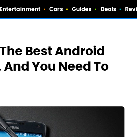
Entertainment
Cars
Guides
Deals
Rev
f The Best Android
, And You Need To