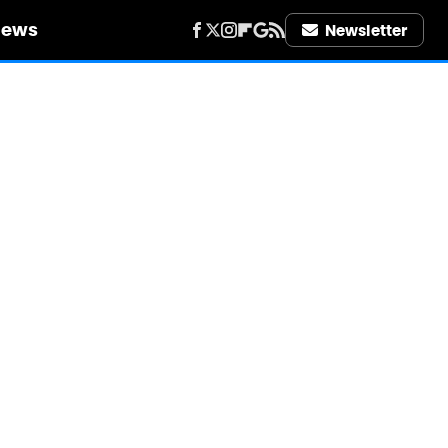
iews
Newsletter