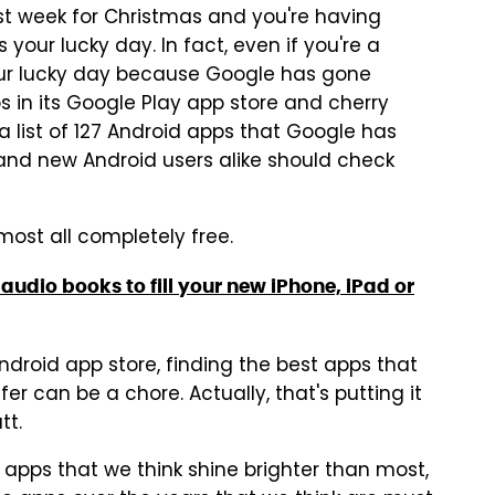
st week for Christmas and you're having
 your lucky day. In fact, even if you're a
your lucky day because Google has gone
 in its Google Play app store and cherry
 a list of 127 Android apps that Google has
nd new Android users alike should check
lmost all completely free.
audio books to fill your new iPhone, iPad or
ndroid app store, finding the best apps that
er can be a chore. Actually, that's putting it
tt.
 apps that we think shine brighter than most,