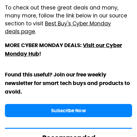
To check out these great deals and many,
many more, follow the link below in our source
section to visit
Best Buy's Cyber Monday
deals page
.
MORE CYBER MONDAY DEALS:
Visit our Cyber
Monday Hub
!
Found this useful? Join our free weekly
newsletter for smart tech buys and products to
avoid.
Subscribe Now