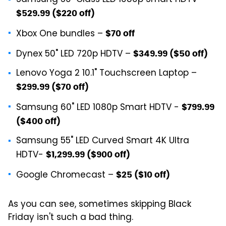
Samsung 50" Class LED 1080p Smart HDTV –
$529.99 ($220 off)
Xbox One bundles –
$70 off
Dynex 50" LED 720p HDTV –
$349.99 ($50 off)
Lenovo Yoga 2 10.1" Touchscreen Laptop –
$299.99 ($70 off)
Samsung 60" LED 1080p Smart HDTV -
$799.99
($400 off)
Samsung 55" LED Curved Smart 4K Ultra
HDTV-
$1,299.99 ($900 off)
Google Chromecast –
$25 ($10 off)
As you can see, sometimes skipping Black
Friday isn't such a bad thing.