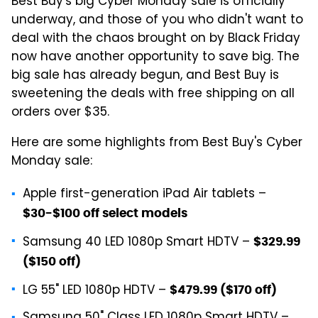
Best Buy's big Cyber Monday sale is officially
underway, and those of you who didn't want to
deal with the chaos brought on by Black Friday
now have another opportunity to save big. The
big sale has already begun, and Best Buy is
sweetening the deals with free shipping on all
orders over $35.
Here are some highlights from Best Buy's Cyber
Monday sale:
Apple first-generation iPad Air tablets –
$30-$100 off select models
Samsung 40 LED 1080p Smart HDTV –
$329.99
($150 off)
LG 55" LED 1080p HDTV –
$479.99 ($170 off)