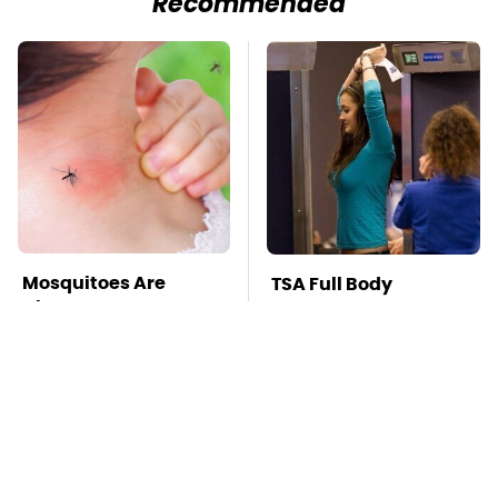
Recommended
Mosquitoes Are
TSA Full Body
Always Drawn To
Scanners Reveal Way
Humans Who Have
More Than You
This One Trait
Thought