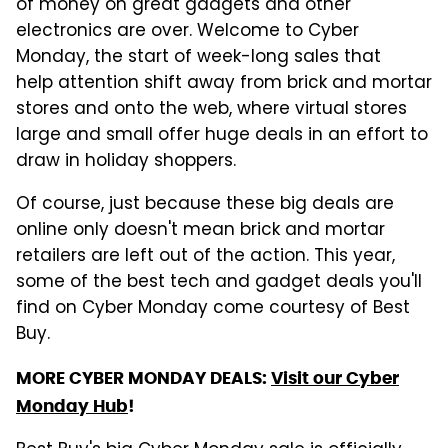
of money on great gadgets and other
electronics are over. Welcome to Cyber
Monday, the start of week-long sales that
help attention shift away from brick and mortar
stores and onto the web, where virtual stores
large and small offer huge deals in an effort to
draw in holiday shoppers.
Of course, just because these big deals are
online only doesn't mean brick and mortar
retailers are left out of the action. This year,
some of the best tech and gadget deals you'll
find on Cyber Monday come courtesy of Best
Buy.
MORE CYBER MONDAY DEALS:
Visit our Cyber
Monday Hub
!