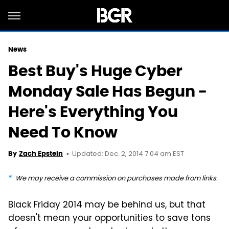
News
Best Buy's Huge Cyber
Monday Sale Has Begun -
Here's Everything You
Need To Know
Updated: Dec. 2, 2014 7:04 am EST
By
Zach Epstein
We may receive a commission on purchases made from links.
Black Friday 2014 may be behind us, but that
doesn't mean your opportunities to save tons