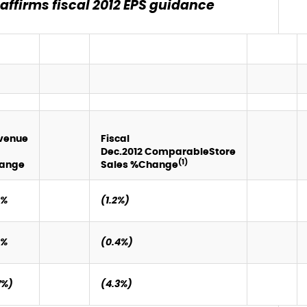
ffirms fiscal 2012 EPS guidance
venue
Fiscal
Dec.
2012
Comparable
Store
(1)
ange
Sales %
Change
0%
(1.2%)
4%
(0.4%)
7%)
(4.3%)