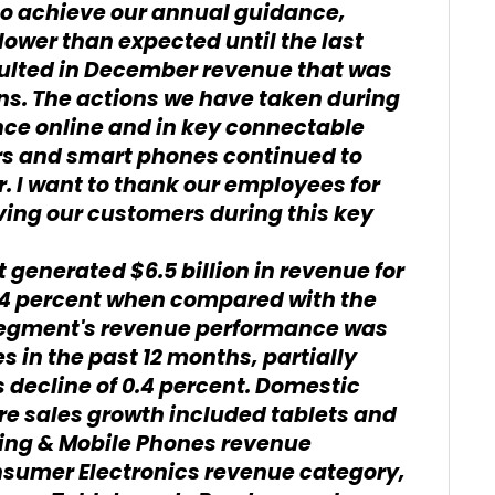
o achieve our annual guidance,
lower than expected until the last
ulted in December revenue that was
ons. The actions we have taken during
nce online and in key connectable
rs and smart phones continued to
. I want to thank our employees for
rving our customers during this key
enerated $6.5 billion in revenue for
0.4 percent when compared with the
 segment's revenue performance was
s in the past 12 months, partially
 decline of 0.4 percent. Domestic
e sales growth included tablets and
ing & Mobile Phones revenue
nsumer Electronics revenue category,