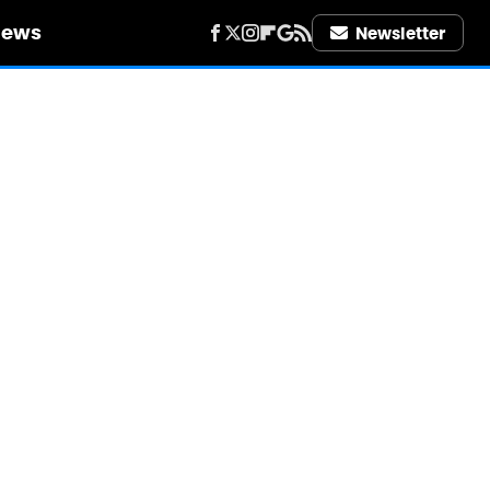
iews
Newsletter