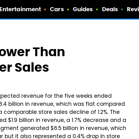
Entertainment
Cars
Guides
Deals
Rev
Lower Than
r Sales
xpected revenue for the five weeks ended
.4 billion in revenue, which was flat compared
a comparable store sales decline of 1.2%. The
$1.9 billion in revenue, a 1.7% decrease and a
segment generated $6.5 billion in revenue, which
 but it also represented a 0.4% drop in store