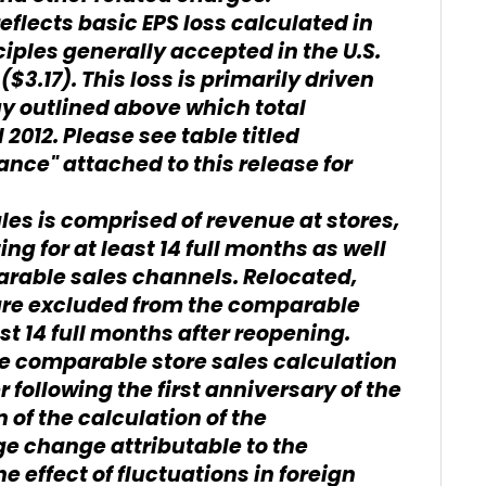
lects basic EPS loss calculated in
ples generally accepted in the U.S.
($3.17). This loss is primarily driven
uy outlined above which total
 2012. Please see table titled
nce" attached to this release for
les is comprised of revenue at stores,
ng for at least 14 full months as well
arable sales channels. Relocated,
re excluded from the comparable
ast 14 full months after reopening.
he comparable store sales calculation
r following the first anniversary of the
n of the calculation of the
e change attributable to the
 effect of fluctuations in foreign