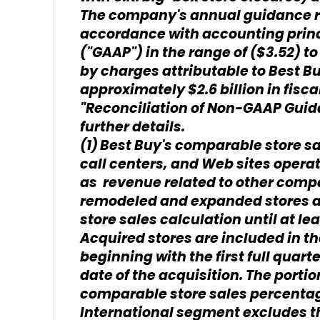
The company's annual guidance ref
accordance with accounting princi
("GAAP") in the range of ($3.52) to 
by charges attributable to Best B
approximately $2.6 billion in fiscal
"Reconciliation of Non-GAAP Guida
further details.
(1)
Best Buy's comparable store sa
call centers, and Web sites operati
as revenue related to other comp
remodeled and expanded stores a
store sales calculation until at le
Acquired stores are included in t
beginning with the first full quarte
date of the acquisition. The portio
comparable store sales percentag
International segment excludes the