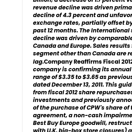
billion, a decrease of 1.7 percent 
revenue decline was driven prima
decline of 4.3 percent and unfavor
exchange rates, partially offset by
past 12 months. The Internationa
decline was driven by comparable s
Canada and Europe. Sales results f
segment other than Canada are r
lag.
Company Reaffirms Fiscal 20
company is confirming its annual 
range of $3.35 to $3.65 as previous
dated December 13, 2011. This gu
from fiscal 2012 share repurchases
investments and previously anno
of the purchase of CPW's share of 
agreement, a non-cash impairment
Best Buy Europe goodwill, restruc
with U.K. big-box store closures) 