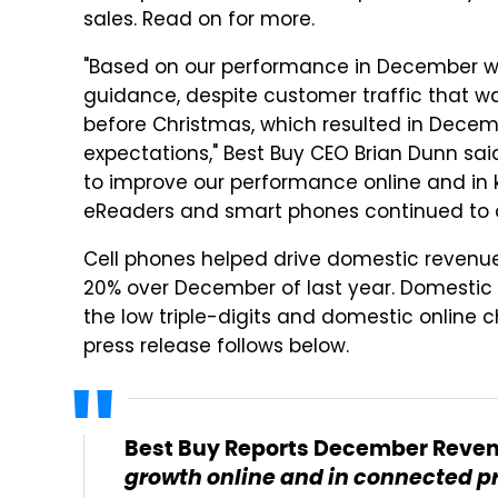
sales. Read on for more.
"Based on our performance in December we
guidance, despite customer traffic that wa
before Christmas, which resulted in Decem
expectations," Best Buy CEO Brian Dunn sai
to improve our performance online and in 
eReaders and smart phones continued to d
Cell phones helped drive domestic revenue
20% over December of last year. Domestic 
the low triple-digits and domestic online c
press release follows below.
Best Buy Reports December Revenu
growth online and in connected p