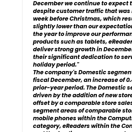
December we continue to expect t
despite customer traffic that was 
week before Christmas, which res
slightly lower than our expectati
the year to improve our performa
products such as tablets, eReade
deliver strong growth in December
their significant dedication to se
holiday period."
The company's Domestic segment g
fiscal December, an increase of 
prior-year period. The Domestic
driven by the addition of new store
offset by a comparable store sales
segment areas of comparable stor
mobile phones within the Comput
category, eReaders within the Co