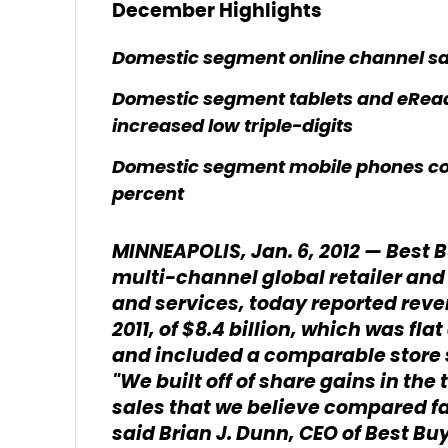
December Highlights
Domestic segment online channel sa
Domestic segment tablets and eRead
increased low triple-digits
Domestic segment mobile phones co
percent
MINNEAPOLIS, Jan. 6, 2012 — Best B
multi-channel global retailer and
and services, today reported reven
2011, of $8.4 billion, which was fl
and included a comparable store sa
"We built off of share gains in the
sales that we believe compared fav
said Brian J. Dunn, CEO of Best Bu