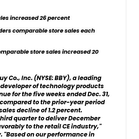
les increased 26 percent
ers comparable store sales each
mparable store sales increased 20
uy Co., Inc. (NYSE: BBY), a leading
 developer of technology products
ue for the five weeks ended Dec. 31,
at compared to the prior-year period
les decline of 1.2 percent.
 third quarter to deliver December
orably to the retail CE industry,"
y. "Based on our performance in