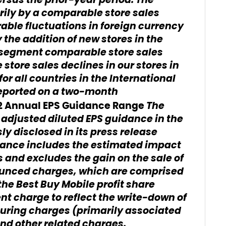
versus the prior-year period. The
rily by a comparable store sales
able fluctuations in foreign currency
 the addition of new stores in the
l segment comparable store sales
tore sales declines in our stores in
or all countries in the International
eported on a two-month
The
12 Annual EPS Guidance Range
adjusted diluted EPS guidance in the
ly disclosed in its press release
idance includes the estimated impact
 and excludes the gain on the sale of
unced charges, which are comprised
the Best Buy Mobile profit share
 charge to reflect the write-down of
turing charges (primarily associated
and other related charges.