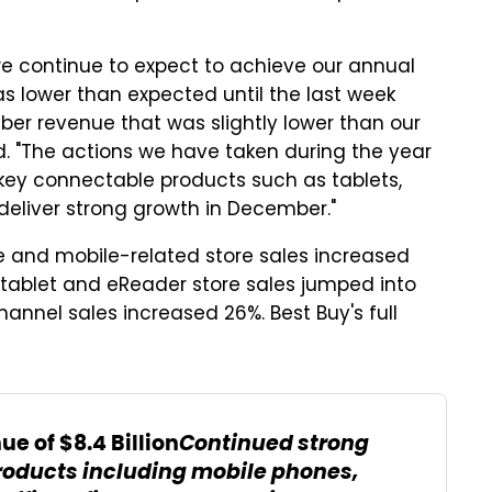
 continue to expect to achieve our annual
s lower than expected until the last week
ber revenue that was slightly lower than our
d. "The actions we have taken during the year
key connectable products such as tablets,
eliver strong growth in December."
 and mobile-related store sales increased
tablet and eReader store sales jumped into
hannel sales increased 26%. Best Buy's full
Continued strong
e of $8.4 Billion
roducts including mobile phones,