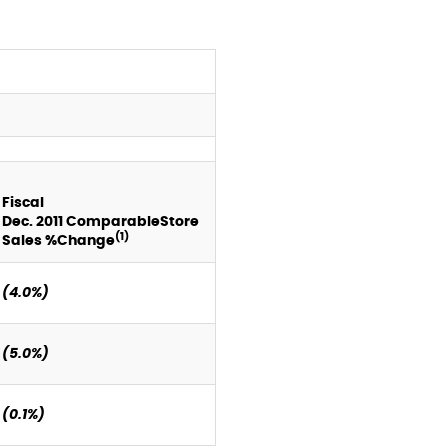
Fiscal
Dec.
2011
Comparable
Store
(1)
Sales %
Change
(4.0%)
(5.0%)
(0.1%)