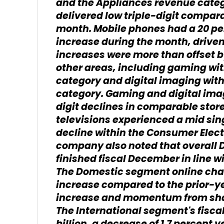
and the Appliances revenue categ
delivered low triple-digit compara
month. Mobile phones had a 20 pe
increase during the month, driven
increases were more than offset b
other areas, including gaming wi
category and digital imaging wit
category. Gaming and digital ima
digit declines in comparable stor
televisions experienced a mid sin
decline within the Consumer Elec
company also noted that overall 
finished fiscal December in line wi
The Domestic segment online chan
increase compared to the prior-yea
increase and momentum from sha
The International segment's fisca