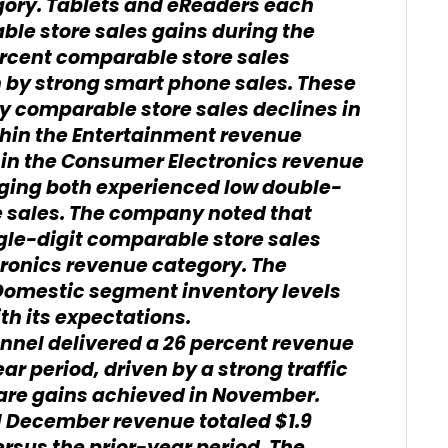
ory. Tablets and eReaders each
ble store sales gains during the
rcent comparable store sales
 by strong smart phone sales. These
y comparable store sales declines in
thin the Entertainment revenue
hin the Consumer Electronics revenue
ging both experienced low double-
e sales. The company noted that
gle-digit comparable store sales
tronics revenue category. The
Domestic segment inventory levels
th its expectations.
nel delivered a 26 percent revenue
r period, driven by a strong traffic
re gains achieved in November.
l December revenue totaled $1.9