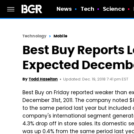
News
Tech
Science
Technology
Mobile
Best Buy Reports 
Expected Decembe
Updated: Dec. 19, 2018 7:41 pm EST
By
Todd Haselton
Best Buy on Friday reported weaker than e
December 31st, 2011. The company noted $8
to the same period last year but included 
company's international segment generated 
4.3% drop off in store sales. Its domestic 
was up 0.4% from the same period last year