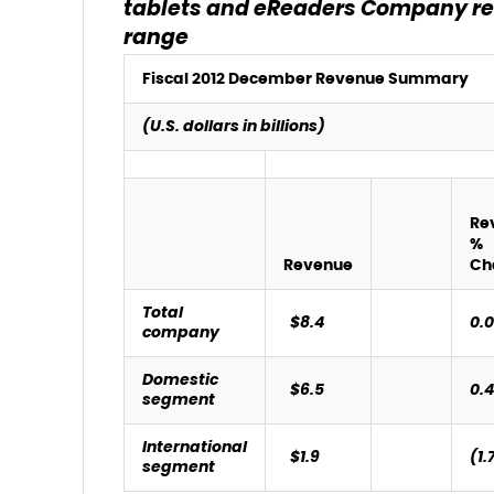
tablets and eReaders
Company rea
range
Fiscal 2012 December Revenue Summary
(U.S. dollars in billions)
Re
%
Revenue
Ch
Total
$8.4
0.
company
Domestic
$6.5
0.
segment
International
$1.9
(1.
segment