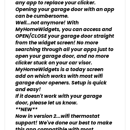
any app to replace your clicker.
Opening your garage door with an app
can be cumbersome.
Well...not anymore! With
MyHomeWidgets, you can access and
OPEN/CLOSE your garage door straight
from the widget screen! No more
searching through all your apps just to
open your garage door, and no more
clicker stuck on your car visor.
MyHomeWidgets is a today screen
add on which works with most wifi
garage door openers. Setup is quick
and easy!
If it doesn't work with your garage
door, please let us know.
**NEW**
Now in version 2...wifi thermostat
support! We've done our best to make
this app compatible with most