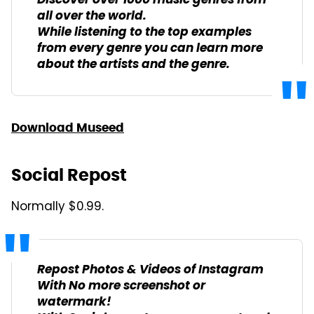
Discover over 1000 music genres from
all over the world.
While listening to the top examples
from every genre you can learn more
about the artists and the genre.
Download Museed
Social Repost
Normally $0.99.
Repost Photos & Videos of Instagram
With No more screenshot or
watermark!