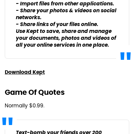
- Import files from other applications.
- Share your photos & videos on social
networks.
- Share links of your files online.
Use Kept to save, share and manage
your documents, photos and videos of
all your online services in one place.
Download Kept
Game Of Quotes
Normally $0.99.
Text-bomb your friends over 200