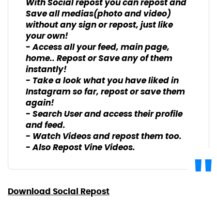
With Social repost you can repost and
Save all medias(photo and video)
without any sign or repost, just like
your own!
- Access all your feed, main page,
home.. Repost or Save any of them
instantly!
- Take a look what you have liked in
Instagram so far, repost or save them
again!
- Search User and access their profile
and feed.
- Watch Videos and repost them too.
- Also Repost Vine Videos.
Download Social Repost