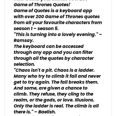
Game of Thrones Quotes!
Game of Quotes is a keyboard app
with over 200 Game of Thrones quotes
from all your favourite characters from
season 1 – season 5.
"This is turning into a lovely evening." –
Ramsay.
The keyboard can be accessed
through any app and you can filter
through all the quotes by character
selection.
"Chaos isn't a pit. Chaos is a ladder.
Many who try to climb it fail and never
get to try again. The fall breaks them.
And some, are given a chance to
climb. They refuse, they cling to the
realm, or the gods, or love. Illusions.
Only the ladder is real. The climb is all
there is." – Baelish.