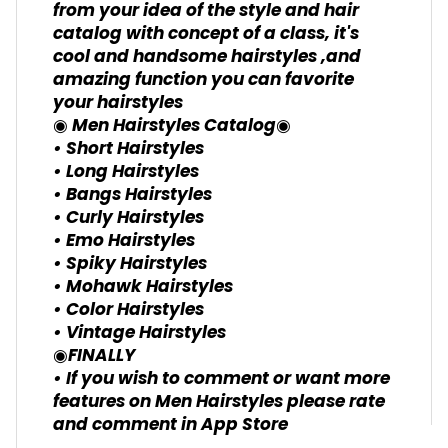
from your idea of the style and hair
catalog with concept of a class, it's
cool and handsome hairstyles ,and
amazing function you can favorite
your hairstyles
◉ Men Hairstyles Catalog◉
• Short Hairstyles
• Long Hairstyles
• Bangs Hairstyles
• Curly Hairstyles
• Emo Hairstyles
• Spiky Hairstyles
• Mohawk Hairstyles
• Color Hairstyles
• Vintage Hairstyles
◉FINALLY
• If you wish to comment or want more
features on Men Hairstyles please rate
and comment in App Store