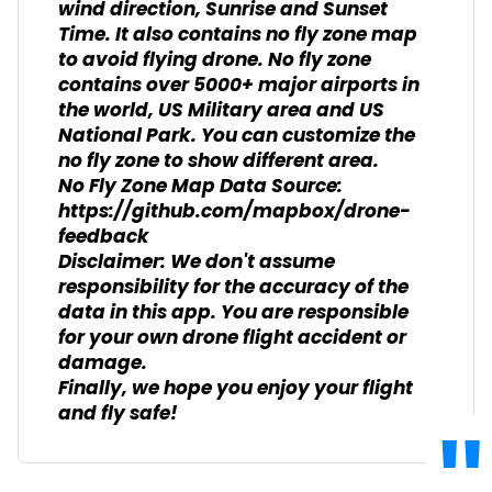
wind direction, Sunrise and Sunset
Time. It also contains no fly zone map
to avoid flying drone. No fly zone
contains over 5000+ major airports in
the world, US Military area and US
National Park. You can customize the
no fly zone to show different area.
No Fly Zone Map Data Source:
https://github.com/mapbox/drone-
feedback
Disclaimer: We don't assume
responsibility for the accuracy of the
data in this app. You are responsible
for your own drone flight accident or
damage.
Finally, we hope you enjoy your flight
and fly safe!