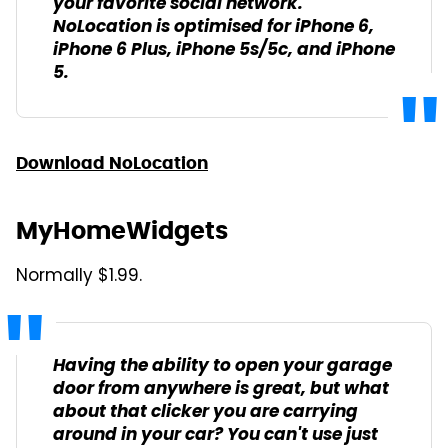
your favorite social network.
NoLocation is optimised for iPhone 6,
iPhone 6 Plus, iPhone 5s/5c, and iPhone
5.
Download NoLocation
MyHomeWidgets
Normally $1.99.
Having the ability to open your garage
door from anywhere is great, but what
about that clicker you are carrying
around in your car? You can't use just