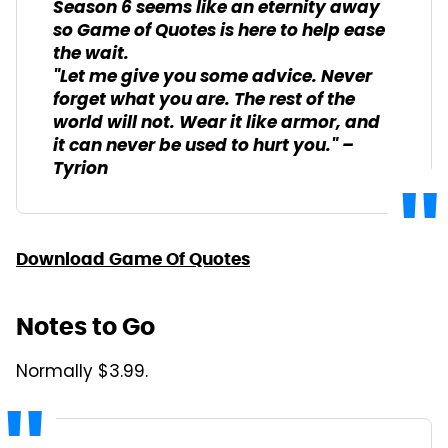
Season 6 seems like an eternity away
so Game of Quotes is here to help ease
the wait.
"Let me give you some advice. Never
forget what you are. The rest of the
world will not. Wear it like armor, and
it can never be used to hurt you." –
Tyrion
Download Game Of Quotes
Notes to Go
Normally $3.99.