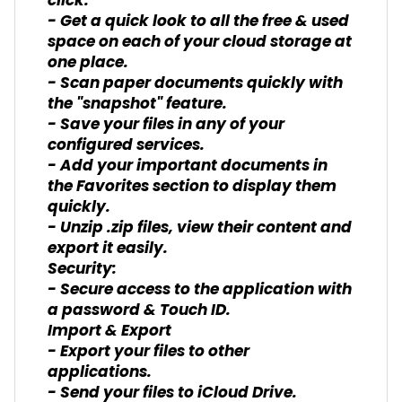
click.
- Get a quick look to all the free & used
space on each of your cloud storage at
one place.
- Scan paper documents quickly with
the "snapshot" feature.
- Save your files in any of your
configured services.
- Add your important documents in
the Favorites section to display them
quickly.
- Unzip .zip files, view their content and
export it easily.
Security:
- Secure access to the application with
a password & Touch ID.
Import & Export
- Export your files to other
applications.
- Send your files to iCloud Drive.