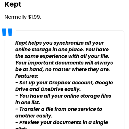
Kept
Normally $1.99.
Kept helps you synchronize all your
online storage in one place. You have
the same experience with all your file.
Your important documents will always
be at hand, no matter where they are.
Features:
- Set up your Dropbox account, Google
Drive and OneDrive easily.
- You have all your online storage files
in one list.
- Transfer a file from one service to
another easily.
- Preview your documents in a single