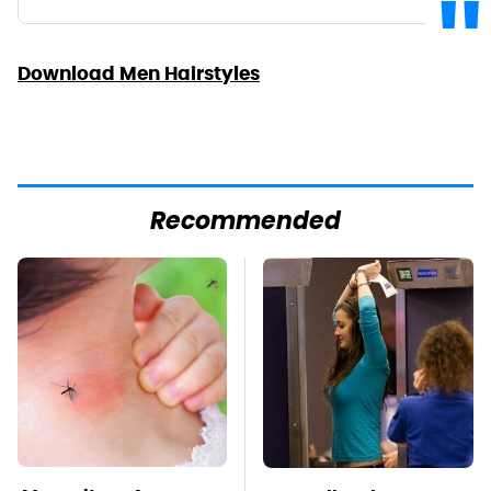
Download Men Hairstyles
Recommended