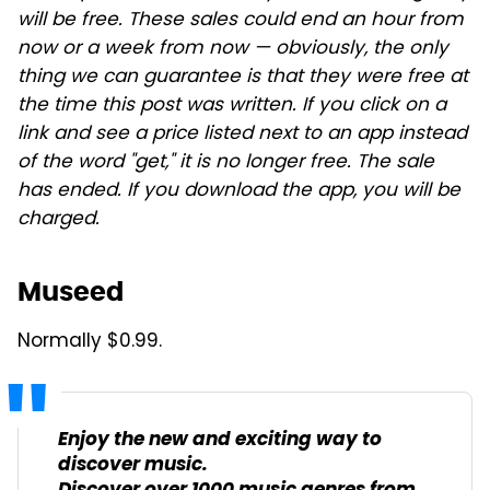
will be free. These sales could end an hour from
now or a week from now — obviously, the only
thing we can guarantee is that they were free at
the time this post was written. If you click on a
link and see a price listed next to an app instead
of the word "get," it is no longer free. The sale
has ended. If you download the app, you will be
charged.
Museed
Normally $0.99.
Enjoy the new and exciting way to
discover music.