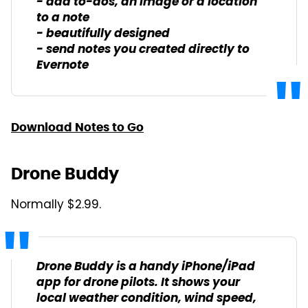
- add to-dos, an image or a location
to a note
- beautifully designed
- send notes you created directly to
Evernote
Download Notes to Go
Drone Buddy
Normally $2.99.
Drone Buddy is a handy iPhone/iPad
app for drone pilots. It shows your
local weather condition, wind speed,