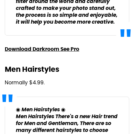
filter around the world and carefully
crafted to make your photo stand out,
the process is so simple and enjoyable,
it will help you become more creative.
Download Darkroom See Pro
Men Hairstyles
Normally $4.99.
◉ Men Hairstyles ◉
Men Hairstyles There's a new Hair trend
for Men and Gentleman, There are so
many different hairstyles to choose