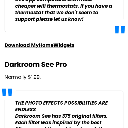
cheaper wifi thermostats. If you have a
thermostat that we don't seem to
support please let us know!
Download MyHomeWidgets
Darkroom See Pro
Normally $1.99.
THE PHOTO EFFECTS POSSIBILITIES ARE
ENDLESS
Darkroom See has 375 original filters.
Each filter was inspired by the best