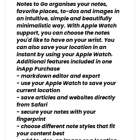
Notes to Go organises your notes,
favorite places, to-dos and images in
an intuitive, simple and beautifully
minimalistic way. With Apple Watch
support, you can choose the notes
you'd like to have on your wrist. You
can also save your location in an
instant by using your Apple Watch.
Additional features included in one
inApp Purchase
- markdown editor and export
- use your Apple Watch to save your
current location
- save articles and websites directly
from Safari
- secure your notes with your
fingerprint
- choose different note styles that fit
your content best