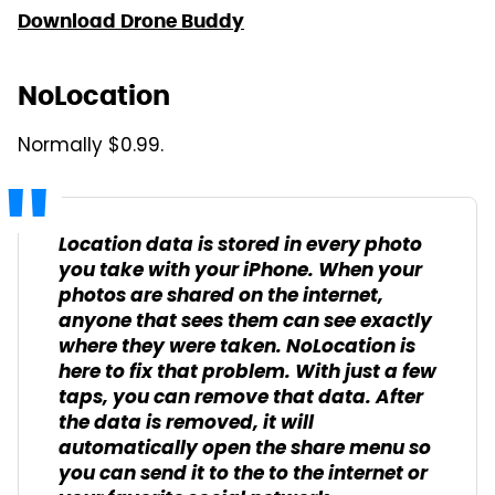
Download Drone Buddy
NoLocation
Normally $0.99.
Location data is stored in every photo
you take with your iPhone. When your
photos are shared on the internet,
anyone that sees them can see exactly
where they were taken. NoLocation is
here to fix that problem. With just a few
taps, you can remove that data. After
the data is removed, it will
automatically open the share menu so
you can send it to the to the internet or