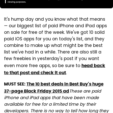
It's hump day and you know what that means
— our biggest list of paid iPhone and iPad apps
on sale for free of the week. We've got 10 solid
paid iOS apps for you on today's list, and they
combine to make up what might be the best
list we've had in a while. There are also still a
few freebies in yesterday's post if you want
even more free apps, so be sure to
head back
.
to that post and check it out
MUST SEE:
The 10 best deals in Best Buy's huge
These are paid
37-page Black Friday 2015 ad
iPhone and iPad apps that have been made
available for free for a limited time by their
developers. There is no way to tell how long they