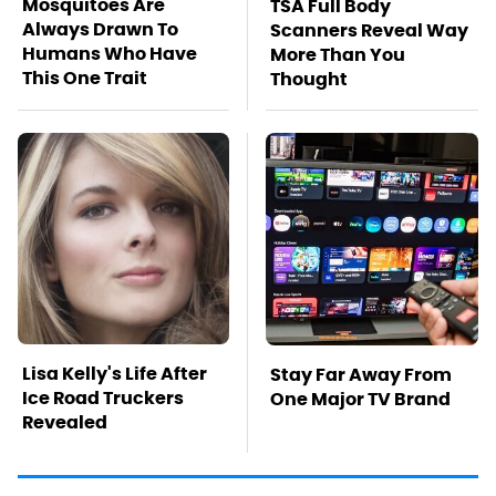
Mosquitoes Are
TSA Full Body
Always Drawn To
Scanners Reveal Way
Humans Who Have
More Than You
This One Trait
Thought
Lisa Kelly's Life After
Stay Far Away From
Ice Road Truckers
One Major TV Brand
Revealed