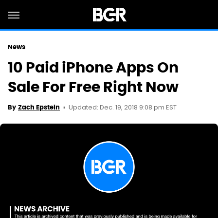
News
10 Paid iPhone Apps On
Sale For Free Right Now
Updated: Dec. 19, 2018 9:08 pm EST
By
Zach Epstein