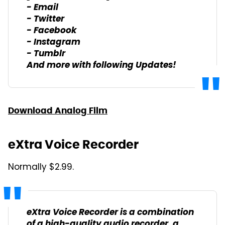
- Email
- Twitter
- Facebook
- Instagram
- Tumblr
And more with following Updates!
Download Analog Film
eXtra Voice Recorder
Normally $2.99.
eXtra Voice Recorder is a combination
of a high-quality audio recorder, a