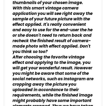
thumbnails of your chosen image.
With this smart vintage camera
application you will see right away the
sample of your future picture with the
effect applied. It's really convenient
and easy to use for the end-user the he
or she doesn't need to return back and
recheck the finished result of camera-
made photo with effect applied. Don't
you think so too?
After choosing the favorite vintage
effect and applying to the image, you
will get your wonderful result. However
you might be aware that some of the
social networks, such as Instagram are
cropping away the picture you
uploaded in accordance to their
requirements, while the finished image
might probably have some important