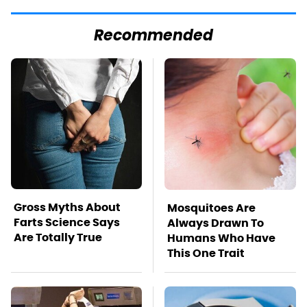
Recommended
Gross Myths About
Mosquitoes Are
Farts Science Says
Always Drawn To
Are Totally True
Humans Who Have
This One Trait