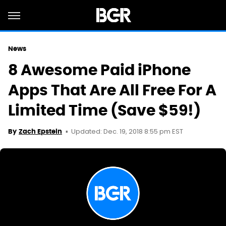
News
8 Awesome Paid iPhone
Apps That Are All Free For A
Limited Time (Save $59!)
Updated: Dec. 19, 2018 8:55 pm EST
By
Zach Epstein