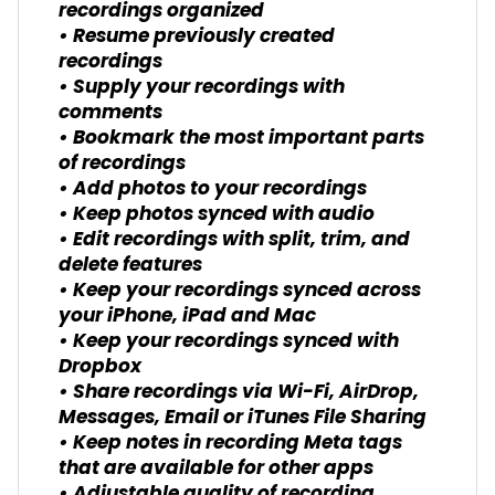
recordings organized
• Resume previously created
recordings
• Supply your recordings with
comments
• Bookmark the most important parts
of recordings
• Add photos to your recordings
• Keep photos synced with audio
• Edit recordings with split, trim, and
delete features
• Keep your recordings synced across
your iPhone, iPad and Mac
• Keep your recordings synced with
Dropbox
• Share recordings via Wi-Fi, AirDrop,
Messages, Email or iTunes File Sharing
• Keep notes in recording Meta tags
that are available for other apps
• Adjustable quality of recording