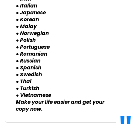
● Italian
● Japanese
● Korean
● Malay
● Norwegian
● Polish
● Portuguese
● Romanian
● Russian
● Spanish
● Swedish
● Thai
● Turkish
● Vietnamese
Make your life easier and get your
copy now.