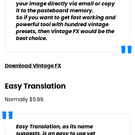
your image directly via email or copy
it to the pasteboard memory.
So if you want to get fast working and
powerful tool with hundred vintage
presets, then Vintage FX would be the
best choice.
Download Vintage FX
Easy Translation
Normally $5.99.
Easy Translation, as its name
suggests, is an easy to use yet