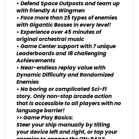
• Defend Space Outposts and team up
with friendly AI Wingmen
• Face more than 25 types of enemies
with Gigantic Bosses in every level!
• Experience over 45 minutes of
original orchestral music
• Game Center support with 7 unique
Leaderboards and 18 challenging
Achievements
• Near-endless replay value with
Dynamic Difficulty and Randomized
Enemies
• No boring or complicated Sci-Fi
story. Only non-stop arcade action
that is accessible to all players with no
language barrier!
>> Game Play Basics:
Steer your ship manually by tilting
your device left and right, or tap your