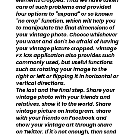
elements cropped. Thus we have taken
care of such problems and provided
four options to "expand" or so known
"no crop" function, which will help you
to manipulate the final dimensions of
your vintage photo. Choose whichever
you want and don't be afraid of having
your vintage picture cropped. Vintage
FX iOS application also provides such
commonly used, but useful functions
such as rotating your image to the
right or left or flipping it in horizontal or
vertical directions.
The last and the final step. Share your
vintage photo with your friends and
relatives, show it to the world. Share
vintage picture on Instagram, share
with your friends on Facebook and
show your vintage art through share
on Twitter. If it's not enough, then send