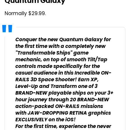
Quantum Galaxy
Normally $29.99.
Conquer the new Quantum Galaxy for
the first time with a completely new
"Transformable Ships" game
mechanic, on top of smooth Tilt/Tap
controls made specifically for the
casual audience in this Incredible ON-
RAILS 3D Space Shooter! Earn XP,
Level-Up and Transform one of 3
BRAND-NEW playable ships on your 3+
hour journey through 20 BRAND-NEW
action-packed ON-RAILS missions
with JAW-DROPPING RETINA graphics
EXCLUSIVELY on the iOS!
For the first time, experience the never