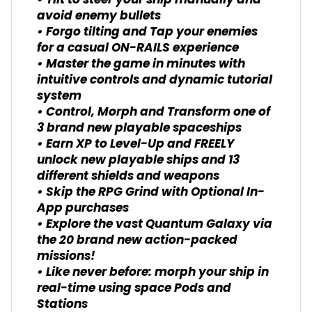
• Tilt to steer your ship manually and
avoid enemy bullets
• Forgo tilting and Tap your enemies
for a casual ON-RAILS experience
• Master the game in minutes with
intuitive controls and dynamic tutorial
system
• Control, Morph and Transform one of
3 brand new playable spaceships
• Earn XP to Level-Up and FREELY
unlock new playable ships and 13
different shields and weapons
• Skip the RPG Grind with Optional In-
App purchases
• Explore the vast Quantum Galaxy via
the 20 brand new action-packed
missions!
• Like never before: morph your ship in
real-time using space Pods and
Stations