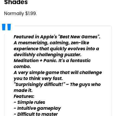
Shades
Normally $1.99.
Featured in Apple's "Best New Games".
A mesmerizing, calming, zen-like
experience that quickly evolves into a
devilishly challenging puzzler.
Meditation + Panic. It's a fantastic
combo.
A very simple game that will challenge
you to think very fast.
"Surprisingly difficult!" ~ The guys who
made it.
Features:
- Simple rules
- Intuitive gameplay
- Difficult to master