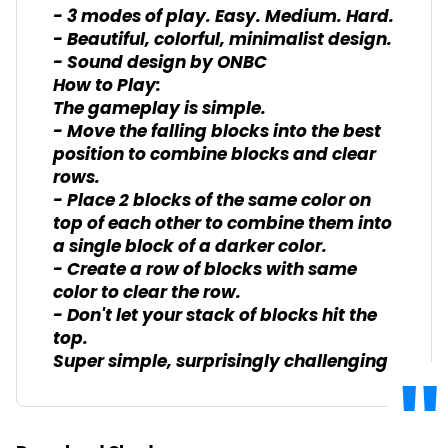
- 3 modes of play. Easy. Medium. Hard.
- Beautiful, colorful, minimalist design.
- Sound design by ONBC
How to Play:
The gameplay is simple.
- Move the falling blocks into the best
position to combine blocks and clear
rows.
- Place 2 blocks of the same color on
top of each other to combine them into
a single block of a darker color.
- Create a row of blocks with same
color to clear the row.
- Don't let your stack of blocks hit the
top.
Super simple, surprisingly challenging.