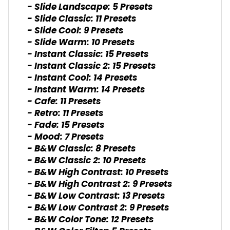
- Slide Landscape: 5 Presets
- Slide Classic: 11 Presets
- Slide Cool: 9 Presets
- Slide Warm: 10 Presets
- Instant Classic: 15 Presets
- Instant Classic 2: 15 Presets
- Instant Cool: 14 Presets
- Instant Warm: 14 Presets
- Cafe: 11 Presets
- Retro: 11 Presets
- Fade: 15 Presets
- Mood: 7 Presets
- B&W Classic: 8 Presets
- B&W Classic 2: 10 Presets
- B&W High Contrast: 10 Presets
- B&W High Contrast 2: 9 Presets
- B&W Low Contrast: 13 Presets
- B&W Low Contrast 2: 9 Presets
- B&W Color Tone: 12 Presets