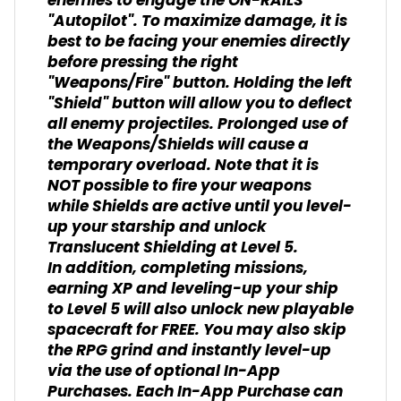
enemies to engage the ON-RAILS
"Autopilot". To maximize damage, it is
best to be facing your enemies directly
before pressing the right
"Weapons/Fire" button. Holding the left
"Shield" button will allow you to deflect
all enemy projectiles. Prolonged use of
the Weapons/Shields will cause a
temporary overload. Note that it is
NOT possible to fire your weapons
while Shields are active until you level-
up your starship and unlock
Translucent Shielding at Level 5.
In addition, completing missions,
earning XP and leveling-up your ship
to Level 5 will also unlock new playable
spacecraft for FREE. You may also skip
the RPG grind and instantly level-up
via the use of optional In-App
Purchases. Each In-App Purchase can