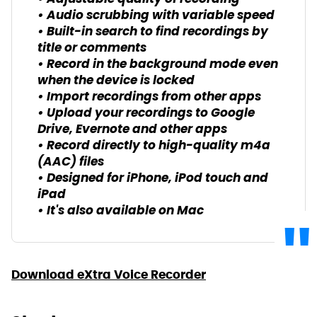
• Audio scrubbing with variable speed
• Built-in search to find recordings by
title or comments
• Record in the background mode even
when the device is locked
• Import recordings from other apps
• Upload your recordings to Google
Drive, Evernote and other apps
• Record directly to high-quality m4a
(AAC) files
• Designed for iPhone, iPod touch and
iPad
• It's also available on Mac
Download eXtra Voice Recorder