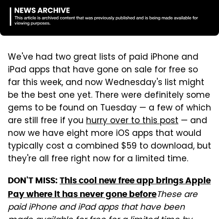
We've had two great lists of paid iPhone and
iPad apps that have gone on sale for free so
far this week, and now Wednesday's list might
be the best one yet. There were definitely some
gems to be found on Tuesday — a few of which
are still free if you
hurry over to this post
— and
now we have eight more iOS apps that would
typically cost a combined $59 to download, but
they're all free right now for a limited time.
DON'T MISS:
This cool new free app brings Apple
These are
Pay where it has never gone before
paid iPhone and iPad apps that have been