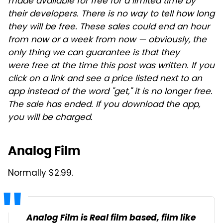
made available for free for a limited time by
their developers. There is no way to tell how long
they will be free. These sales could end an hour
from now or a week from now — obviously, the
only thing we can guarantee is that they
were free at the time this post was written. If you
click on a link and see a price listed next to an
app instead of the word "get," it is no longer free.
The sale has ended. If you download the app,
you will be charged.
Analog Film
Normally $2.99.
Analog Film is Real film based, film like