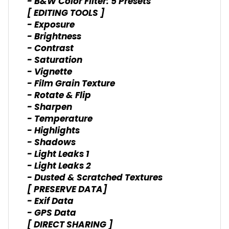
- B&W Color Filter: 5 Presets
[ EDITING TOOLS ]
- Exposure
- Brightness
- Contrast
- Saturation
- Vignette
- Film Grain Texture
- Rotate & Flip
- Sharpen
- Temperature
- Highlights
- Shadows
- Light Leaks 1
- Light Leaks 2
- Dusted & Scratched Textures
[ PRESERVE DATA]
- Exif Data
- GPS Data
[ DIRECT SHARING ]