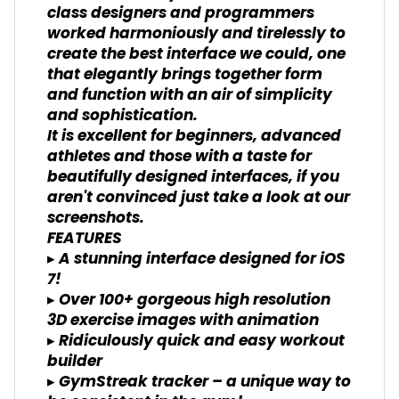
class designers and programmers
worked harmoniously and tirelessly to
create the best interface we could, one
that elegantly brings together form
and function with an air of simplicity
and sophistication.
It is excellent for beginners, advanced
athletes and those with a taste for
beautifully designed interfaces, if you
aren't convinced just take a look at our
screenshots.
FEATURES
▸ A stunning interface designed for iOS
7!
▸ Over 100+ gorgeous high resolution
3D exercise images with animation
▸ Ridiculously quick and easy workout
builder
▸ GymStreak tracker – a unique way to