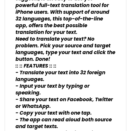
powerful full-text translation tool for
iPhone users. With support of around
32 languages, this top-of-the-line
app, offers the best possible
translation for your text.
Need to translate your text? No
problem. Pick your source and target
languages, type your text and click the
button. Done!
:: :: FEATURES :: ::
- Translate your text into 32 foreign
languages.
- Input your text by typing or
speaking.
- Share your text on Facebook, Twitter
or WhatsApp.
- Copy your text with one tap.
- The app can read aloud both source
and target texts.