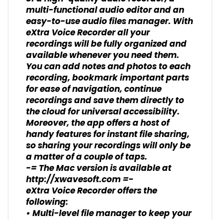
multi-functional audio editor and an
easy-to-use audio files manager. With
eXtra Voice Recorder all your
recordings will be fully organized and
available whenever you need them.
You can add notes and photos to each
recording, bookmark important parts
for ease of navigation, continue
recordings and save them directly to
the cloud for universal accessibility.
Moreover, the app offers a host of
handy features for instant file sharing,
so sharing your recordings will only be
a matter of a couple of taps.
-= The Mac version is available at
http://xwavesoft.com =-
eXtra Voice Recorder offers the
following:
• Multi-level file manager to keep your