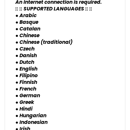
An Internet connection is required.
:: :: SUPPORTED LANGUAGES :: ::
● Arabic
● Basque
● Catalan
● Chinese
● Chinese (traditional)
● Czech
● Danish
● Dutch
● English
● Filipino
● Finnish
● French
● German
● Greek
● Hindi
● Hungarian
● Indonesian
● Irish