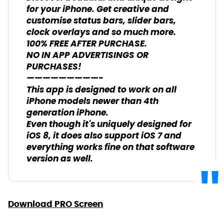
for your iPhone. Get creative and
customise status bars, slider bars,
clock overlays and so much more.
100% FREE AFTER PURCHASE.
NO IN APP ADVERTISINGS OR
PURCHASES!
—————————-
This app is designed to work on all
iPhone models newer than 4th
generation iPhone.
Even though it's uniquely designed for
iOS 8, it does also support iOS 7 and
everything works fine on that software
version as well.
Download PRO Screen