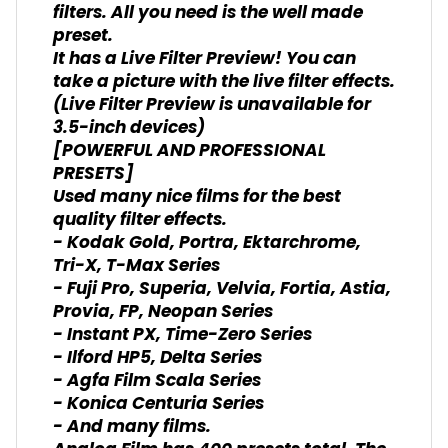
filters. All you need is the well made
preset.
It has a Live Filter Preview! You can
take a picture with the live filter effects.
(Live Filter Preview is unavailable for
3.5-inch devices)
[POWERFUL AND PROFESSIONAL
PRESETS]
Used many nice films for the best
quality filter effects.
- Kodak Gold, Portra, Ektarchrome,
Tri-X, T-Max Series
- Fuji Pro, Superia, Velvia, Fortia, Astia,
Provia, FP, Neopan Series
- Instant PX, Time-Zero Series
- Ilford HP5, Delta Series
- Agfa Film Scala Series
- Konica Centuria Series
- And many films.