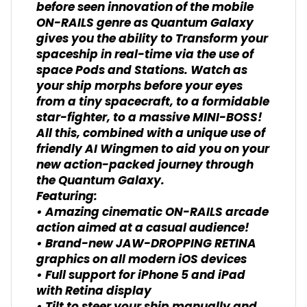
before seen innovation of the mobile
ON-RAILS genre as Quantum Galaxy
gives you the ability to Transform your
spaceship in real-time via the use of
space Pods and Stations. Watch as
your ship morphs before your eyes
from a tiny spacecraft, to a formidable
star-fighter, to a massive MINI-BOSS!
All this, combined with a unique use of
friendly AI Wingmen to aid you on your
new action-packed journey through
the Quantum Galaxy.
Featuring:
• Amazing cinematic ON-RAILS arcade
action aimed at a casual audience!
• Brand-new JAW-DROPPING RETINA
graphics on all modern iOS devices
• Full support for iPhone 5 and iPad
with Retina display