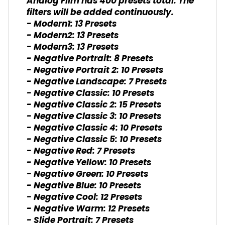
Analog Film has 400 presets total. The
filters will be added continuously.
- Modern1: 13 Presets
- Modern2: 13 Presets
- Modern3: 13 Presets
- Negative Portrait: 8 Presets
- Negative Portrait 2: 10 Presets
- Negative Landscape: 7 Presets
- Negative Classic: 10 Presets
- Negative Classic 2: 15 Presets
- Negative Classic 3: 10 Presets
- Negative Classic 4: 10 Presets
- Negative Classic 5: 10 Presets
- Negative Red: 7 Presets
- Negative Yellow: 10 Presets
- Negative Green: 10 Presets
- Negative Blue: 10 Presets
- Negative Cool: 12 Presets
- Negative Warm: 12 Presets
- Slide Portrait: 7 Presets