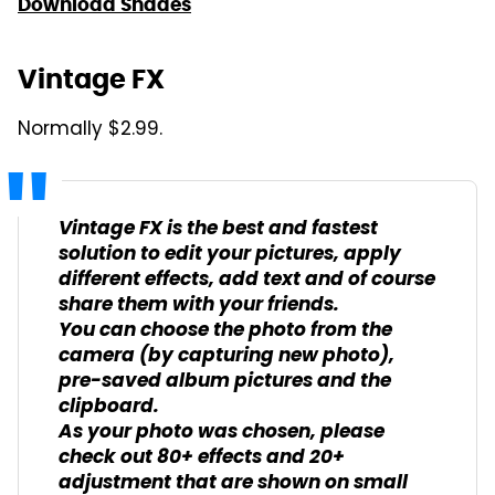
Download Shades
Vintage FX
Normally $2.99.
Vintage FX is the best and fastest
solution to edit your pictures, apply
different effects, add text and of course
share them with your friends.
You can choose the photo from the
camera (by capturing new photo),
pre-saved album pictures and the
clipboard.
As your photo was chosen, please
check out 80+ effects and 20+
adjustment that are shown on small