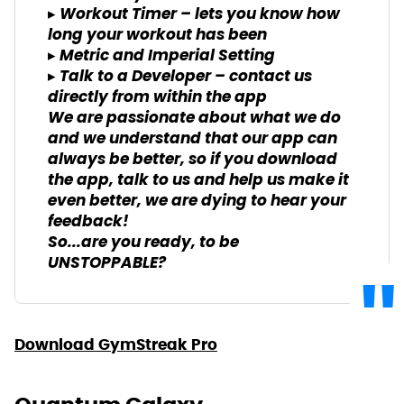
▸ Workout Timer – lets you know how
long your workout has been
▸ Metric and Imperial Setting
▸ Talk to a Developer – contact us
directly from within the app
We are passionate about what we do
and we understand that our app can
always be better, so if you download
the app, talk to us and help us make it
even better, we are dying to hear your
feedback!
So...are you ready, to be
UNSTOPPABLE?
Download GymStreak Pro