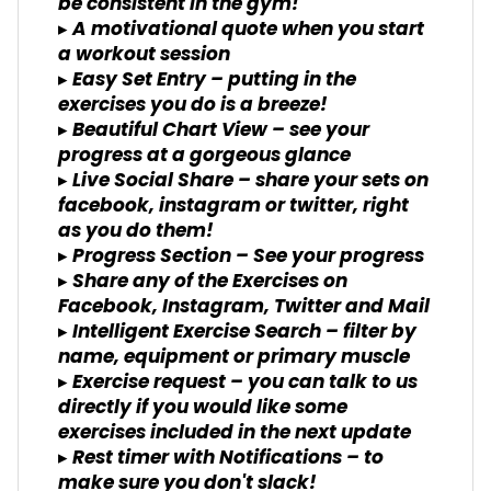
be consistent in the gym!
▸ A motivational quote when you start
a workout session
▸ Easy Set Entry – putting in the
exercises you do is a breeze!
▸ Beautiful Chart View – see your
progress at a gorgeous glance
▸ Live Social Share – share your sets on
facebook, instagram or twitter, right
as you do them!
▸ Progress Section – See your progress
▸ Share any of the Exercises on
Facebook, Instagram, Twitter and Mail
▸ Intelligent Exercise Search – filter by
name, equipment or primary muscle
▸ Exercise request – you can talk to us
directly if you would like some
exercises included in the next update
▸ Rest timer with Notifications – to
make sure you don't slack!