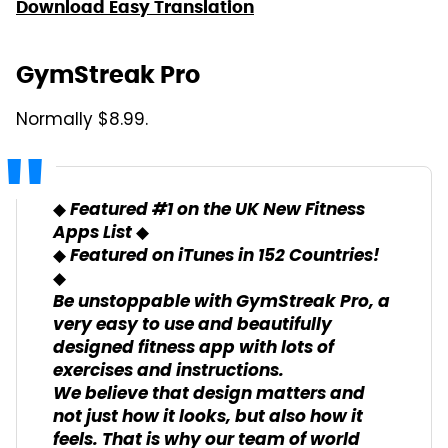
Download Easy Translation
GymStreak Pro
Normally $8.99.
◆ Featured #1 on the UK New Fitness
Apps List ◆
◆ Featured on iTunes in 152 Countries!
◆
Be unstoppable with GymStreak Pro, a
very easy to use and beautifully
designed fitness app with lots of
exercises and instructions.
We believe that design matters and
not just how it looks, but also how it
feels. That is why our team of world