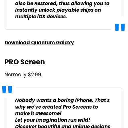
also be Restored, thus allowing you to
instantly unlock playable ships on
multiple iOS devices.
Download Quantum Galaxy
PRO Screen
Normally $2.99.
Nobody wants a boring iPhone. That's
why we've created Pro Screens to
make it awesome!
Let your imagination run wild!
Discover beautiful and unique designs