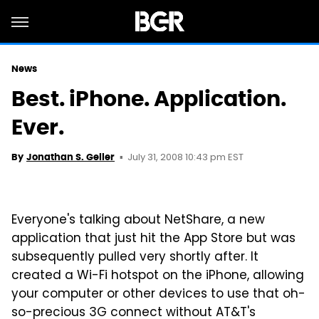
News
Best. iPhone. Application.
Ever.
July 31, 2008 10:43 pm EST
By
Jonathan S. Geller
Everyone's talking about NetShare, a new
application that just hit the App Store but was
subsequently pulled very shortly after. It
created a Wi-Fi hotspot on the iPhone, allowing
your computer or other devices to use that oh-
so-precious 3G connect without AT&T's