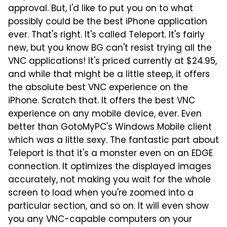
approval. But, I'd like to put you on to what
possibly could be the best iPhone application
ever. That's right. It's called Teleport. It's fairly
new, but you know BG can't resist trying all the
VNC applications! It's priced currently at $24.95,
and while that might be a little steep, it offers
the absolute best VNC experience on the
iPhone. Scratch that. It offers the best VNC
experience on any mobile device, ever. Even
better than GotoMyPC's Windows Mobile client
which was a little sexy. The fantastic part about
Teleport is that it's a monster even on an EDGE
connection. It optimizes the displayed images
accurately, not making you wait for the whole
screen to load when you're zoomed into a
particular section, and so on. It will even show
you any VNC-capable computers on your