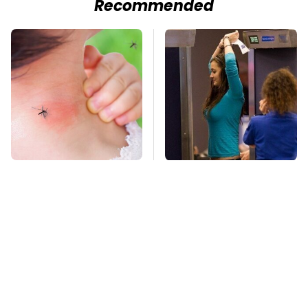
Recommended
Mosquitoes Are
TSA Full Body
Always Drawn To
Scanners Reveal Way
Humans Who Have
More Than You
This One Trait
Thought