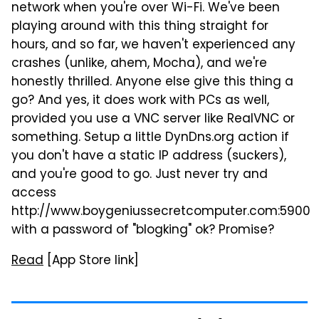
network when you're over Wi-Fi. We've been
playing around with this thing straight for
hours, and so far, we haven't experienced any
crashes (unlike, ahem, Mocha), and we're
honestly thrilled. Anyone else give this thing a
go? And yes, it does work with PCs as well,
provided you use a VNC server like RealVNC or
something. Setup a little DynDns.org action if
you don't have a static IP address (suckers),
and you're good to go. Just never try and
access
http://www.boygeniussecretcomputer.com:5900
with a password of "blogking" ok? Promise?
Read
[App Store link]