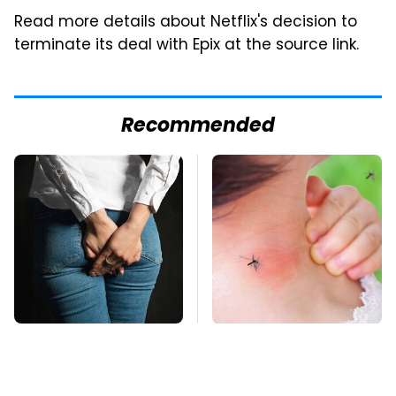
Read more details about Netflix's decision to
terminate its deal with Epix at the source link.
Recommended
Gross Myths About
Mosquitoes Are
Farts Science Says
Always Drawn To
Are Totally True
Humans Who Have