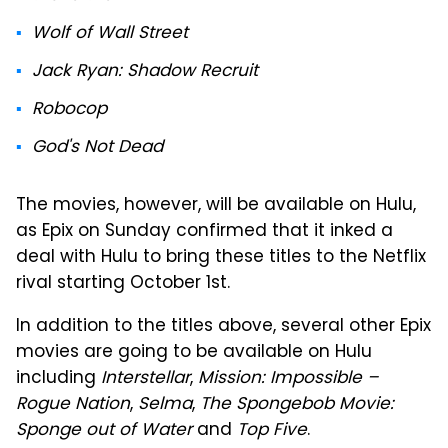
Wolf of Wall Street
Jack Ryan: Shadow Recruit
Robocop
God's Not Dead
The movies, however, will be available on Hulu,
as Epix on Sunday confirmed that it inked a
deal with Hulu to bring these titles to the Netflix
rival starting October 1st.
In addition to the titles above, several other Epix
movies are going to be available on Hulu
including
Interstellar
,
Mission: Impossible –
Rogue Nation
,
Selma
,
The Spongebob Movie:
Sponge out of Water
and
Top Five
.