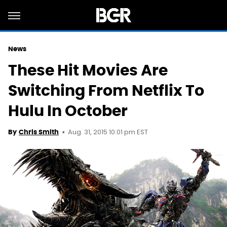
News
These Hit Movies Are
Switching From Netflix To
Hulu In October
Aug. 31, 2015 10:01 pm EST
By
Chris Smith