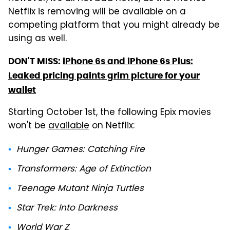
Netflix is removing will be available on a
competing platform that you might already be
using as well.
DON'T MISS:
iPhone 6s and iPhone 6s Plus:
Leaked pricing paints grim picture for your
wallet
Starting October 1st, the following Epix movies
won't be
available
on Netflix:
Hunger Games: Catching Fire
Transformers: Age of Extinction
Teenage Mutant Ninja Turtles
Star Trek: Into Darkness
World War Z