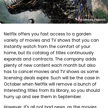
Paramount Pictures
Netflix offers you fast access to a garden
variety of movies and TV shows that you can
instantly watch from the comfort of your
home, but its catalog of titles continuously
expands and contracts. The company adds
plenty of new content each month but also
has to cancel movies and TV shows as some
licensing deals expire. Such will be the case in
October when Netflix will remove a bunch of
interesting titles from its library, so you should
hurry up and see them in September.
However, it's all not bad news, as the movies