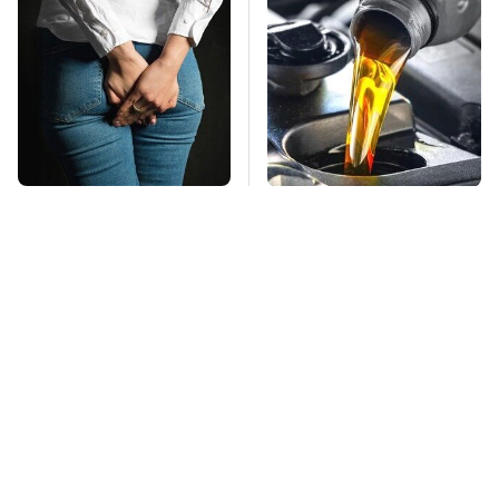
Gross Myths About
This Is The Only
Farts Science Says
Synthetic Oil You
Are Totally True
Should Ever Put In
Your Car