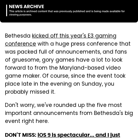
Bethesda
kicked off this year's E3 gaming
conference
with a huge press conference that
was packed full of announcements, and fans
of gruesome, gory games have a lot to look
forward to from the Maryland-based video
game maker. Of course, since the event took
place late in the evening on Sunday, you
probably missed it.
Don't worry, we've rounded up the five most
important announcements from Bethesda's big
event right here.
DON'T MISS:
iOS 9 is spectacular... and I just