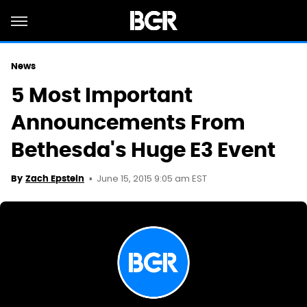
News
5 Most Important
Announcements From
Bethesda's Huge E3 Event
June 15, 2015 9:05 am EST
By
Zach Epstein