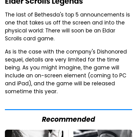
Elder Scrolls Legends
The last of Bethesda's top 5 announcements is
one that takes us off the screen and into the
physical world: There will soon be an Eldar
Scrolls card game.
As is the case with the company's Dishonored
sequel, details are very limited for the time
being. As you might imagine, the game will
include an on-screen element (coming to PC
and iPad), and the game will be released
sometime this year.
Recommended