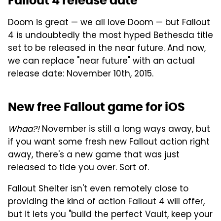
Fallout 4 release date
Doom is great — we all love Doom — but Fallout
4 is undoubtedly the most hyped Bethesda title
set to be released in the near future. And now,
we can replace "near future" with an actual
release date: November 10th, 2015.
New free Fallout game for iOS
Whaa?!
November is still a long ways away, but
if you want some fresh new Fallout action right
away, there's a new game that was just
released to tide you over. Sort of.
Fallout Shelter isn't even remotely close to
providing the kind of action Fallout 4 will offer,
but it lets you "build the perfect Vault, keep your