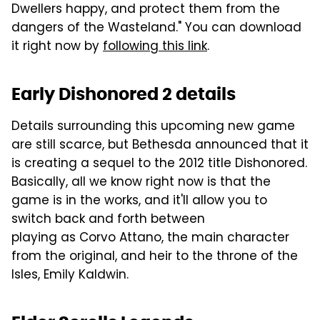
Dwellers happy, and protect them from the
dangers of the Wasteland." You can download
it right now by
following this link
.
Early Dishonored 2 details
Details surrounding this upcoming new game
are still scarce, but Bethesda announced that it
is creating a sequel to the 2012 title Dishonored.
Basically, all we know right now is that the
game is in the works, and it'll allow you to
switch back and forth between
playing as Corvo Attano, the main character
from the original, and heir to the throne of the
Isles, Emily Kaldwin.