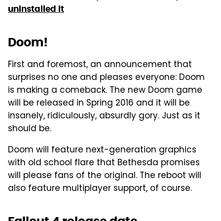
uninstalled it
Doom!
First and foremost, an announcement that
surprises no one and pleases everyone: Doom
is making a comeback. The new Doom game
will be released in Spring 2016 and it will be
insanely, ridiculously, absurdly gory. Just as it
should be.
Doom will feature next-generation graphics
with old school flare that Bethesda promises
will please fans of the original. The reboot will
also feature multiplayer support, of course.