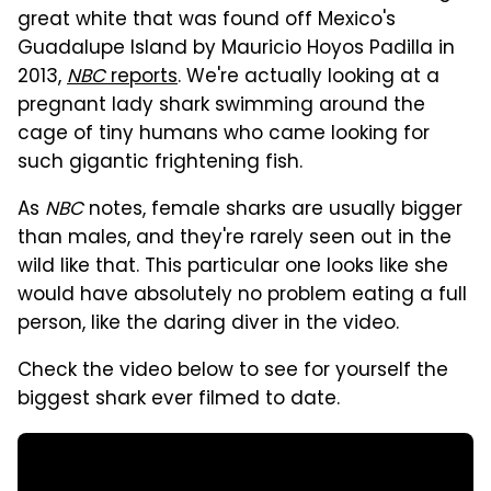
great white that was found off Mexico's
Guadalupe Island by Mauricio Hoyos Padilla in
2013,
NBC
reports
. We're actually looking at a
pregnant lady shark swimming around the
cage of tiny humans who came looking for
such gigantic frightening fish.
As
NBC
notes, female sharks are usually bigger
than males, and they're rarely seen out in the
wild like that. This particular one looks like she
would have absolutely no problem eating a full
person, like the daring diver in the video.
Check the video below to see for yourself the
biggest shark ever filmed to date.