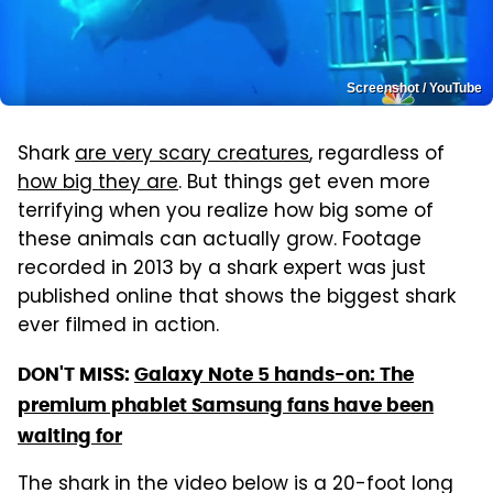
Screenshot / YouTube
Shark
are very scary creatures
, regardless of
how big they are
. But things get even more
terrifying when you realize how big some of
these animals can actually grow. Footage
recorded in 2013 by a shark expert was just
published online that shows the biggest shark
ever filmed in action.
DON'T MISS:
Galaxy Note 5 hands-on: The
premium phablet Samsung fans have been
waiting for
The shark in the video below is a 20-foot long