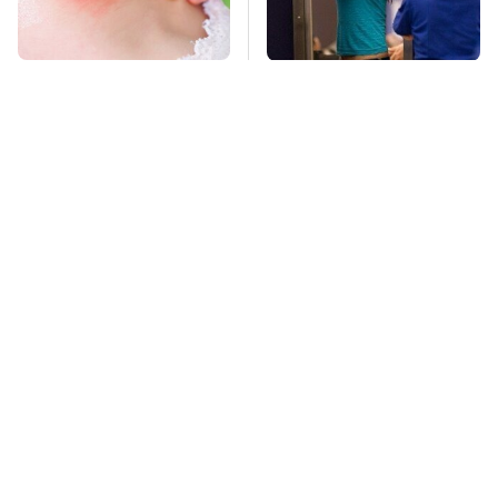
Mosquitoes Are
TSA Full Body
Always Drawn To
Scanners Reveal Way
Humans Who Have
More Than You
This One Trait
Thought
This Is The Deadliest
Stay Far Away From
Car On The Road Right
One Major TV Brand