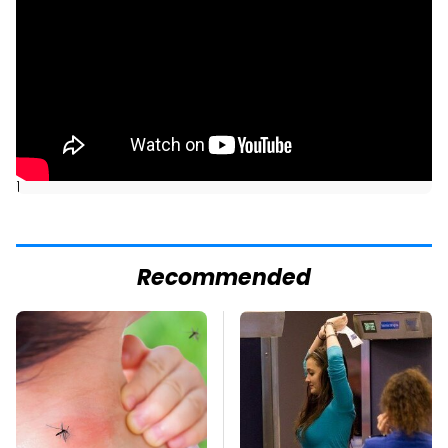
]
Recommended