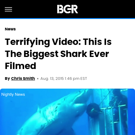
News
Terrifying Video: This Is
The Biggest Shark Ever
Filmed
Aug. 13, 2015 1:46 pm EST
By
Chris Smith