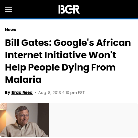
News
Bill Gates: Google's African
Internet Initiative Won't
Help People Dying From
Malaria
Aug. 8, 2013 4:10 pm EST
By
Brad Reed