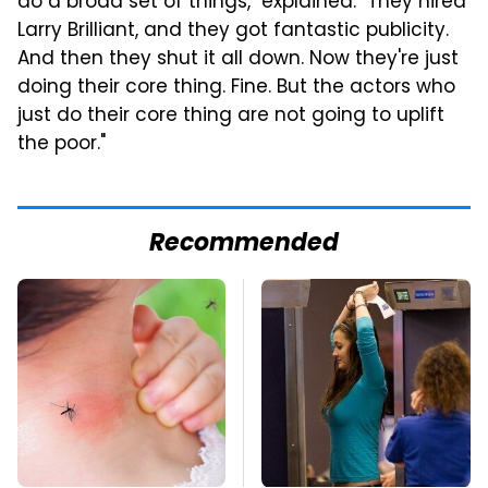
do a broad set of things," explained. "They hired
Larry Brilliant, and they got fantastic publicity.
And then they shut it all down. Now they're just
doing their core thing. Fine. But the actors who
just do their core thing are not going to uplift
the poor."
Recommended