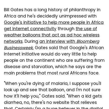
Bill Gates has a long history of philanthropy in
Africa and he's decidedly unimpressed with
Google's initiative to help more people in Africa
get Internet connectivity
through
the use of
weather balloons that act as ad hoc wireless
networks
. During
an interview with
Bloomberg
Businessweek
, Gates said that Google's African
Internet initiative would do very little to help
people on the continent who are suffering from
disease and starvation, which he says are the
main problems that most rural Africans face.
"When you're dying of malaria, I suppose you'll
look up and see that balloon, and I'm not sure
how it'll help you," Gates said. "When a kid gets
diarrhea, no, there's no website that relieves