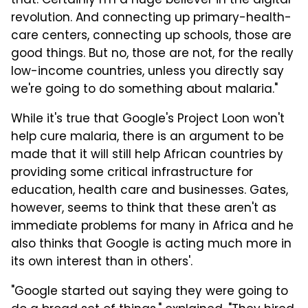
that. Certainly I'm a huge believer in the digital
revolution. And connecting up primary-health-
care centers, connecting up schools, those are
good things. But no, those are not, for the really
low-income countries, unless you directly say
we're going to do something about malaria."
While it's true that Google's Project Loon won't
help cure malaria, there is an argument to be
made that it will still help African countries by
providing some critical infrastructure for
education, health care and businesses. Gates,
however, seems to think that these aren't as
immediate problems for many in Africa and he
also thinks that Google is acting much more in
its own interest than in others'.
"Google started out saying they were going to