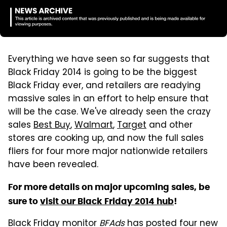
Everything we have seen so far suggests that
Black Friday 2014 is going to be the biggest
Black Friday ever, and retailers are readying
massive sales in an effort to help ensure that
will be the case. We've already seen the crazy
sales
Best Buy
,
Walmart
,
Target
and other
stores are cooking up, and now the full sales
fliers for four more major nationwide retailers
have been revealed.
For more details on major upcoming sales, be
sure to
visit our Black Friday 2014 hub
!
Black Friday monitor
BFAds
has posted four new