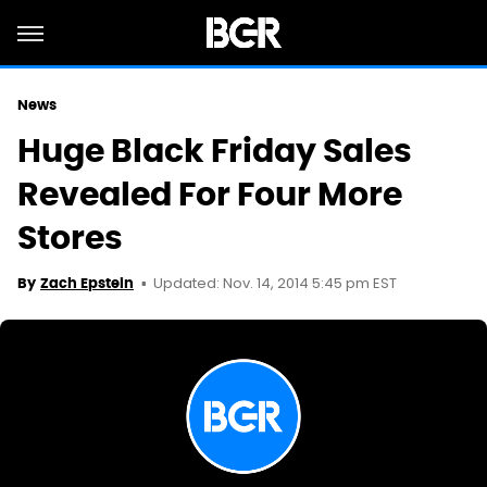
News
Huge Black Friday Sales
Revealed For Four More
Stores
Updated: Nov. 14, 2014 5:45 pm EST
By
Zach Epstein