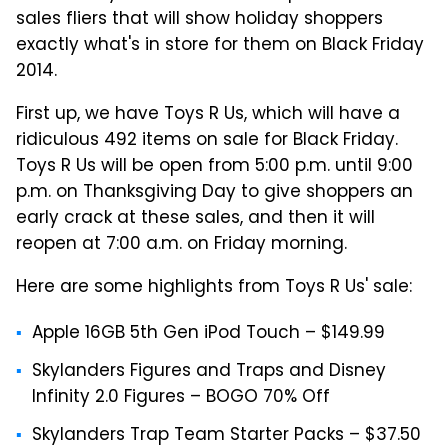
sales fliers that will show holiday shoppers
exactly what's in store for them on Black Friday
2014.
First up, we have Toys R Us, which will have a
ridiculous 492 items on sale for Black Friday.
Toys R Us will be open from 5:00 p.m. until 9:00
p.m. on Thanksgiving Day to give shoppers an
early crack at these sales, and then it will
reopen at 7:00 a.m. on Friday morning.
Here are some highlights from Toys R Us' sale:
Apple 16GB 5th Gen iPod Touch – $149.99
Skylanders Figures and Traps and Disney
Infinity 2.0 Figures – BOGO 70% Off
Skylanders Trap Team Starter Packs – $37.50