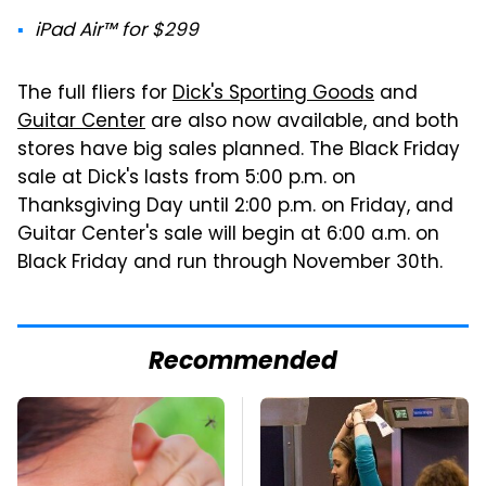
iPad Air™ for $299
The full fliers for
Dick's Sporting Goods
and
Guitar Center
are also now available, and both
stores have big sales planned. The Black Friday
sale at Dick's lasts from 5:00 p.m. on
Thanksgiving Day until 2:00 p.m. on Friday, and
Guitar Center's sale will begin at 6:00 a.m. on
Black Friday and run through November 30th.
Recommended