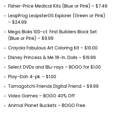
Fisher-Price Medical Kits (Blue or Pink) – $7.49
LeapFrog LeapsterGS Explorer (Green or Pink)
– $24.99
Mega Bloks 100-ct. First Builders Block Set
(Blue or Pink) – $9.99
Crayola Fabulous Art Coloring Kit – $10.00
Disney Princess & Me 18-in. Dolls – $19.99
Select DVDs and Blu-rays – BOGO for $1.00
Play-Doh 4-pk. – $1.00
Tamagotchi Friends Digital Friend – $9.99
Video Games – BOGO 40% Off
Animal Planet Buckets – BOGO Free