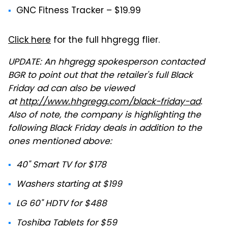
GNC Fitness Tracker – $19.99
Click here
for the full hhgregg flier.
UPDATE: An hhgregg spokesperson contacted
BGR to point out that the retailer's full Black
Friday ad can also be viewed
at
http://www.hhgregg.com/black-friday-ad
.
Also of note, the company is highlighting the
following Black Friday deals in addition to the
ones mentioned above:
40" Smart TV for $178
Washers starting at $199
LG 60" HDTV for $488
Toshiba Tablets for $59