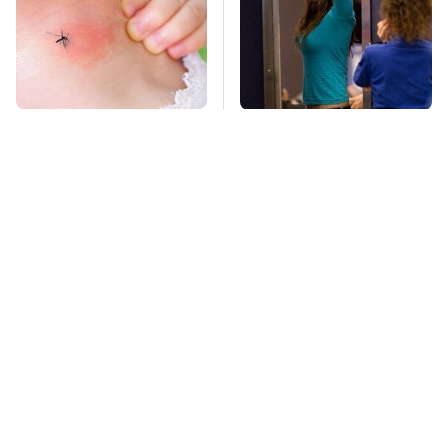
Mosquitoes Are
TSA Full Body
Always Drawn To
Scanners Reveal Way
Humans Who Have
More Than You
This One Trait
Thought