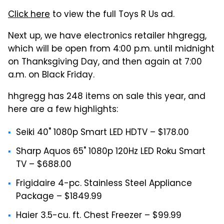
Click here
to view the full Toys R Us ad.
Next up, we have electronics retailer hhgregg,
which will be open from 4:00 p.m. until midnight
on Thanksgiving Day, and then again at 7:00
a.m. on Black Friday.
hhgregg has 248 items on sale this year, and
here are a few highlights:
Seiki 40" 1080p Smart LED HDTV – $178.00
Sharp Aquos 65" 1080p 120Hz LED Roku Smart
TV – $688.00
Frigidaire 4-pc. Stainless Steel Appliance
Package – $1849.99
Haier 3.5-cu. ft. Chest Freezer – $99.99