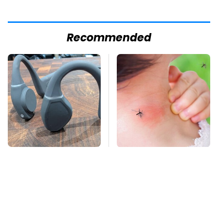
Recommended
Underrated Smart
Mosquitoes Are
Gadgets That Deserve
Always Drawn To
More Love
Humans Who Have
This One Trait