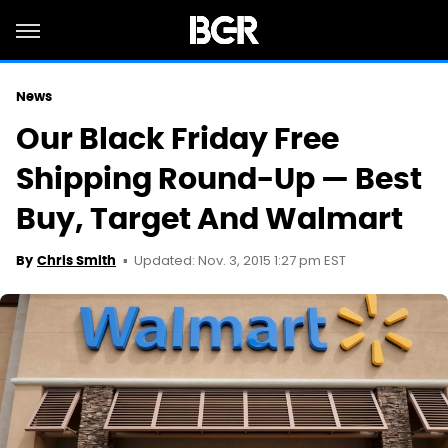
News
Our Black Friday Free
Shipping Round-Up — Best
Buy, Target And Walmart
Updated: Nov. 3, 2015 1:27 pm EST
By
Chris Smith