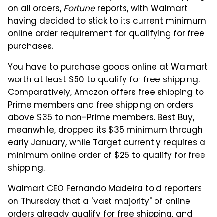
on all orders,
Fortune
reports
, with Walmart
having decided to stick to its current minimum
online order requirement for qualifying for free
purchases.
You have to purchase goods online at Walmart
worth at least $50 to qualify for free shipping.
Comparatively, Amazon offers free shipping to
Prime members and free shipping on orders
above $35 to non-Prime members. Best Buy,
meanwhile, dropped its $35 minimum through
early January, while Target currently requires a
minimum online order of $25 to qualify for free
shipping.
Walmart CEO Fernando Madeira told reporters
on Thursday that a "vast majority" of online
orders already qualify for free shipping, and