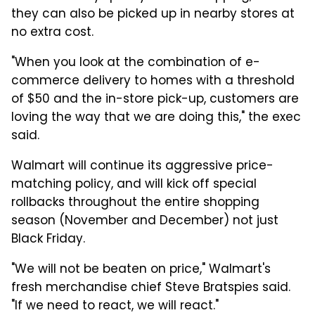
they can also be picked up in nearby stores at
no extra cost.
"When you look at the combination of e-
commerce delivery to homes with a threshold
of $50 and the in-store pick-up, customers are
loving the way that we are doing this," the exec
said.
Walmart will continue its aggressive price-
matching policy, and will kick off special
rollbacks throughout the entire shopping
season (November and December) not just
Black Friday.
"We will not be beaten on price," Walmart's
fresh merchandise chief Steve Bratspies said.
"If we need to react, we will react."