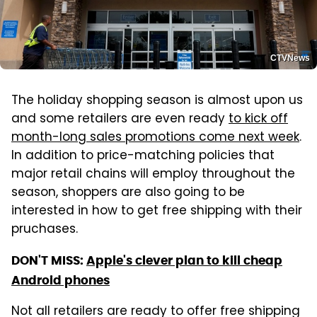
CTVNews
The holiday shopping season is almost upon us
and some retailers are even ready
to kick off
month-long sales promotions come next week
.
In addition to price-matching policies that
major retail chains will employ throughout the
season, shoppers are also going to be
interested in how to get free shipping with their
pruchases.
DON'T MISS:
Apple's clever plan to kill cheap
Android phones
Not all retailers are ready to offer free shipping