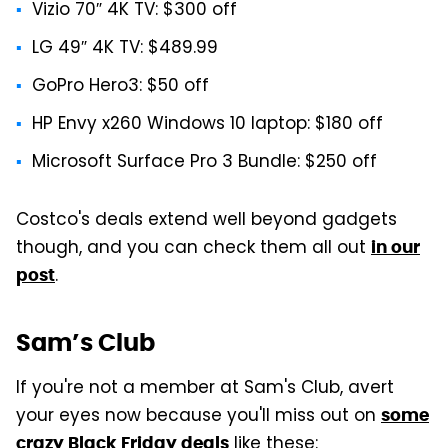
Vizio 70″ 4K TV: $300 off
LG 49″ 4K TV: $489.99
GoPro Hero3: $50 off
HP Envy x260 Windows 10 laptop: $180 off
Microsoft Surface Pro 3 Bundle: $250 off
Costco's deals extend well beyond gadgets
though, and you can check them all out
in our
.
post
Sam’s Club
If you're not a member at Sam's Club, avert
your eyes now because you'll miss out on
some
like these:
crazy Black Friday deals