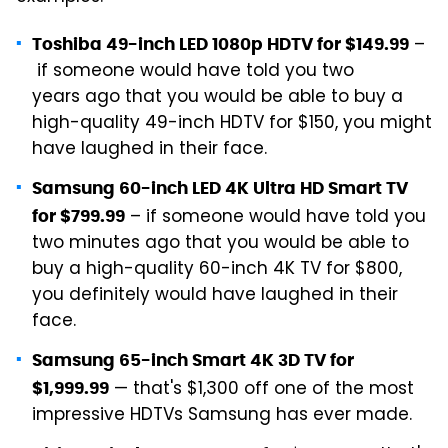
–
Toshiba 49-inch LED 1080p HDTV for $149.99
if someone would have told you two
years ago that you would be able to buy a
high-quality 49-inch HDTV for $150, you might
have laughed in their face.
Samsung 60-inch LED 4K Ultra HD Smart TV
– if someone would have told you
for $799.99
two minutes ago that you would be able to
buy a high-quality 60-inch 4K TV for $800,
you definitely would have laughed in their
face.
Samsung 65-inch Smart 4K 3D TV for
— that's $1,300 off one of the most
$1,999.99
impressive HDTVs Samsung has ever made.