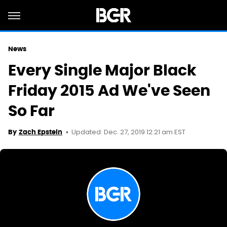
News
Every Single Major Black
Friday 2015 Ad We've Seen
So Far
Updated: Dec. 27, 2019 12:21 am EST
By
Zach Epstein