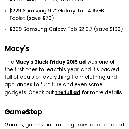
A 16GB Android 5.0 (save $50)
$229 Samsung 9.7″ Galaxy Tab A 16GB
Tablet (save $70)
$399 Samsung Galaxy Tab S2 9.7 (save $100)
Macy's
The
was one of
Macy's Black Friday 2015 ad
the first ones to leak this year, and it's packed
full of deals on everything from clothing and
appliances to furniture and even some
gadgets. Check out
for more details.
the full ad
GameStop
Games, games and more games can be found