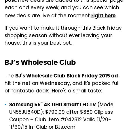
. New deals are added to this special page
each and every week, and you can see which
new deals are live at the moment
.
right here
If you want to make it through this Black Friday
shopping season without ever leaving your
house, this is your best bet.
BJ’s Wholesale Club
The
BJ's Wholesale Club Black Friday 2015 ad
hit the net on Wednesday, and it's packed full
of fantastic deals. Here's a small taste:
(Model
Samsung 55" 4K UHD Smart LED TV
UN55JU640D): $799.99 after $380 Clipless
Coupon – Club Item #042812 Valid 11/20-
11/30/15 In-Club or BJs.com