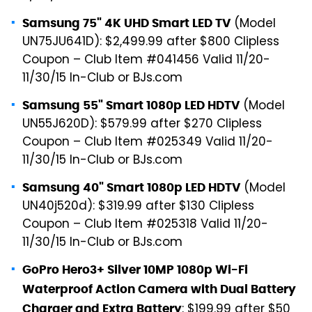
(Model
Samsung 75" 4K UHD Smart LED TV
UN75JU641D): $2,499.99 after $800 Clipless
Coupon – Club Item #041456 Valid 11/20-
11/30/15 In-Club or BJs.com
(Model
Samsung 55" Smart 1080p LED HDTV
UN55J620D): $579.99 after $270 Clipless
Coupon – Club Item #025349 Valid 11/20-
11/30/15 In-Club or BJs.com
(Model
Samsung 40" Smart 1080p LED HDTV
UN40j520d): $319.99 after $130 Clipless
Coupon – Club Item #025318 Valid 11/20-
11/30/15 In-Club or BJs.com
GoPro Hero3+ Silver 10MP 1080p Wi-Fi
Waterproof Action Camera with Dual Battery
: $199.99 after $50
Charger and Extra Battery