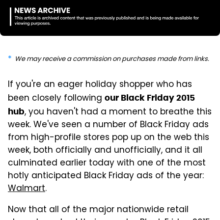
We may receive a commission on purchases made from links.
If you're an eager holiday shopper who has
been closely following
our Black Friday 2015
, you haven't had a moment to breathe this
hub
week. We've seen a number of Black Friday ads
from high-profile stores pop up on the web this
week, both officially and unofficially, and it all
culminated earlier today with one of the most
hotly anticipated Black Friday ads of the year:
Walmart
.
Now that all of the major nationwide retail