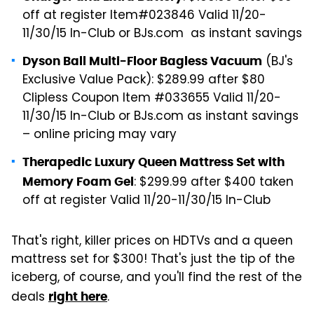
off at register Item#023846 Valid 11/20-
11/30/15 In-Club or BJs.com as instant savings
(BJ's
Dyson Ball Multi-Floor Bagless Vacuum
Exclusive Value Pack): $289.99 after $80
Clipless Coupon Item #033655 Valid 11/20-
11/30/15 In-Club or BJs.com as instant savings
– online pricing may vary
Therapedic Luxury Queen Mattress Set with
: $299.99 after $400 taken
Memory Foam Gel
off at register Valid 11/20-11/30/15 In-Club
That's right, killer prices on HDTVs and a queen
mattress set for $300! That's just the tip of the
iceberg, of course, and you'll find the rest of the
deals
.
right here