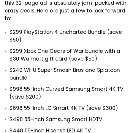
this 32-page ad is absolutely jam-packed with
crazy deals. Here are just a few to look forward
to:
$299 PlayStation 4 Uncharted Bundle (save
$50)
$299 Xbox One Gears of War bundle with a
$30 Walmart gift card (save $50)
$249 Wii U Super Smash Bros and Splatoon
bundle
$998 55-inch Curved Samsung Smart 4K TV
(save $200)
$698 55-inch LG Smart 4K TV (save $300)
$498 55-inch Samsung Smart HDTV
$448 55-inch Hisense LED 4K TV