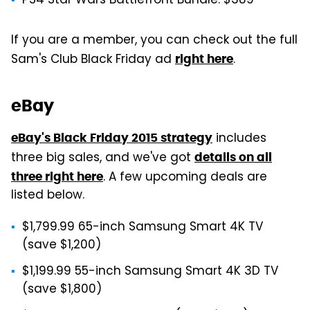
PS4 Star Wars Battlefront Bundle: $389
If you are a member, you can check out the full
Sam's Club Black Friday ad
.
right here
eBay
includes
eBay's Black Friday 2015 strategy
three big sales, and we've got
details on all
. A few upcoming deals are
three right here
listed below.
$1,799.99 65-inch Samsung Smart 4K TV
(save $1,200)
$1,199.99 55-inch Samsung Smart 4K 3D TV
(save $1,800)