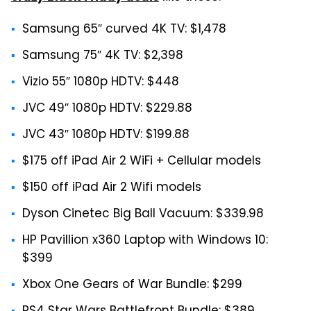
Samsung 65″ curved 4K TV: $1,478
Samsung 75″ 4K TV: $2,398
Vizio 55″ 1080p HDTV: $448
JVC 49″ 1080p HDTV: $229.88
JVC 43″ 1080p HDTV: $199.88
$175 off iPad Air 2 WiFi + Cellular models
$150 off iPad Air 2 Wifi models
Dyson Cinetec Big Ball Vacuum: $339.98
HP Pavillion x360 Laptop with Windows 10:
$399
Xbox One Gears of War Bundle: $299