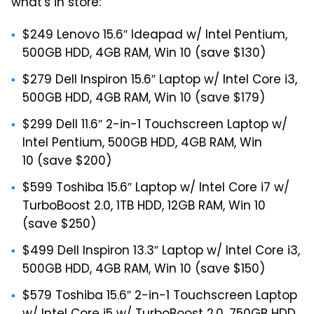
what's in store:
$249 Lenovo 15.6″ Ideapad w/ Intel Pentium,
500GB HDD, 4GB RAM, Win 10 (save $130)
$279 Dell Inspiron 15.6″ Laptop w/ Intel Core i3,
500GB HDD, 4GB RAM, Win 10 (save $179)
$299 Dell 11.6″ 2-in-1 Touchscreen Laptop w/
Intel Pentium, 500GB HDD, 4GB RAM, Win
10 (save $200)
$599 Toshiba 15.6″ Laptop w/ Intel Core i7 w/
TurboBoost 2.0, 1TB HDD, 12GB RAM, Win 10
(save $250)
$499 Dell Inspiron 13.3″ Laptop w/ Intel Core i3,
500GB HDD, 4GB RAM, Win 10 (save $150)
$579 Toshiba 15.6″ 2-in-1 Touchscreen Laptop