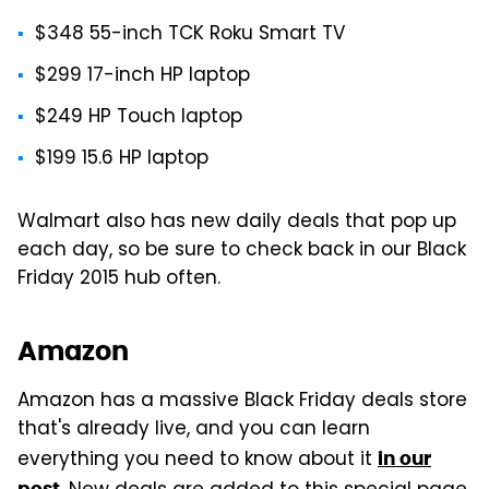
$348 55-inch TCK Roku Smart TV
$299 17-inch HP laptop
$249 HP Touch laptop
$199 15.6 HP laptop
Walmart also has new daily deals that pop up
each day, so be sure to check back in our Black
Friday 2015 hub often.
Amazon
Amazon has a massive Black Friday deals store
that's already live, and you can learn
everything you need to know about it
in our
post