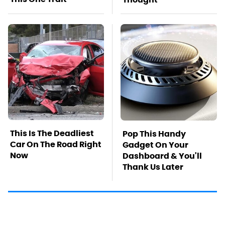
This Is The Deadliest
Pop This Handy
Car On The Road Right
Gadget On Your
Now
Dashboard & You'll
Thank Us Later