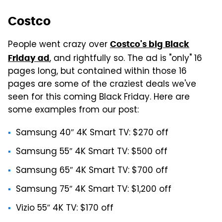
Costco
People went crazy over
Costco's big Black
, and rightfully so. The ad is "only" 16
Friday ad
pages long, but contained within those 16
pages are some of the craziest deals we've
seen for this coming Black Friday. Here are
some examples from our post:
Samsung 40″ 4K Smart TV: $270 off
Samsung 55″ 4K Smart TV: $500 off
Samsung 65″ 4K Smart TV: $700 off
Samsung 75″ 4K Smart TV: $1,200 off
Vizio 55″ 4K TV: $170 off