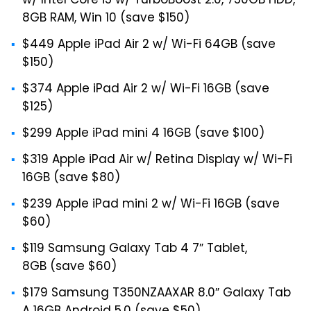
w/ Intel Core i5 w/ TurboBoost 2.0, 750GB HDD,
8GB RAM, Win 10 (save $150)
$449 Apple iPad Air 2 w/ Wi-Fi 64GB (save
$150)
$374 Apple iPad Air 2 w/ Wi-Fi 16GB (save
$125)
$299 Apple iPad mini 4 16GB (save $100)
$319 Apple iPad Air w/ Retina Display w/ Wi-Fi
16GB (save $80)
$239 Apple iPad mini 2 w/ Wi-Fi 16GB (save
$60)
$119 Samsung Galaxy Tab 4 7″ Tablet,
8GB (save $60)
$179 Samsung T350NZAAXAR 8.0″ Galaxy Tab