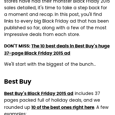
stores have had their monster Black Friday 2015
sales detailed, it's time to take a step back for
a moment and recap. In this post, you'll find
links to every big Black Friday ad that has been
published so far, along with a few of the most
impressive deals from each store.
DON'T MISS:
The 10 best deals in Best Buy's huge
37-page Black Friday 2015 ad
We'll start with the biggest of the bunch...
Best Buy
includes 37
Best Buy's Black Friday 2015 ad
pages packed full of holiday deals, and we
rounded up
. A few
10 of the best ones right here
examples: