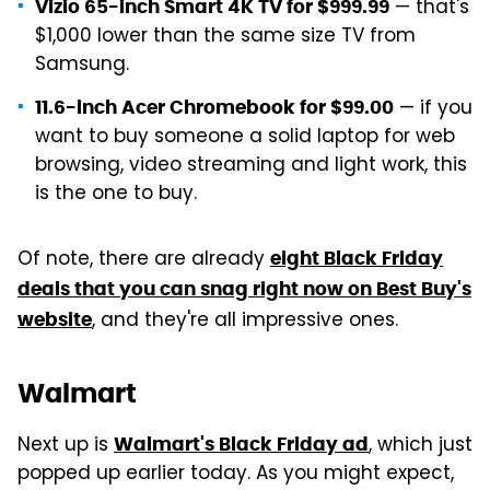
— that's
Vizio 65-inch Smart 4K TV for $999.99
$1,000 lower than the same size TV from
Samsung.
— if you
11.6-inch Acer Chromebook for $99.00
want to buy someone a solid laptop for web
browsing, video streaming and light work, this
is the one to buy.
Of note, there are already
eight Black Friday
deals that you can snag right now on Best Buy's
, and they're all impressive ones.
website
Walmart
Next up is
, which just
Walmart's Black Friday ad
popped up earlier today. As you might expect,