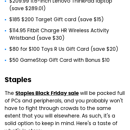
$209.99 11.6-inch Lenovo ThinkPad laptop
(save $289.01)
$185 $200 Target Gift card (save $15)
$114.95 Fitbit Charge HR Wireless Activity
Wristband (save $30)
$80 for $100 Toys R Us Gift Card (save $20)
$50 GameStop Gift Card with Bonus $10
Staples
The
will be packed full
Staples Black Friday sale
of PCs and peripherals, and you probably won't
have to fight through crowds to the same
extent that you will elsewhere. As such, it's a
solid option to keep in mind. Here's a taste of