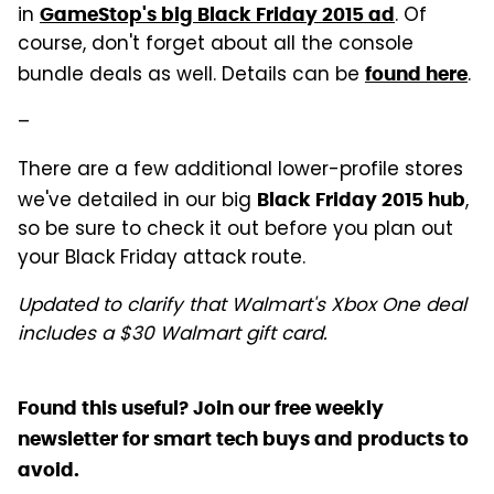
in
. Of
GameStop's big Black Friday 2015 ad
course, don't forget about all the console
bundle deals as well. Details can be
.
found here
–
There are a few additional lower-profile stores
we've detailed in our big
,
Black Friday 2015 hub
so be sure to check it out before you plan out
your Black Friday attack route.
Updated to clarify that Walmart's Xbox One deal
includes a $30 Walmart gift card.
Found this useful? Join our free weekly
newsletter for smart tech buys and products to
avoid.