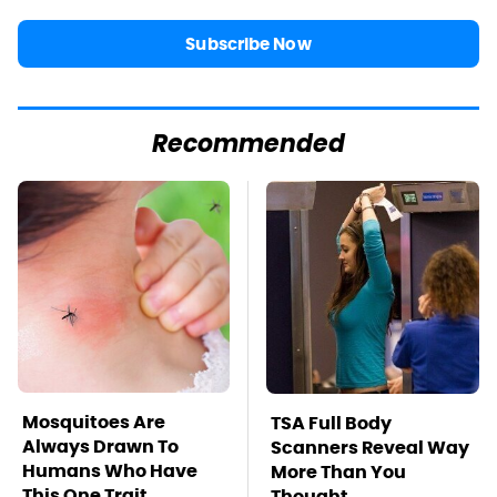
Subscribe Now
Recommended
Mosquitoes Are
TSA Full Body
Always Drawn To
Scanners Reveal Way
Humans Who Have
More Than You
This One Trait
Thought