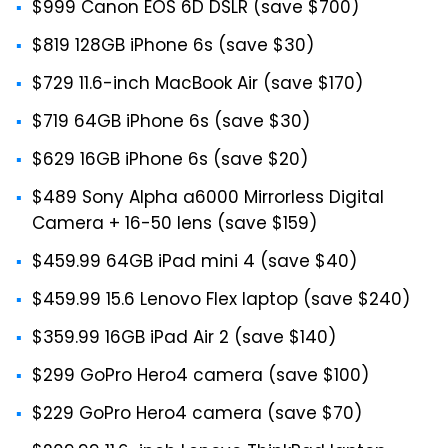
$999 Canon EOS 6D DSLR (save $700)
$819 128GB iPhone 6s (save $30)
$729 11.6-inch MacBook Air (save $170)
$719 64GB iPhone 6s (save $30)
$629 16GB iPhone 6s (save $20)
$489 Sony Alpha a6000 Mirrorless Digital
Camera + 16-50 lens (save $159)
$459.99 64GB iPad mini 4 (save $40)
$459.99 15.6 Lenovo Flex laptop (save $240)
$359.99 16GB iPad Air 2 (save $140)
$299 GoPro Hero4 camera (save $100)
$229 GoPro Hero4 camera (save $70)