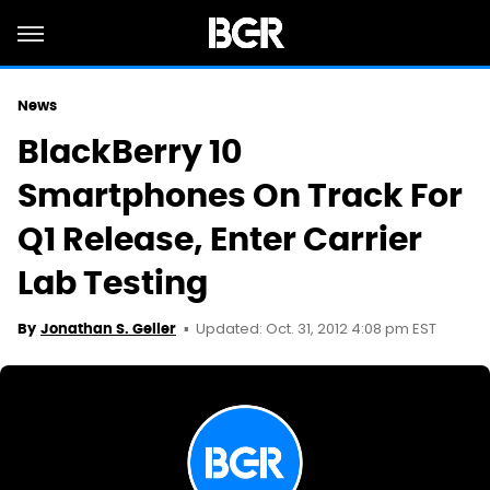
News
BlackBerry 10
Smartphones On Track For
Q1 Release, Enter Carrier
Lab Testing
Updated: Oct. 31, 2012 4:08 pm EST
By
Jonathan S. Geller