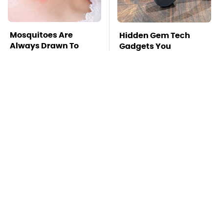
Mosquitoes Are
Hidden Gem Tech
Always Drawn To
Gadgets You
Humans Who Have
Absolutely Must Try In
This One Trait
Your Life
TSA Full Body
Stay Far Away From
Scanners Reveal Way
One Major TV Brand