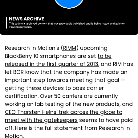
Research In Motion's (
RIMM
) upcoming
BlackBerry 10 smartphones are set
to be
released in the first quarter of 2013
, and RIM has
let BGR know that the company has made an
important step towards meeting that goal —
getting these devices to pass carrier
certification. Over 50 carriers are currently
working on lab testing of the new products, and
CEO Thorsten Heins' trek across the globe to
meet with the gatekeepers
seems to have paid
off. Here is the full statement from Research In
Motion.