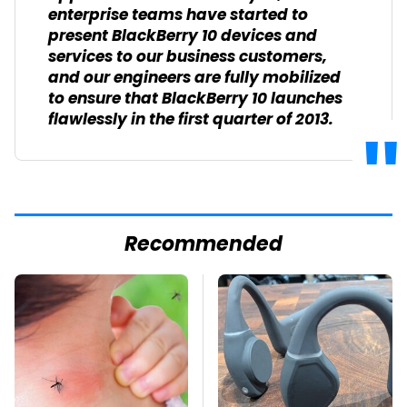
enterprise teams have started to
present BlackBerry 10 devices and
services to our business customers,
and our engineers are fully mobilized
to ensure that BlackBerry 10 launches
flawlessly in the first quarter of 2013.
Recommended