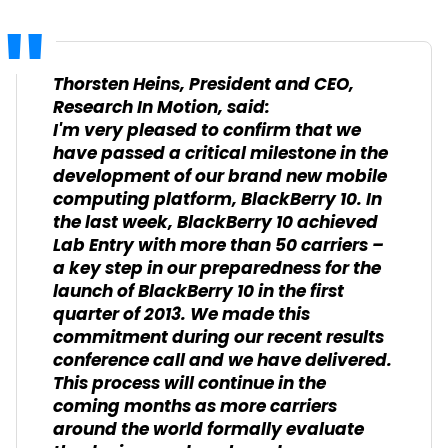
Thorsten Heins, President and CEO,
Research In Motion, said:
I'm very pleased to confirm that we
have passed a critical milestone in the
development of our brand new mobile
computing platform, BlackBerry 10. In
the last week, BlackBerry 10 achieved
Lab Entry with more than 50 carriers –
a key step in our preparedness for the
launch of BlackBerry 10 in the first
quarter of 2013. We made this
commitment during our recent results
conference call and we have delivered.
This process will continue in the
coming months as more carriers
around the world formally evaluate