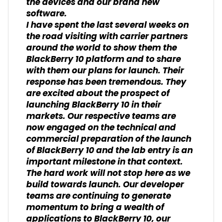
the devices and our brand new
software.
I have spent the last several weeks on
the road visiting with carrier partners
around the world to show them the
BlackBerry 10 platform and to share
with them our plans for launch. Their
response has been tremendous. They
are excited about the prospect of
launching BlackBerry 10 in their
markets. Our respective teams are
now engaged on the technical and
commercial preparation of the launch
of BlackBerry 10 and the lab entry is an
important milestone in that context.
The hard work will not stop here as we
build towards launch. Our developer
teams are continuing to generate
momentum to bring a wealth of
applications to BlackBerry 10, our