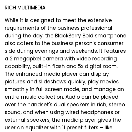
RICH MULTIMEDIA
While it is designed to meet the extensive
requirements of the business professional
during the day, the BlackBerry Bold smartphone
also caters to the business person's consumer
side during evenings and weekends. It features
a 2 megapixel camera with video recording
capability, built-in flash and 5x digital zoom.
The enhanced media player can display
pictures and slideshows quickly, play movies
smoothly in full screen mode, and manage an
entire music collection. Audio can be played
over the handset's dual speakers in rich, stereo
sound, and when using wired headphones or
external speakers, the media player gives the
user an equalizer with 11 preset filters – like