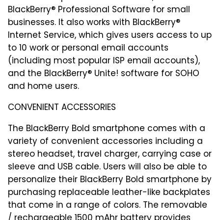
BlackBerry® Professional Software for small
businesses. It also works with BlackBerry®
Internet Service, which gives users access to up
to 10 work or personal email accounts
(including most popular ISP email accounts),
and the BlackBerry® Unite! software for SOHO
and home users.
CONVENIENT ACCESSORIES
The BlackBerry Bold smartphone comes with a
variety of convenient accessories including a
stereo headset, travel charger, carrying case or
sleeve and USB cable. Users will also be able to
personalize their BlackBerry Bold smartphone by
purchasing replaceable leather-like backplates
that come in a range of colors. The removable
/ rechargeable 1500 mAhr battery provides