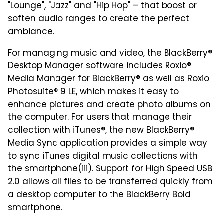
"Lounge", "Jazz" and "Hip Hop" – that boost or
soften audio ranges to create the perfect
ambiance.
For managing music and video, the BlackBerry®
Desktop Manager software includes Roxio®
Media Manager for BlackBerry® as well as Roxio
Photosuite® 9 LE, which makes it easy to
enhance pictures and create photo albums on
the computer. For users that manage their
collection with iTunes®, the new BlackBerry®
Media Sync application provides a simple way
to sync iTunes digital music collections with
the smartphone(iii). Support for High Speed USB
2.0 allows all files to be transferred quickly from
a desktop computer to the BlackBerry Bold
smartphone.