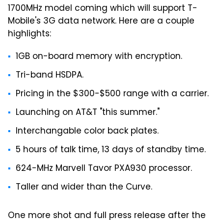
1700MHz model coming which will support T-
Mobile's 3G data network. Here are a couple
highlights:
1GB on-board memory with encryption.
Tri-band HSDPA.
Pricing in the $300-$500 range with a carrier.
Launching on AT&T "this summer."
Interchangable color back plates.
5 hours of talk time, 13 days of standby time.
624-MHz Marvell Tavor PXA930 processor.
Taller and wider than the Curve.
One more shot and full press release after the