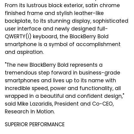
From its lustrous black exterior, satin chrome
finished frame and stylish leather-like
backplate, to its stunning display, sophisticated
user interface and newly designed full-
QWERTY(i) keyboard, the BlackBerry Bold
smartphone is a symbol of accomplishment
and aspiration.
"The new BlackBerry Bold represents a
tremendous step forward in business-grade
smartphones and lives up to its name with
incredible speed, power and functionality, all
wrapped in a beautiful and confident design,"
said Mike Lazaridis, President and Co-CEO,
Research In Motion.
SUPERIOR PERFORMANCE