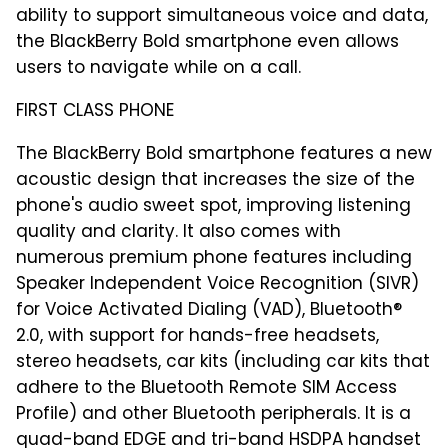
ability to support simultaneous voice and data,
the BlackBerry Bold smartphone even allows
users to navigate while on a call.
FIRST CLASS PHONE
The BlackBerry Bold smartphone features a new
acoustic design that increases the size of the
phone's audio sweet spot, improving listening
quality and clarity. It also comes with
numerous premium phone features including
Speaker Independent Voice Recognition (SIVR)
for Voice Activated Dialing (VAD), Bluetooth®
2.0, with support for hands-free headsets,
stereo headsets, car kits (including car kits that
adhere to the Bluetooth Remote SIM Access
Profile) and other Bluetooth peripherals. It is a
quad-band EDGE and tri-band HSDPA handset