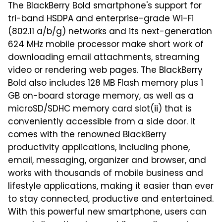
The BlackBerry Bold smartphone's support for
tri-band HSDPA and enterprise-grade Wi-Fi
(802.11 a/b/g) networks and its next-generation
624 MHz mobile processor make short work of
downloading email attachments, streaming
video or rendering web pages. The BlackBerry
Bold also includes 128 MB Flash memory plus 1
GB on-board storage memory, as well as a
microSD/SDHC memory card slot(ii) that is
conveniently accessible from a side door. It
comes with the renowned BlackBerry
productivity applications, including phone,
email, messaging, organizer and browser, and
works with thousands of mobile business and
lifestyle applications, making it easier than ever
to stay connected, productive and entertained.
With this powerful new smartphone, users can