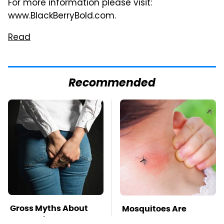
For more information please visit:
www.BlackBerryBold.com.
Read
Recommended
Gross Myths About
Mosquitoes Are
Farts Science Says
Always Drawn To