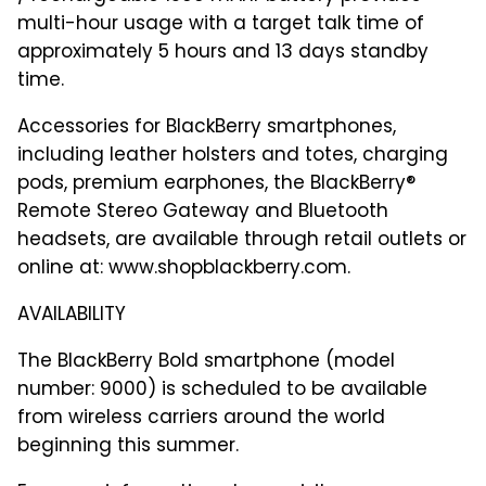
multi-hour usage with a target talk time of
approximately 5 hours and 13 days standby
time.
Accessories for BlackBerry smartphones,
including leather holsters and totes, charging
pods, premium earphones, the BlackBerry®
Remote Stereo Gateway and Bluetooth
headsets, are available through retail outlets or
online at: www.shopblackberry.com.
AVAILABILITY
The BlackBerry Bold smartphone (model
number: 9000) is scheduled to be available
from wireless carriers around the world
beginning this summer.