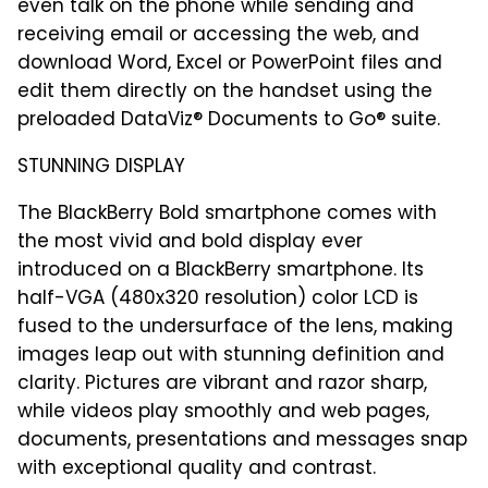
even talk on the phone while sending and
receiving email or accessing the web, and
download Word, Excel or PowerPoint files and
edit them directly on the handset using the
preloaded DataViz® Documents to Go® suite.
STUNNING DISPLAY
The BlackBerry Bold smartphone comes with
the most vivid and bold display ever
introduced on a BlackBerry smartphone. Its
half-VGA (480x320 resolution) color LCD is
fused to the undersurface of the lens, making
images leap out with stunning definition and
clarity. Pictures are vibrant and razor sharp,
while videos play smoothly and web pages,
documents, presentations and messages snap
with exceptional quality and contrast.