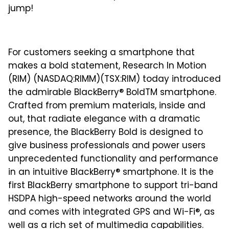
jump!
For customers seeking a smartphone that
makes a bold statement, Research In Motion
(RIM) (NASDAQ:RIMM)(TSX:RIM) today introduced
the admirable BlackBerry® BoldTM smartphone.
Crafted from premium materials, inside and
out, that radiate elegance with a dramatic
presence, the BlackBerry Bold is designed to
give business professionals and power users
unprecedented functionality and performance
in an intuitive BlackBerry® smartphone. It is the
first BlackBerry smartphone to support tri-band
HSDPA high-speed networks around the world
and comes with integrated GPS and Wi-Fi®, as
well as a rich set of multimedia capabilities.