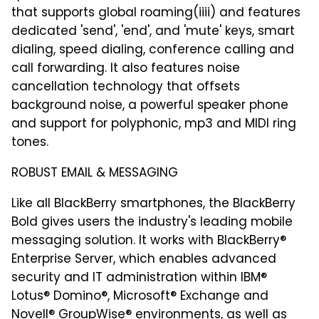
that supports global roaming(iiii) and features
dedicated 'send', 'end', and 'mute' keys, smart
dialing, speed dialing, conference calling and
call forwarding. It also features noise
cancellation technology that offsets
background noise, a powerful speaker phone
and support for polyphonic, mp3 and MIDI ring
tones.
ROBUST EMAIL & MESSAGING
Like all BlackBerry smartphones, the BlackBerry
Bold gives users the industry's leading mobile
messaging solution. It works with BlackBerry®
Enterprise Server, which enables advanced
security and IT administration within IBM®
Lotus® Domino®, Microsoft® Exchange and
Novell® GroupWise® environments, as well as