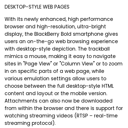
DESKTOP-STYLE WEB PAGES
With its newly enhanced, high performance
browser and high-resolution, ultra-bright
display, the BlackBerry Bold smartphone gives
users an on-the-go web browsing experience
with desktop-style depiction. The trackball
mimics a mouse, making it easy to navigate
sites in "Page View" or "Column View" or to zoom
in on specific parts of a web page, while
various emulation settings allow users to
choose between the full desktop-style HTML
content and layout or the mobile version.
Attachments can also now be downloaded
from within the browser and there is support for
watching streaming videos (RTSP – real-time
streaming protocol).