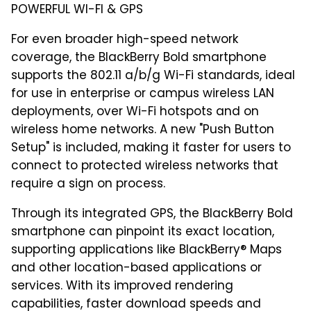
POWERFUL WI-FI & GPS
For even broader high-speed network
coverage, the BlackBerry Bold smartphone
supports the 802.11 a/b/g Wi-Fi standards, ideal
for use in enterprise or campus wireless LAN
deployments, over Wi-Fi hotspots and on
wireless home networks. A new "Push Button
Setup" is included, making it faster for users to
connect to protected wireless networks that
require a sign on process.
Through its integrated GPS, the BlackBerry Bold
smartphone can pinpoint its exact location,
supporting applications like BlackBerry® Maps
and other location-based applications or
services. With its improved rendering
capabilities, faster download speeds and