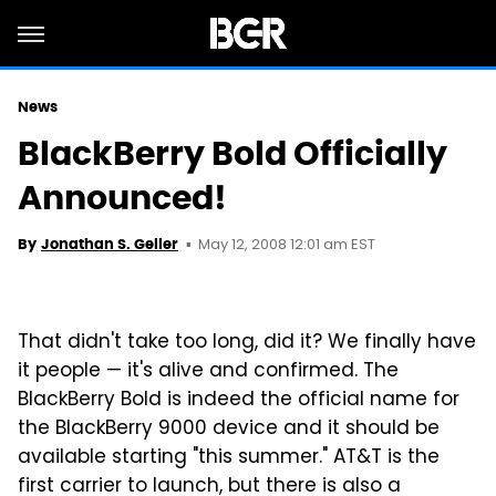
News
BlackBerry Bold Officially
Announced!
May 12, 2008 12:01 am EST
By
Jonathan S. Geller
That didn't take too long, did it? We finally have
it people — it's alive and confirmed. The
BlackBerry Bold is indeed the official name for
the BlackBerry 9000 device and it should be
available starting "this summer." AT&T is the
first carrier to launch, but there is also a