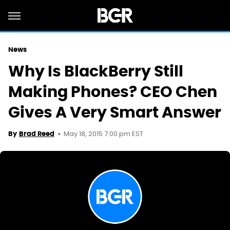
News
Why Is BlackBerry Still
Making Phones? CEO Chen
Gives A Very Smart Answer
May 18, 2015 7:00 pm EST
By
Brad Reed