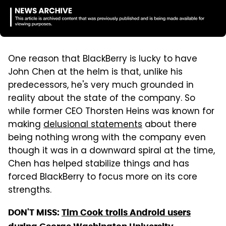
One reason that BlackBerry is lucky to have
John Chen at the helm is that, unlike his
predecessors, he's very much grounded in
reality about the state of the company. So
while former CEO Thorsten Heins was known for
making
delusional statements
about there
being nothing wrong with the company even
though it was in a downward spiral at the time,
Chen has helped stabilize things and has
forced BlackBerry to focus more on its core
strengths.
DON'T MISS:
Tim Cook trolls Android users