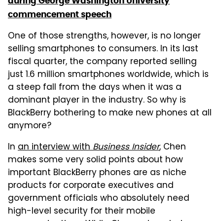
during George Washington University
commencement speech
One of those strengths, however, is no longer
selling smartphones to consumers. In its last
fiscal quarter, the company reported selling
just 1.6 million smartphones worldwide, which is
a steep fall from the days when it was a
dominant player in the industry. So why is
BlackBerry bothering to make new phones at all
anymore?
In
an interview with
Business Insider
, Chen
makes some very solid points about how
important BlackBerry phones are as niche
products for corporate executives and
government officials who absolutely need
high-level security for their mobile