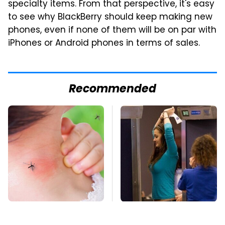
specialty items. From that perspective, it's easy
to see why BlackBerry should keep making new
phones, even if none of them will be on par with
iPhones or Android phones in terms of sales.
Recommended
Mosquitoes Are
TSA Full Body