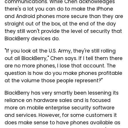
communications. While Chen acknowledges
there's a lot you can do to make the iPhone
and Android phones more secure than they are
straight out of the box, at the end of the day
they still won't provide the level of security that
BlackBerry devices do.
"If you look at the U.S. Army, they're still rolling
out all BlackBerry," Chen says. If I tell them there
are no more phones, I lose that account. The
question is how do you make phones profitable
at the volume those people represent?"
BlackBerry has very smartly been lessening its
reliance on hardware sales and is focused
more on mobile enterprise security software
and services. However, for some customers it
does make sense to have phones available as