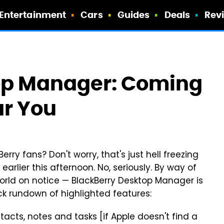
Entertainment
Cars
Guides
Deals
Rev
op Manager: Coming
ar You
erry fans? Don't worry, that's just hell freezing
rlier this afternoon. No, seriously. By way of
 world on notice — BlackBerry Desktop Manager is
k rundown of highlighted features:
tacts, notes and tasks [if Apple doesn't find a