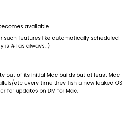
becomes available
h such features like automatically scheduled
 is #1 as always...)
ty out of its initial Mac builds but at least Mac
allels/etc every time they fish a new leaked OS
ster for updates on DM for Mac.