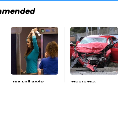
mmended
TSA Full Body
This Is The
Scanners Reveal
Deadliest Car On
Way More Than
The Road Right
You Thought
Now