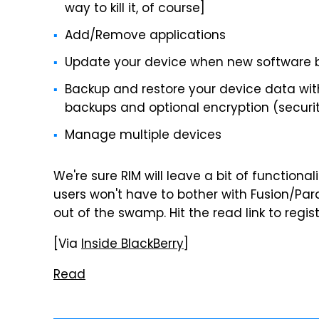
way to kill it, of course]
Add/Remove applications
Update your device when new software 
Backup and restore your device data wit
backups and optional encryption (security
Manage multiple devices
We're sure RIM will leave a bit of functionali
users won't have to bother with Fusion/Par
out of the swamp. Hit the read link to regi
[Via
Inside BlackBerry
]
Read