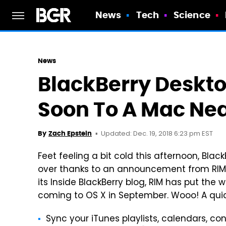
News
Tech
Science
News
BlackBerry Deskt
Soon To A Mac Ne
Updated: Dec. 19, 2018 6:23 pm EST
By
Zach Epstein
Feet feeling a bit cold this afternoon, BlackB
over thanks to an announcement from RIM ea
its Inside BlackBerry blog, RIM has put the
coming to OS X in September. Wooo! A quic
Sync your iTunes playlists, calendars, con