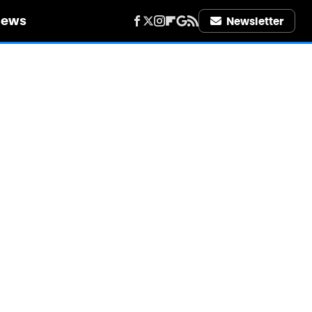
iews
Newsletter