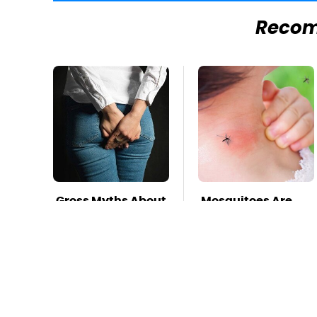
Reco
Gross Myths About
Mosquitoes Are
Farts Science Says
Always Drawn To
Are Totally True
Humans Who
Have This One
Trait