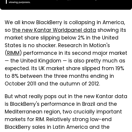
We all know BlackBerry is collapsing in America,
so
the new Kantar Worldpanel data
showing its
market share slipping below 2% in the United
States is no shocker. Research In Motion's
(
RIMM
) performance in its second major market
— the United Kingdom — is also pretty much as
expected. Its UK market share slipped from 19%
to 8% between the three months ending in
October 2011 and the autumn of 2012.
But what really pops out in the new Kantar data
is BlackBerry's performance in Brazil and the
Mediterranean region, two crucially important
markets for RIM. Relatively strong low-end
BlackBerry sales in Latin America and the