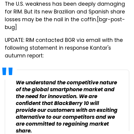
The U.S. weakness has been deeply damaging
for RIM. But its new Brazilian and Spanish share
losses may be the nail in the coffin.[bgr-post-
bug]
UPDATE: RIM contacted BGR via email with the
following statement in response Kantar's
autumn report:
We understand the competitive nature
of the global smartphone market and
the need for innovation. We are
confident that BlackBerry 10 will
provide our customers with an exciting
alternative to our competitors and we
are committed to regaining market
share.