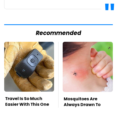
Recommended
Travel Is So Much
Mosquitoes Are
Easier With This One
Always Drawn To
Bluetooth Gadget
Humans Who Have
This One Trait