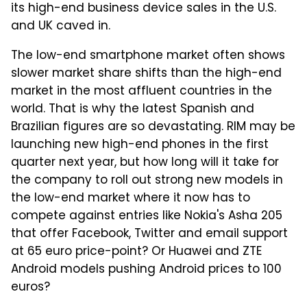
its high-end business device sales in the U.S.
and UK caved in.
The low-end smartphone market often shows
slower market share shifts than the high-end
market in the most affluent countries in the
world. That is why the latest Spanish and
Brazilian figures are so devastating. RIM may be
launching new high-end phones in the first
quarter next year, but how long will it take for
the company to roll out strong new models in
the low-end market where it now has to
compete against entries like Nokia's Asha 205
that offer Facebook, Twitter and email support
at 65 euro price-point? Or Huawei and ZTE
Android models pushing Android prices to 100
euros?