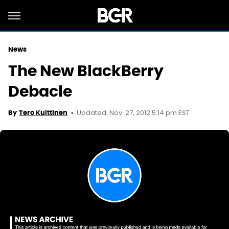
News
The New BlackBerry
Debacle
Updated: Nov. 27, 2012 5:14 pm EST
By
Tero Kuittinen