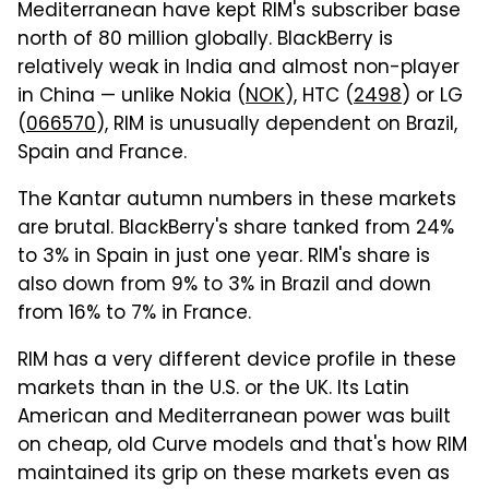
Mediterranean have kept RIM's subscriber base
north of 80 million globally. BlackBerry is
relatively weak in India and almost non-player
in China — unlike Nokia (
NOK
), HTC (
2498
) or LG
(
066570
), RIM is unusually dependent on Brazil,
Spain and France.
The Kantar autumn numbers in these markets
are brutal. BlackBerry's share tanked from 24%
to 3% in Spain in just one year. RIM's share is
also down from 9% to 3% in Brazil and down
from 16% to 7% in France.
RIM has a very different device profile in these
markets than in the U.S. or the UK. Its Latin
American and Mediterranean power was built
on cheap, old Curve models and that's how RIM
maintained its grip on these markets even as