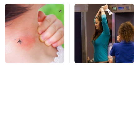
Mosquitoes Are
TSA Full Body
Always Drawn To
Scanners Reveal Way
Humans Who Have
More Than You
This One Trait
Thought