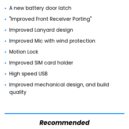
A new battery door latch
"Improved Front Receiver Porting"
Improved Lanyard design
Improved Mic with wind protection
Motion Lock
Improved SIM card holder
High speed USB
Improved mechanical design, and build
quality
Recommended