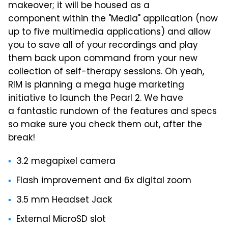
makeover; it will be housed as a
component within the "Media" application (now
up to five multimedia applications) and allow
you to save all of your recordings and play
them back upon command from your new
collection of self-therapy sessions. Oh yeah,
RIM is planning a mega huge marketing
initiative to launch the Pearl 2. We have
a fantastic rundown of the features and specs
so make sure you check them out, after the
break!
3.2 megapixel camera
Flash improvement and 6x digital zoom
3.5 mm Headset Jack
External MicroSD slot