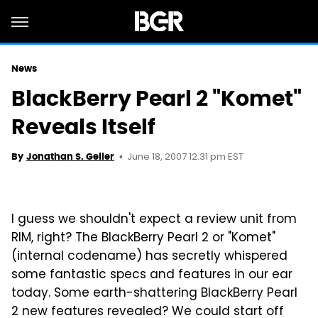
News
BlackBerry Pearl 2 "Komet"
Reveals Itself
June 18, 2007 12:31 pm EST
By
Jonathan S. Geller
I guess we shouldn't expect a review unit from
RIM, right? The BlackBerry Pearl 2 or "Komet"
(internal codename) has secretly whispered
some fantastic specs and features in our ear
today. Some earth-shattering BlackBerry Pearl
2 new features revealed? We could start off