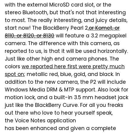
with the external MicroSD card slot, or the
stereo Bluetooth, but that's not that interesting
to most. The really interesting, and juicy details,
start now! The BlackBerry Pearl 2,
or Komet, or
8110, or 8120, or 8130
will feature a 3.2 megapixel
camera. The difference with this camera, as
reported to us, is that it will be used horizontally.
Just like other high end camera phones. The
colors
we reported here first were pretty much
spot on
; metallic red, blue, gold, and black. In
addition to the new camera, the P2 will include
Windows Media DRM & MTP support. Also look for
motion lock, and a built-in 3.5 mm headset jack
just like the BlackBerry Curve. For all you freaks
out there who love to hear yourself speak,
the Voice Notes application
has been enhanced and given a complete