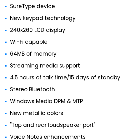
SureType device
New keypad technology
240x260 LCD display
Wi-Fi capable
64MB of memory
Streaming media support
4.5 hours of talk time/15 days of standby
Stereo Bluetooth
Windows Media DRM & MTP
New metallic colors
"Top and rear loudspeaker port"
Voice Notes enhancements