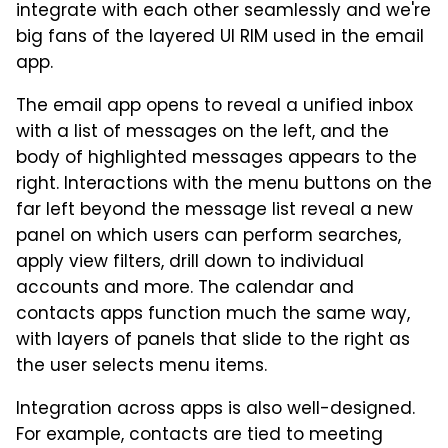
integrate with each other seamlessly and we're
big fans of the layered UI RIM used in the email
app.
The email app opens to reveal a unified inbox
with a list of messages on the left, and the
body of highlighted messages appears to the
right. Interactions with the menu buttons on the
far left beyond the message list reveal a new
panel on which users can perform searches,
apply view filters, drill down to individual
accounts and more. The calendar and
contacts apps function much the same way,
with layers of panels that slide to the right as
the user selects menu items.
Integration across apps is also well-designed.
For example, contacts are tied to meeting