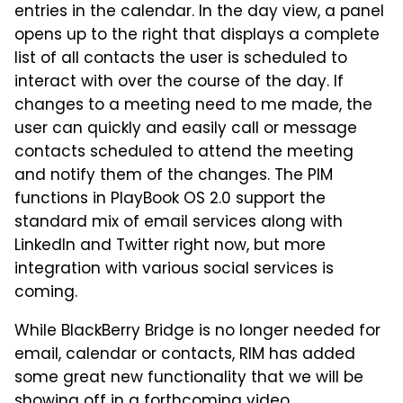
entries in the calendar. In the day view, a panel
opens up to the right that displays a complete
list of all contacts the user is scheduled to
interact with over the course of the day. If
changes to a meeting need to me made, the
user can quickly and easily call or message
contacts scheduled to attend the meeting
and notify them of the changes. The PIM
functions in PlayBook OS 2.0 support the
standard mix of email services along with
LinkedIn and Twitter right now, but more
integration with various social services is
coming.
While BlackBerry Bridge is no longer needed for
email, calendar or contacts, RIM has added
some great new functionality that we will be
showing off in a forthcoming video