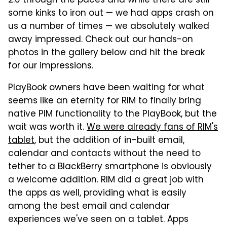
2.0 through the paces and while there are still
some kinks to iron out — we had apps crash on
us a number of times — we absolutely walked
away impressed. Check out our hands-on
photos in the gallery below and hit the break
for our impressions.
PlayBook owners have been waiting for what
seems like an eternity for RIM to finally bring
native PIM functionality to the PlayBook, but the
wait was worth it.
We were already fans of RIM's
tablet
, but the addition of in-built email,
calendar and contacts without the need to
tether to a BlackBerry smartphone is obviously
a welcome addition. RIM did a great job with
the apps as well, providing what is easily
among the best email and calendar
experiences we've seen on a tablet. Apps