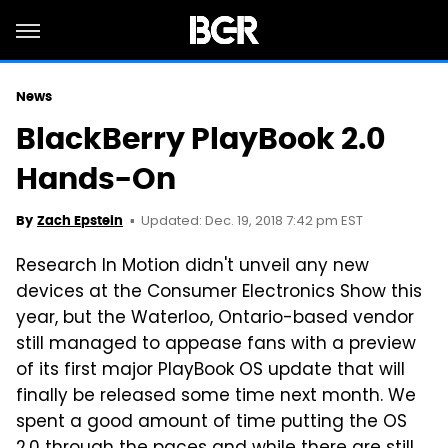
News
BlackBerry PlayBook 2.0
Hands-On
Updated: Dec. 19, 2018 7:42 pm EST
By
Zach Epstein
Research In Motion didn't unveil any new
devices at the Consumer Electronics Show this
year, but the Waterloo, Ontario-based vendor
still managed to appease fans with a preview
of its first major PlayBook OS update that will
finally be released some time next month. We
spent a good amount of time putting the OS