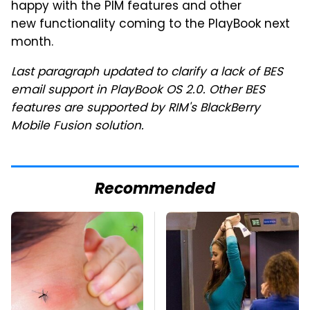
happy with the PIM features and other
new functionality coming to the PlayBook next
month.
Last paragraph updated to clarify a lack of BES
email support in PlayBook OS 2.0. Other BES
features are supported by RIM's BlackBerry
Mobile Fusion solution.
Recommended