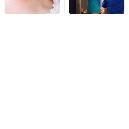
Mosquitoes Are
TSA Full Body
Always Drawn To
Scanners Reveal Way
Humans Who Have
More Than You
This One Trait
Thought
Stay Far Away From
Owning A OnePlus
One Major TV Brand
Phone Has More