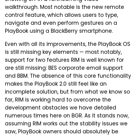
walkthrough. Most notable is the new remote
control feature, which allows users to type,
navigate and even perform gestures on a
PlayBook using a BlackBerry smartphone.
Even with all its improvements, the PlayBook OS
is still missing key elements — most notably,
support for two features RIM is well known for
are still missing: BES corporate email support
and BBM. The absence of this core functionality
makes the PlayBook 2.0 still feel like an
incomplete solution, but from what we know so
far, RIM is working hard to overcome the
development obstacles we have detailed
numerous times here on BGR. As it stands now,
assuming RIM works out the stability issues we
saw, PlayBook owners should absolutely be