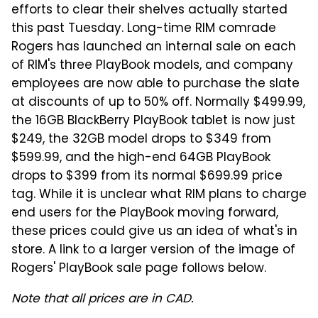
efforts to clear their shelves actually started
this past Tuesday. Long-time RIM comrade
Rogers has launched an internal sale on each
of RIM's three PlayBook models, and company
employees are now able to purchase the slate
at discounts of up to 50% off. Normally $499.99,
the 16GB BlackBerry PlayBook tablet is now just
$249, the 32GB model drops to $349 from
$599.99, and the high-end 64GB PlayBook
drops to $399 from its normal $699.99 price
tag. While it is unclear what RIM plans to charge
end users for the PlayBook moving forward,
these prices could give us an idea of what's in
store. A link to a larger version of the image of
Rogers' PlayBook sale page follows below.
Note that all prices are in CAD.