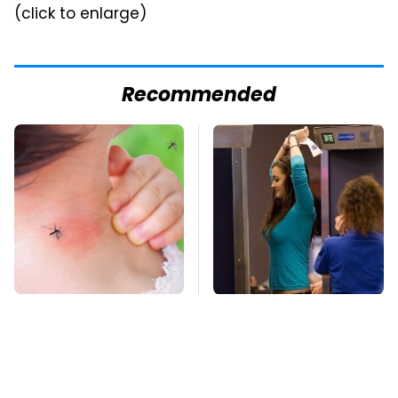
(click to enlarge)
Recommended
Mosquitoes Are
TSA Full Body
Always Drawn To
Scanners Reveal Way
Humans Who Have
More Than You
This One Trait
Thought