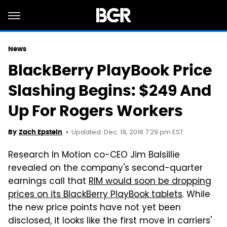
News
BlackBerry PlayBook Price
Slashing Begins: $249 And
Up For Rogers Workers
Updated: Dec. 19, 2018 7:29 pm EST
By
Zach Epstein
Research In Motion co-CEO Jim Balsillie
revealed on the company's second-quarter
earnings call that
RIM would soon be dropping
prices on its BlackBerry PlayBook tablets
. While
the new price points have not yet been
disclosed, it looks like the first move in carriers'