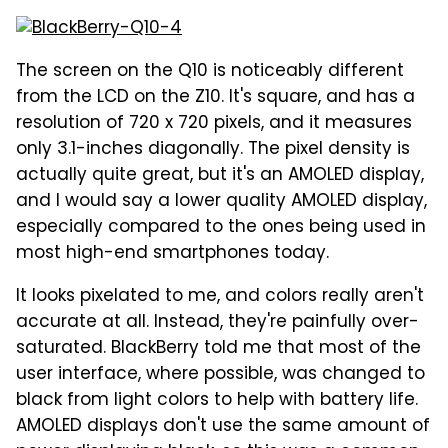
The screen on the Q10 is noticeably different
from the LCD on the Z10. It's square, and has a
resolution of 720 x 720 pixels, and it measures
only 3.1-inches diagonally. The pixel density is
actually quite great, but it's an AMOLED display,
and I would say a lower quality AMOLED display,
especially compared to the ones being used in
most high-end smartphones today.
It looks pixelated to me, and colors really aren't
accurate at all. Instead, they're painfully over-
saturated. BlackBerry told me that most of the
user interface, where possible, was changed to
black from light colors to help with battery life.
AMOLED displays don't use the same amount of