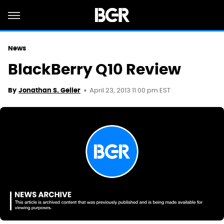
News
BlackBerry Q10 Review
April 23, 2013 11:00 pm EST
By
Jonathan S. Geller