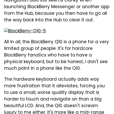
Navigation also still seems clunky when
launching BlackBerry Messenger or another app
from the Hub, because you then have to go all
the way back into the Hub to clear it out.
All in all, the BlackBerry Q10 is a phone for a very
limited group of people. It's for hardcore
BlackBerry fanatics who have to have a
physical keyboard, but to be honest, I don't see
much point in a phone like the Q10.
The hardware keyboard actually adds way
more frustration that it alleviates, forcing you
to use a small, worse quality display that is
harder to touch and navigate on than a big
beautiful LCD. And, the Q10 doesn't scream
luxury to me either. It's more like a mid-range