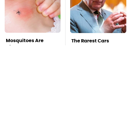
Mosquitoes Are
The Rarest Cars
Always Drawn To
Hiding In The Royal
Humans Who Have
Family's Collection
This One Trait