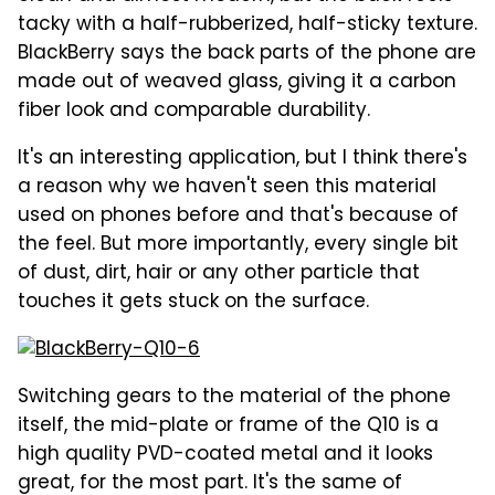
tacky with a half-rubberized, half-sticky texture.
BlackBerry says the back parts of the phone are
made out of weaved glass, giving it a carbon
fiber look and comparable durability.
It's an interesting application, but I think there's
a reason why we haven't seen this material
used on phones before and that's because of
the feel. But more importantly, every single bit
of dust, dirt, hair or any other particle that
touches it gets stuck on the surface.
Switching gears to the material of the phone
itself, the mid-plate or frame of the Q10 is a
high quality PVD-coated metal and it looks
great, for the most part. It's the same of