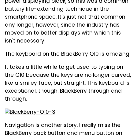
power displaying black, so this was a common
battery life-extending technique in the
smartphone space. It's just not that common
any longer, however, since the industry has
moved on to better displays with which this
isn't necessary.
The keyboard on the BlackBerry Q10 is amazing.
It takes a little while to get used to typing on
the Q10 because the keys are no longer curved,
like a smiley face, but straight. This keyboard is
exceptional, though. BlackBerry through and
through.
Navigation is another story. I really miss the
BlackBerry back button and menu button on