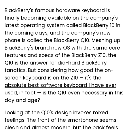
BlackBerry's famous hardware keyboard is
finally becoming available on the company's
latest operating system called BlackBerry 10 in
the coming days, and the company's new
phone is called the BlackBerry Q10. Meshing up
BlackBerry's brand new OS with the same core
features and specs of the BlackBerry Z10, the
Q10 is the answer for die-hard BlackBerry
fanatics. But considering how good the on-
screen keyboard is on the Z10 —
it's the
absolute best software keyboard I have ever
used, in fact
— is the Q10 even necessary in this
day and age?
Looking at the Q10's design invokes mixed
feelings. The front of the smartphone seems
clean and almost modern, but the back feels