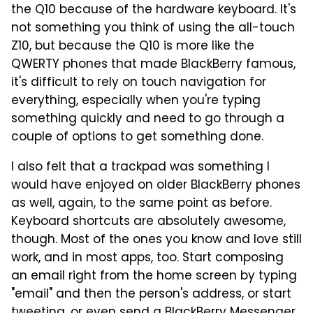
the Q10 because of the hardware keyboard. It's
not something you think of using the all-touch
Z10, but because the Q10 is more like the
QWERTY phones that made BlackBerry famous,
it's difficult to rely on touch navigation for
everything, especially when you're typing
something quickly and need to go through a
couple of options to get something done.
I also felt that a trackpad was something I
would have enjoyed on older BlackBerry phones
as well, again, to the same point as before.
Keyboard shortcuts are absolutely awesome,
though. Most of the ones you know and love still
work, and in most apps, too. Start composing
an email right from the home screen by typing
"email" and then the person's address, or start
tweeting, or even send a BlackBerry Messenger