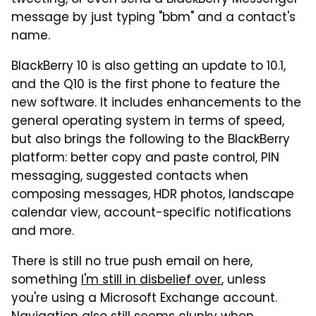
message by just typing "bbm" and a contact's
name.
BlackBerry 10 is also getting an update to 10.1,
and the Q10 is the first phone to feature the
new software. It includes enhancements to the
general operating system in terms of speed,
but also brings the following to the BlackBerry
platform: better copy and paste control, PIN
messaging, suggested contacts when
composing messages, HDR photos, landscape
calendar view, account-specific notifications
and more.
There is still no true push email on here,
something
I'm still in disbelief over
, unless
you're using a Microsoft Exchange account.