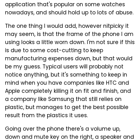
application that's popular on some watches
nowadays, and should hold up to lots of abuse.
The one thing I would add, however nitpicky it
may seem, is that the frame of the phone I am
using looks a little worn down. I'm not sure if this
is due to some cost-cutting to keep
manufacturing expenses down, but that would
be my guess. Typical users will probably not
notice anything, but it's something to keep in
mind when you have companies like HTC and
Apple completely killing it on fit and finish, and
a company like Samsung that still relies on
plastic, but manages to get the best possible
result from the plastics it uses.
Going over the phone there's a volume up,
down and mute key on the right, a speaker and