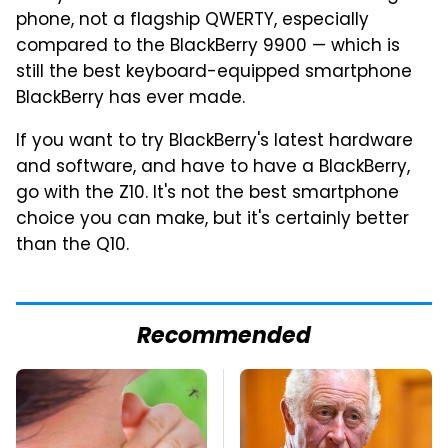
phone, not a flagship QWERTY, especially
compared to the BlackBerry 9900 — which is
still the best keyboard-equipped smartphone
BlackBerry has ever made.
If you want to try BlackBerry's latest hardware
and software, and have to have a BlackBerry,
go with the Z10. It's not the best smartphone
choice you can make, but it's certainly better
than the Q10.
Recommended