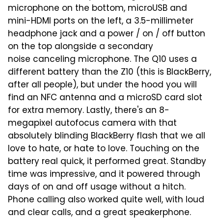
microphone on the bottom, microUSB and
mini-HDMI ports on the left, a 3.5-millimeter
headphone jack and a power / on / off button
on the top alongside a secondary
noise canceling microphone. The Q10 uses a
different battery than the Z10 (this is BlackBerry,
after all people), but under the hood you will
find an NFC antenna and a microSD card slot
for extra memory. Lastly, there's an 8-
megapixel autofocus camera with that
absolutely blinding BlackBerry flash that we all
love to hate, or hate to love. Touching on the
battery real quick, it performed great. Standby
time was impressive, and it powered through
days of on and off usage without a hitch.
Phone calling also worked quite well, with loud
and clear calls, and a great speakerphone.