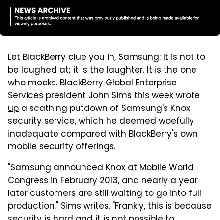
Let BlackBerry clue you in, Samsung: It is not to
be laughed at; it is the laughter. It is the one
who mocks. BlackBerry Global Enterprise
Services president John Sims this week
wrote
up
a scathing putdown of Samsung's Knox
security service, which he deemed woefully
inadequate compared with BlackBerry's own
mobile security offerings.
"Samsung announced Knox at Mobile World
Congress in February 2013, and nearly a year
later customers are still waiting to go into full
production," Sims writes. "Frankly, this is because
security is hard and it is not possible to