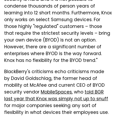
condense thousands of person years of
learning into 12 short months. Furthermore, Knox
only works on select Samsung devices. For
those highly "regulated" customers – those
that require the strictest security levels – bring
your own device (BYOD) is not an option.
However, there are a significant number of
enterprises where BYOD is the way forward.
Knox has no flexibility for the BYOD trend."
BlackBerry's criticisms echo criticisms made
by David Goldschlag, the former head of
mobility at McAfee and current CEO of BYOD
security vendor
MobileSpaces
, who
told BGR
last year that Knox was simply not up to snuff
for major companies seeking any sort of
flexibility in what devices their employees use.