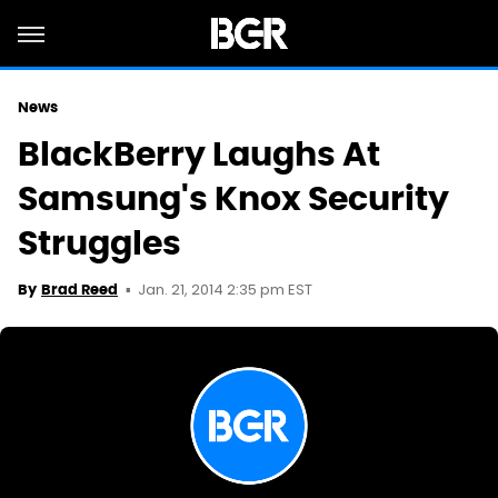
News
BlackBerry Laughs At
Samsung's Knox Security
Struggles
Jan. 21, 2014 2:35 pm EST
By
Brad Reed