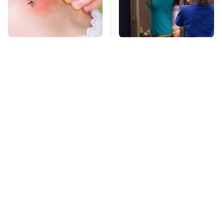
Mosquitoes Are
TSA Full Body
Always Drawn To
Scanners Reveal Way
Humans Who Have
More Than You
This One Trait
Thought
This Is The Deadliest
Pop This Handy