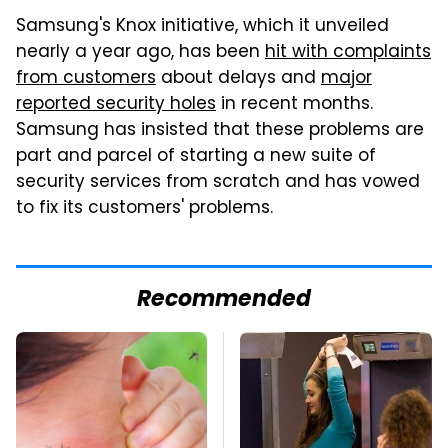
Samsung's Knox initiative, which it unveiled
nearly a year ago, has been
hit with complaints
from customers
about delays and
major
reported security holes
in recent months.
Samsung has insisted that these problems are
part and parcel of starting a new suite of
security services from scratch and has vowed
to fix its customers' problems.
Recommended