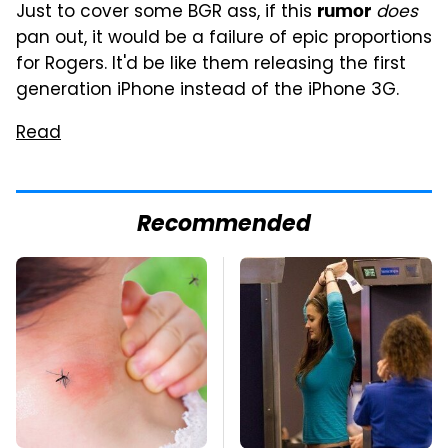
Just to cover some BGR ass, if this
does
rumor
pan out, it would be a failure of epic proportions
for Rogers. It'd be like them releasing the first
generation iPhone instead of the iPhone 3G.
Read
Recommended