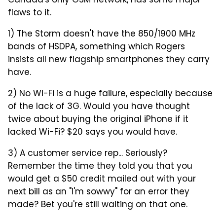
Canada's only GSM network, has some major
flaws to it.
1) The Storm doesn't have the 850/1900 MHz
bands of HSDPA, something which Rogers
insists all new flagship smartphones they carry
have.
2) No Wi-Fi is a huge failure, especially because
of the lack of 3G. Would you have thought
twice about buying the original iPhone if it
lacked Wi-Fi? $20 says you would have.
3) A customer service rep... Seriously?
Remember the time they told you that you
would get a $50 credit mailed out with your
next bill as an "I'm sowwy" for an error they
made? Bet you're still waiting on that one.