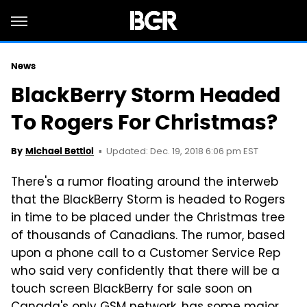
News
BlackBerry Storm Headed
To Rogers For Christmas?
Updated: Dec. 19, 2018 6:06 pm EST
By
Michael Bettiol
There's a rumor floating around the interweb
that the BlackBerry Storm is headed to Rogers
in time to be placed under the Christmas tree
of thousands of Canadians. The rumor, based
upon a phone call to a Customer Service Rep
who said very confidently that there will be a
touch screen BlackBerry for sale soon on