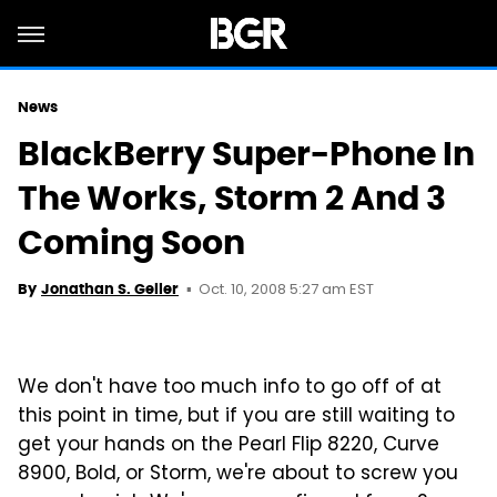
News
BlackBerry Super-Phone In
The Works, Storm 2 And 3
Coming Soon
Oct. 10, 2008 5:27 am EST
By
Jonathan S. Geller
We don't have too much info to go off of at
this point in time, but if you are still waiting to
get your hands on the Pearl Flip 8220, Curve
8900, Bold, or Storm, we're about to screw you