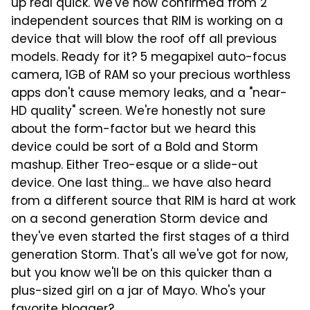
up real quick. We've now confirmed from 2
independent sources that RIM is working on a
device that will blow the roof off all previous
models. Ready for it? 5 megapixel auto-focus
camera, 1GB of RAM so your precious
worthless
apps don't cause memory leaks, and a "near-
HD quality" screen. We're honestly not sure
about the form-factor but we heard this
device could be sort of a Bold and Storm
mashup. Either Treo-esque or a slide-out
device. One last thing... we have also heard
from a different source that RIM is hard at work
on a second generation Storm device and
they've even started the first stages of a third
generation Storm. That's all we've got for now,
but you know we'll be on this quicker than a
plus-sized girl on a jar of Mayo. Who's your