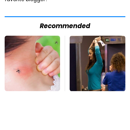
favorite blogger?
Recommended
Mosquitoes Are
TSA Full Body
Always Drawn To
Scanners Reveal Way
Humans Who Have
More Than You
This One Trait
Thought