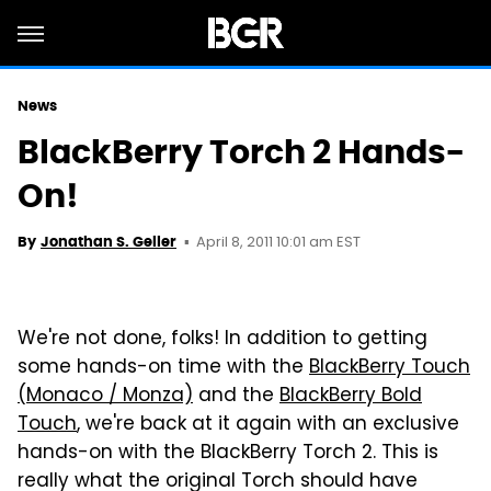
News
BlackBerry Torch 2 Hands-
On!
April 8, 2011 10:01 am EST
By
Jonathan S. Geller
We're not done, folks! In addition to getting
some hands-on time with the
BlackBerry Touch
(Monaco / Monza)
and the
BlackBerry Bold
Touch
, we're back at it again with an exclusive
hands-on with the BlackBerry Torch 2. This is
really what the original Torch should have