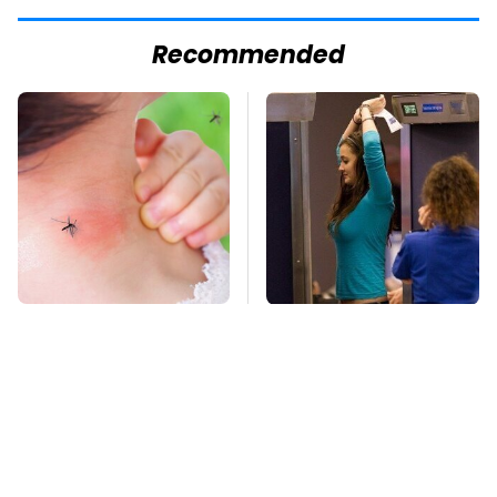
Recommended
Mosquitoes Are
TSA Full Body
Always Drawn To
Scanners Reveal Way
Humans Who Have
More Than You
This One Trait
Thought